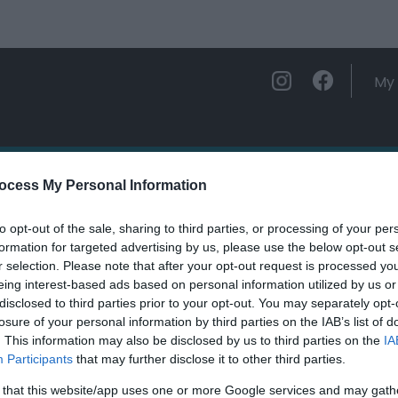
My 
ations
Experience and Enjoy
Foo
ocess My Personal Information
to opt-out of the sale, sharing to third parties, or processing of your per
Wells
formation for targeted advertising by us, please use the below opt-out s
r selection. Please note that after your opt-out request is processed y
eing interest-based ads based on personal information utilized by us or
ields marked with a
*
are required.
disclosed to third parties prior to your opt-out. You may separately opt-
losure of your personal information by third parties on the IAB’s list of
. This information may also be disclosed by us to third parties on the
IA
Participants
that may further disclose it to other third parties.
 that this website/app uses one or more Google services and may gath