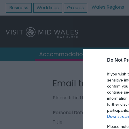
Wales Regions
Business
Weddings
Groups
Accommodation
Destin
Do Not Pr
If you wish 
Email to Madog's 
sensitive in
confirm you
continue se
Please fill in the details below. F
information 
further disc
participants
Personal Details:
Downstream 
Title
Please note