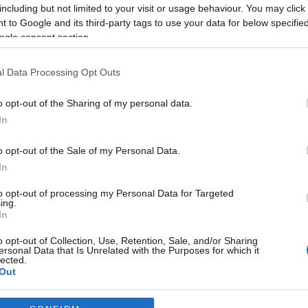
including but not limited to your visit or usage behaviour. You may click 
*
 to Google and its third-party tags to use your data for below specifi
ogle consent section.
*
l Data Processing Opt Outs
*
o opt-out of the Sharing of my personal data.
In
o opt-out of the Sale of my Personal Data.
In
to opt-out of processing my Personal Data for Targeted
ing.
*
In
*
o opt-out of Collection, Use, Retention, Sale, and/or Sharing
ersonal Data that Is Unrelated with the Purposes for which it
lected.
Out
consents