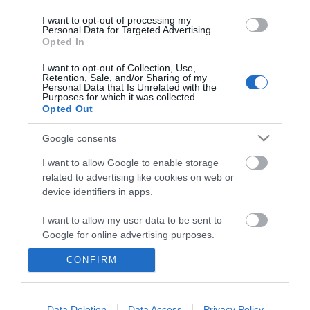
I want to opt-out of processing my
Personal Data for Targeted Advertising.
Opted In
I want to opt-out of Collection, Use,
Retention, Sale, and/or Sharing of my
Personal Data that Is Unrelated with the
Purposes for which it was collected.
Opted Out
Google consents
I want to allow Google to enable storage
related to advertising like cookies on web or
device identifiers in apps.
Business
I want to allow my user data to be sent to
Weddings
Google for online advertising purposes.
Groups
CONFIRM
I want to allow Google to send me
personalized advertising.
Wales Regions
I want to allow Google to enable storage
Data Deletion
Data Access
Privacy Policy