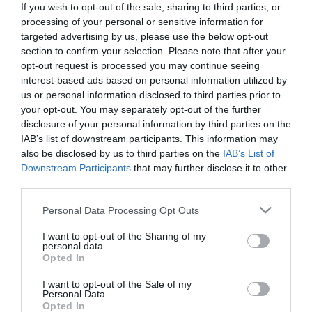
If you wish to opt-out of the sale, sharing to third parties, or
*
processing of your personal or sensitive information for
targeted advertising by us, please use the below opt-out
Last Name
section to confirm your selection. Please note that after your
*
opt-out request is processed you may continue seeing
interest-based ads based on personal information utilized by
Email Address
us or personal information disclosed to third parties prior to
your opt-out. You may separately opt-out of the further
*
disclosure of your personal information by third parties on the
IAB’s list of downstream participants. This information may
Enquiry
also be disclosed by us to third parties on the
IAB’s List of
Downstream Participants
that may further disclose it to other
third parties.
Please note that this website/app uses one or more Google
Personal Data Processing Opt Outs
services and may gather and store information including but
not limited to your visit or usage behaviour. You may click to
I want to opt-out of the Sharing of my
personal data.
grant or deny consent to Google and its third-party tags to
*
Opted In
use your data for below specified purposes in below Google
*
consent section.
I want to opt-out of the Sale of my
Personal Data.
Opted In