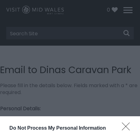
0
Site
Search
Email to Dinas Caravan Park
Please fill in the details below. Fields marked with a
*
are
required.
Personal Details:
Title
Do Not Process My Personal Information
First Name