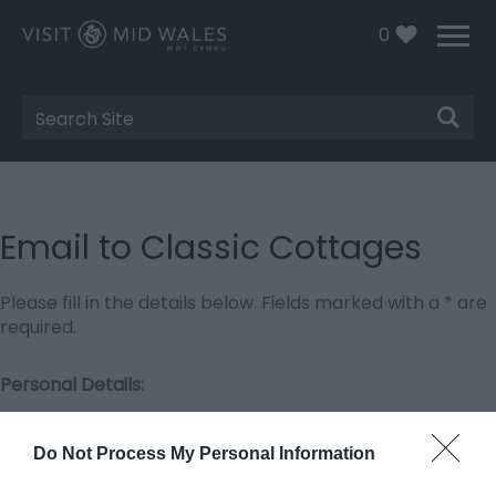
0
Site
Search
Email to Classic Cottages
Please fill in the details below. Fields marked with a
*
are
required.
Personal Details:
Title
Do Not Process My Personal Information
First Name