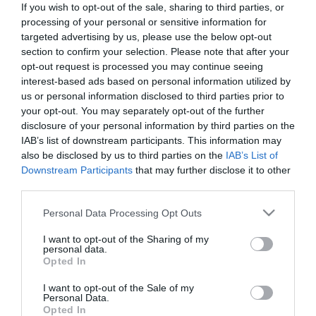
If you wish to opt-out of the sale, sharing to third parties, or
*
processing of your personal or sensitive information for
targeted advertising by us, please use the below opt-out
Last Name
section to confirm your selection. Please note that after your
*
opt-out request is processed you may continue seeing
interest-based ads based on personal information utilized by
Email Address
us or personal information disclosed to third parties prior to
your opt-out. You may separately opt-out of the further
*
disclosure of your personal information by third parties on the
IAB’s list of downstream participants. This information may
Enquiry
also be disclosed by us to third parties on the
IAB’s List of
Downstream Participants
that may further disclose it to other
third parties.
Please note that this website/app uses one or more Google
Personal Data Processing Opt Outs
services and may gather and store information including but
not limited to your visit or usage behaviour. You may click to
I want to opt-out of the Sharing of my
personal data.
grant or deny consent to Google and its third-party tags to
*
Opted In
use your data for below specified purposes in below Google
*
consent section.
I want to opt-out of the Sale of my
Personal Data.
Opted In