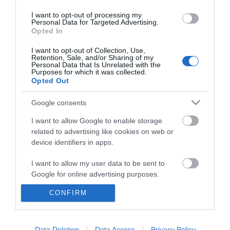
I want to opt-out of processing my
Personal Data for Targeted Advertising.
Opted In
I want to opt-out of Collection, Use,
Retention, Sale, and/or Sharing of my
Personal Data that Is Unrelated with the
Purposes for which it was collected.
Opted Out
Google consents
I want to allow Google to enable storage
related to advertising like cookies on web or
device identifiers in apps.
Business
I want to allow my user data to be sent to
Weddings
Google for online advertising purposes.
Groups
CONFIRM
I want to allow Google to send me
personalized advertising.
Wales Regions
I want to allow Google to enable storage
Data Deletion
Data Access
Privacy Policy