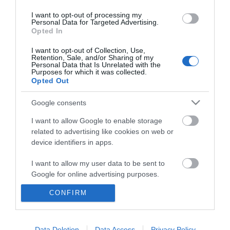
I want to opt-out of processing my
Personal Data for Targeted Advertising.
Opted In
I want to opt-out of Collection, Use,
Retention, Sale, and/or Sharing of my
Personal Data that Is Unrelated with the
Purposes for which it was collected.
Opted Out
Google consents
I want to allow Google to enable storage
related to advertising like cookies on web or
device identifiers in apps.
Business
I want to allow my user data to be sent to
Weddings
Google for online advertising purposes.
Groups
CONFIRM
I want to allow Google to send me
personalized advertising.
Wales Regions
I want to allow Google to enable storage
Data Deletion
Data Access
Privacy Policy