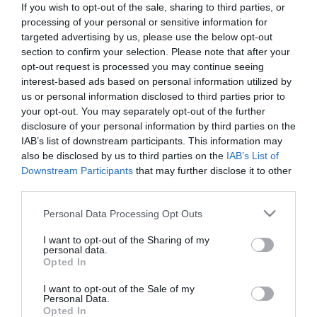
If you wish to opt-out of the sale, sharing to third parties, or
*
processing of your personal or sensitive information for
targeted advertising by us, please use the below opt-out
Last Name
section to confirm your selection. Please note that after your
*
opt-out request is processed you may continue seeing
interest-based ads based on personal information utilized by
Email Address
us or personal information disclosed to third parties prior to
your opt-out. You may separately opt-out of the further
*
disclosure of your personal information by third parties on the
IAB’s list of downstream participants. This information may
Enquiry
also be disclosed by us to third parties on the
IAB’s List of
Downstream Participants
that may further disclose it to other
third parties.
Please note that this website/app uses one or more Google
Personal Data Processing Opt Outs
services and may gather and store information including but
not limited to your visit or usage behaviour. You may click to
I want to opt-out of the Sharing of my
personal data.
grant or deny consent to Google and its third-party tags to
*
Opted In
use your data for below specified purposes in below Google
*
consent section.
I want to opt-out of the Sale of my
Personal Data.
Opted In