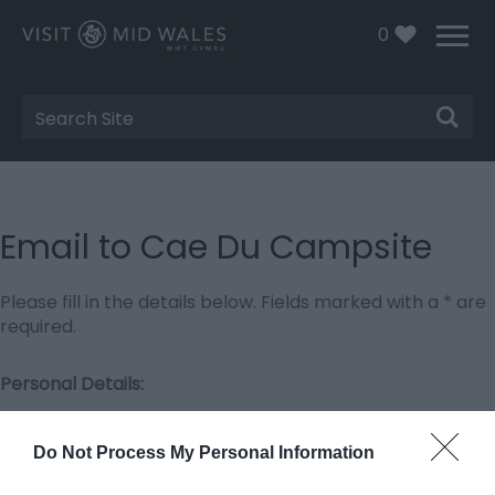
0
Site
Search
Email to Cae Du Campsite
Please fill in the details below. Fields marked with a
*
are
required.
Personal Details:
Title
Do Not Process My Personal Information
First Name