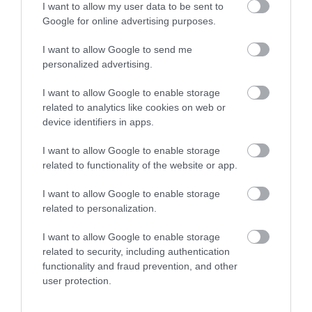
Royal Welsh Show 2026
I want to allow my user data to be sent to
Google for online advertising purposes.
Show More
I want to allow Google to send me
personalized advertising.
I want to allow Google to enable storage
related to analytics like cookies on web or
Things To Do This
device identifiers in apps.
Summer
I want to allow Google to enable storage
related to functionality of the website or app.
I want to allow Google to enable storage
related to personalization.
I want to allow Google to enable storage
related to security, including authentication
functionality and fraud prevention, and other
user protection.