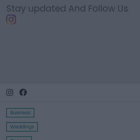
Stay updated And Follow Us
Business
Weddings