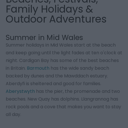
Family Holidays &
Outdoor Adventures
Summer in Mid Wales
Summer holidays in Mid Wales start at the beach
and keep going until the light fades at ten o'clock at
night. Cardigan Bay has some of the best beaches
in Britain.
Barmouth
has the wide sandy beach
backed by dunes and the Mawddach estuary.
Aberdyfi is sheltered and good for families.
Aberystwyth
has the pier, the promenade and two
beaches. New Quay has dolphins. Llangrannog has
rock pools and a cove that makes you want to stay
all day.