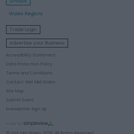
Groups
Wales Regions
Trade Login
Advertise your Business
Accessibility Statement
Data Protection Policy
Terms and Conditions
Contact Visit Mid Wales
Site Map
Submit Event
Enewsletter Sign Up
© Visit Mid Wales 2026. All Rights Reserved