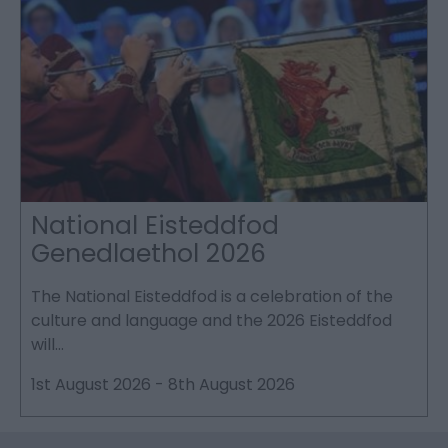
National Eisteddfod
Genedlaethol 2026
The National Eisteddfod is a celebration of the
S
culture and language and the 2026 Eisteddfod
P
will…
p
1st August 2026
-
8th August 2026
2