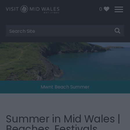
0
Site
Search
Mwnt Beach Summer
Summer in Mid Wales |
Beaches, Festivals,