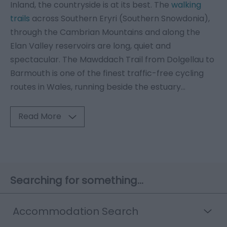
Inland, the countryside is at its best. The
walking
trails
across Southern Eryri (Southern Snowdonia),
through the Cambrian Mountains and along the
Elan Valley reservoirs are long, quiet and
spectacular. The Mawddach Trail from Dolgellau to
Barmouth is one of the finest traffic-free cycling
routes in Wales, running beside the estuary
...
Read More
Searching for something...
Accommodation Search