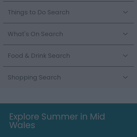
Things to Do Search
What's On Search
Food & Drink Search
Shopping Search
Explore Summer in Mid
Wales