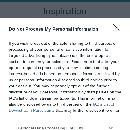
Inspiration
Do Not Process My Personal Information
If you wish to opt-out of the sale, sharing to third parties, or
processing of your personal or sensitive information for
targeted advertising by us, please use the below opt-out
section to confirm your selection. Please note that after your
opt-out request is processed you may continue seeing
interest-based ads based on personal information utilized by
us or personal information disclosed to third parties prior to
your opt-out. You may separately opt-out of the further
disclosure of your personal information by third parties on the
IAB’s list of downstream participants. This information may
Outdoor Adventures
also be disclosed by us to third parties on the
IAB’s List of
Downstream Participants
that may further disclose it to other
third parties.
Please note that this website/app uses one or more Google
Personal Data Processing Opt Outs