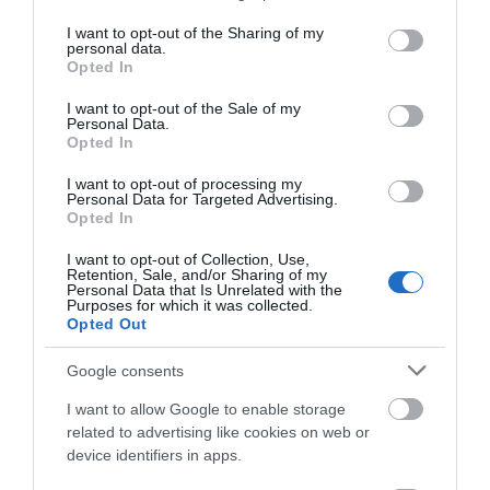
services and may gather and store information including but
not limited to your visit or usage behaviour. You may click to
I want to opt-out of the Sharing of my
personal data.
grant or deny consent to Google and its third-party tags to
Opted In
use your data for below specified purposes in below Google
consent section.
I want to opt-out of the Sale of my
Personal Data.
Opted In
I want to opt-out of processing my
Food and Drink
Personal Data for Targeted Advertising.
Opted In
I want to opt-out of Collection, Use,
Retention, Sale, and/or Sharing of my
Personal Data that Is Unrelated with the
Purposes for which it was collected.
Opted Out
Google consents
I want to allow Google to enable storage
related to advertising like cookies on web or
device identifiers in apps.