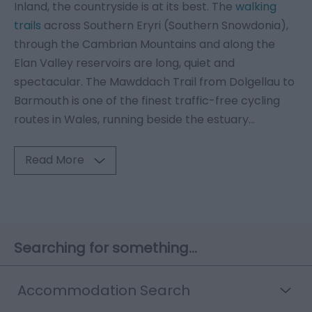
Inland, the countryside is at its best. The
walking
trails
across Southern Eryri (Southern Snowdonia),
through the Cambrian Mountains and along the
Elan Valley reservoirs are long, quiet and
spectacular. The Mawddach Trail from Dolgellau to
Barmouth is one of the finest traffic-free cycling
routes in Wales, running beside the estuary
...
Read More
Searching for something...
Accommodation Search