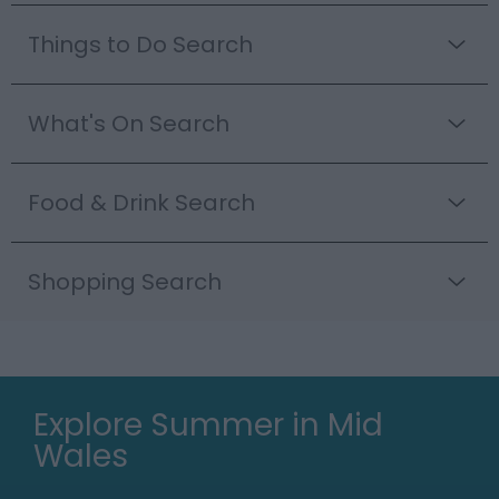
Things to Do Search
What's On Search
Food & Drink Search
Shopping Search
Explore Summer in Mid
Wales