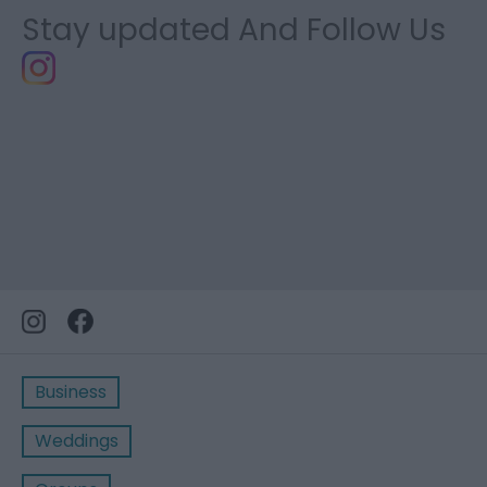
Stay updated And Follow Us
Business
Weddings