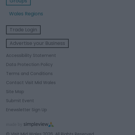
Groups
Wales Regions
Trade Login
Advertise your Business
Accessibility Statement
Data Protection Policy
Terms and Conditions
Contact Visit Mid Wales
Site Map
Submit Event
Enewsletter Sign Up
© Visit Mid Wales 2026. All Rights Reserved