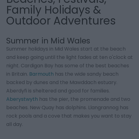
Family Holidays &
Outdoor Adventures
Summer in Mid Wales
Summer holidays in Mid Wales start at the beach
and keep going until the light fades at ten o'clock at
night. Cardigan Bay has some of the best beaches
in Britain.
Barmouth
has the wide sandy beach
backed by dunes and the Mawddach estuary.
Aberdyfi is sheltered and good for families.
Aberystwyth
has the pier, the promenade and two
beaches. New Quay has dolphins. Llangrannog has
rock pools and a cove that makes you want to stay
all day.