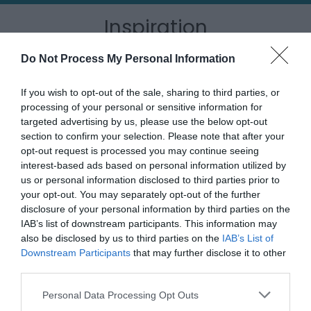
Inspiration
Do Not Process My Personal Information
If you wish to opt-out of the sale, sharing to third parties, or
processing of your personal or sensitive information for
targeted advertising by us, please use the below opt-out
section to confirm your selection. Please note that after your
opt-out request is processed you may continue seeing
interest-based ads based on personal information utilized by
us or personal information disclosed to third parties prior to
your opt-out. You may separately opt-out of the further
disclosure of your personal information by third parties on the
IAB’s list of downstream participants. This information may
Outdoor Adventures
also be disclosed by us to third parties on the
IAB’s List of
Downstream Participants
that may further disclose it to other
third parties.
Please note that this website/app uses one or more Google
Personal Data Processing Opt Outs
services and may gather and store information including but