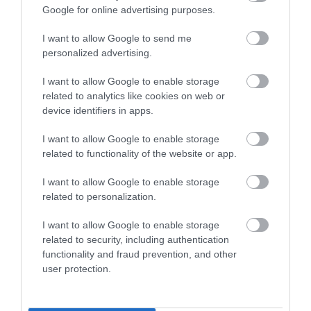
Royal Welsh Show 2026
Google for online advertising purposes.
I want to allow Google to send me
Show More
personalized advertising.
I want to allow Google to enable storage
related to analytics like cookies on web or
device identifiers in apps.
Things To Do This
I want to allow Google to enable storage
Summer
related to functionality of the website or app.
I want to allow Google to enable storage
related to personalization.
I want to allow Google to enable storage
related to security, including authentication
functionality and fraud prevention, and other
user protection.