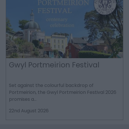
Gwyl Portmeirion Festival
Set against the colourful backdrop of
T
Portmeirion, the Gwyl Portmeirion Festival 2026
e
promises a…
W
22nd August 2026
2