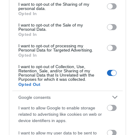
not limited to your visit or usage behaviour. You may click to
I want to opt-out of the Sharing of my
personal data.
grant or deny consent to Google and its third-party tags to
Opted In
use your data for below specified purposes in below Google
consent section.
I want to opt-out of the Sale of my
Personal Data.
Opted In
I want to opt-out of processing my
Personal Data for Targeted Advertising.
Food and Drink
Opted In
I want to opt-out of Collection, Use,
Retention, Sale, and/or Sharing of my
Personal Data that Is Unrelated with the
Purposes for which it was collected.
Opted Out
Google consents
I want to allow Google to enable storage
related to advertising like cookies on web or
device identifiers in apps.
I want to allow my user data to be sent to