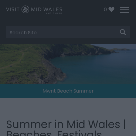
0
Site
Search
Mwnt Beach Summer
Summer in Mid Wales |
Beaches, Festivals,