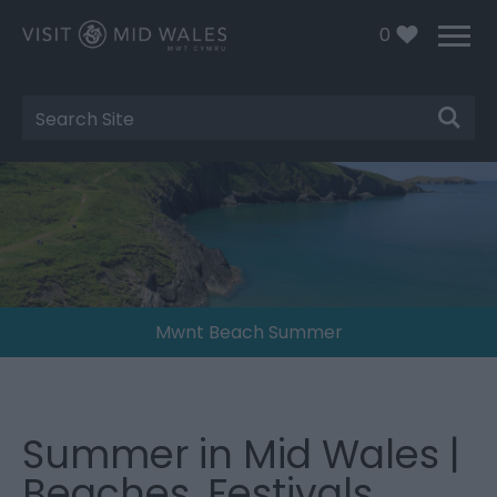
0
Site
Search
Mwnt Beach Summer
Summer in Mid Wales |
Beaches, Festivals,