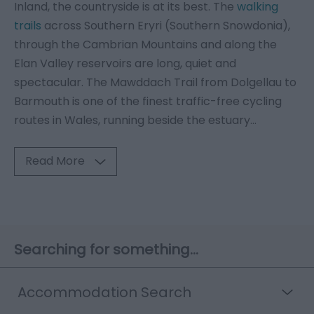
Inland, the countryside is at its best. The
walking
trails
across Southern Eryri (Southern Snowdonia),
through the Cambrian Mountains and along the
Elan Valley reservoirs are long, quiet and
spectacular. The Mawddach Trail from Dolgellau to
Barmouth is one of the finest traffic-free cycling
routes in Wales, running beside the estuary
...
Read More
Searching for something...
Accommodation Search