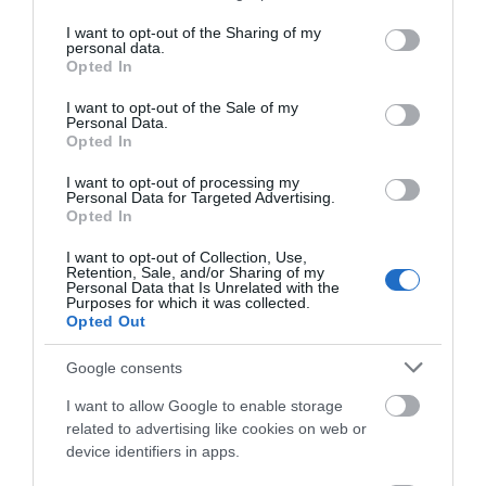
services and may gather and store information including but
not limited to your visit or usage behaviour. You may click to
I want to opt-out of the Sharing of my
personal data.
grant or deny consent to Google and its third-party tags to
Opted In
use your data for below specified purposes in below Google
consent section.
I want to opt-out of the Sale of my
Personal Data.
Opted In
I want to opt-out of processing my
Food and Drink
Personal Data for Targeted Advertising.
Opted In
I want to opt-out of Collection, Use,
Retention, Sale, and/or Sharing of my
Personal Data that Is Unrelated with the
Purposes for which it was collected.
Opted Out
Google consents
I want to allow Google to enable storage
related to advertising like cookies on web or
device identifiers in apps.