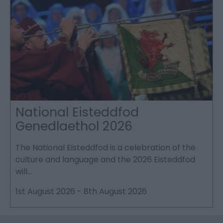
National Eisteddfod
Genedlaethol 2026
The National Eisteddfod is a celebration of the
S
culture and language and the 2026 Eisteddfod
P
will…
p
1st August 2026
-
8th August 2026
2