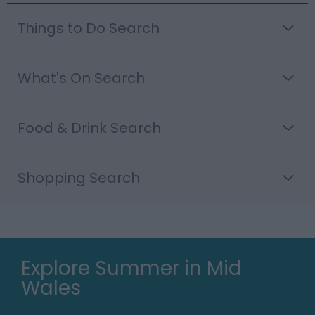
Things to Do Search
What's On Search
Food & Drink Search
Shopping Search
Explore Summer in Mid
Wales