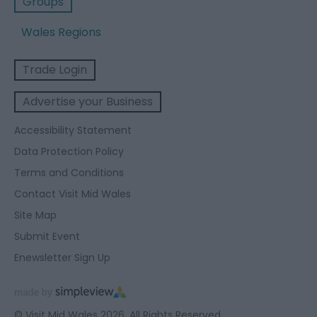
Groups
Wales Regions
Trade Login
Advertise your Business
Accessibility Statement
Data Protection Policy
Terms and Conditions
Contact Visit Mid Wales
Site Map
Submit Event
Enewsletter Sign Up
© Visit Mid Wales 2026. All Rights Reserved