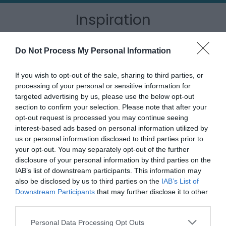
Inspiration
Do Not Process My Personal Information
If you wish to opt-out of the sale, sharing to third parties, or
processing of your personal or sensitive information for
targeted advertising by us, please use the below opt-out
section to confirm your selection. Please note that after your
opt-out request is processed you may continue seeing
interest-based ads based on personal information utilized by
us or personal information disclosed to third parties prior to
your opt-out. You may separately opt-out of the further
disclosure of your personal information by third parties on the
IAB’s list of downstream participants. This information may
Outdoor Adventures
also be disclosed by us to third parties on the
IAB’s List of
Downstream Participants
that may further disclose it to other
third parties.
Please note that this website/app uses one or more Google
Personal Data Processing Opt Outs