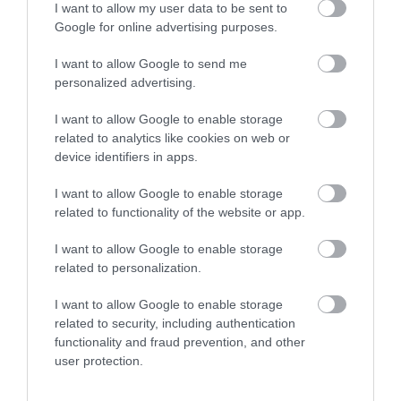
Royal Welsh Show 2026
I want to allow my user data to be sent to
Google for online advertising purposes.
Show More
I want to allow Google to send me
personalized advertising.
I want to allow Google to enable storage
related to analytics like cookies on web or
Things To Do This
device identifiers in apps.
Summer
I want to allow Google to enable storage
related to functionality of the website or app.
I want to allow Google to enable storage
related to personalization.
I want to allow Google to enable storage
related to security, including authentication
functionality and fraud prevention, and other
user protection.