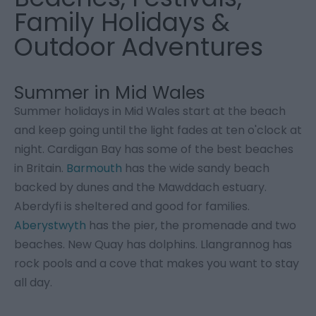
Family Holidays &
Outdoor Adventures
Summer in Mid Wales
Summer holidays in Mid Wales start at the beach
and keep going until the light fades at ten o'clock at
night. Cardigan Bay has some of the best beaches
in Britain.
Barmouth
has the wide sandy beach
backed by dunes and the Mawddach estuary.
Aberdyfi is sheltered and good for families.
Aberystwyth
has the pier, the promenade and two
beaches. New Quay has dolphins. Llangrannog has
rock pools and a cove that makes you want to stay
all day.