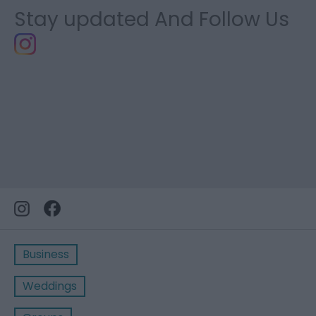
Stay updated And Follow Us
Business
Weddings