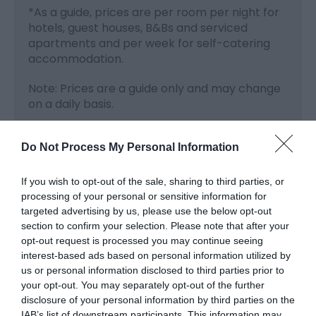
*
As a guide, prices are per room per night for
hotels, guest houses, B&Bs and serviced
apartments and per week for self-catering
accommodation.
Note: Prices are a guide only and may change
on a daily basis.
Do Not Process My Personal Information
Visit the website for more
If you wish to opt-out of the sale, sharing to third parties, or
information
processing of your personal or sensitive information for
targeted advertising by us, please use the below opt-out
section to confirm your selection. Please note that after your
Opening Times
opt-out request is processed you may continue seeing
interest-based ads based on personal information utilized by
us or personal information disclosed to third parties prior to
your opt-out. You may separately opt-out of the further
Season
disclosure of your personal information by third parties on the
1 Jan 2026 - 31 Dec 2026
IAB’s list of downstream participants. This information may