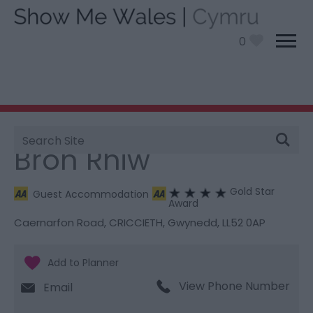
0
Site
You are here:
Stay
> Bron Rhiw
Search
Bron Rhiw
Gold Star
Guest Accommodation
Award
Caernarfon Road
,
CRICCIETH
,
Gwynedd
,
LL52 0AP
View Phone Number
Email