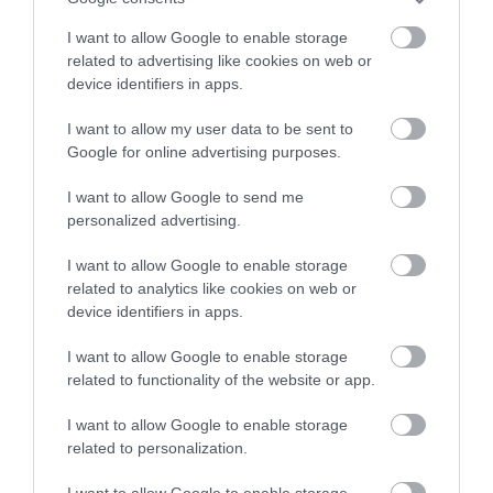
I want to allow Google to enable storage
related to advertising like cookies on web or
device identifiers in apps.
I want to allow my user data to be sent to
Google for online advertising purposes.
I want to allow Google to send me
personalized advertising.
Criccieth Castle (Cadw)
I want to allow Google to enable storage
related to analytics like cookies on web or
device identifiers in apps.
Standing in a commanding position on a rocky
promontory overlooking Cardigan Bay,…
I want to allow Google to enable storage
related to functionality of the website or app.
0.46 miles away
I want to allow Google to enable storage
related to personalization.
I want to allow Google to enable storage