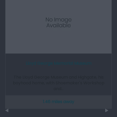
Lloyd George Memorial Museum
The Lloyd George Museum and Highgate, his
boyhood home, with Shoemaker's Workshop
and…
1.46 miles away