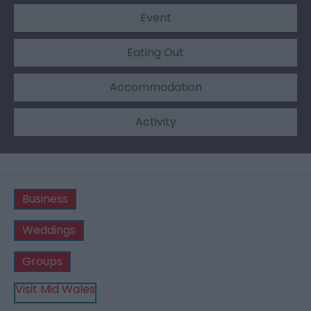
Event
Eating Out
Accommodation
Activity
Business
Weddings
Groups
Visit Mid Wales