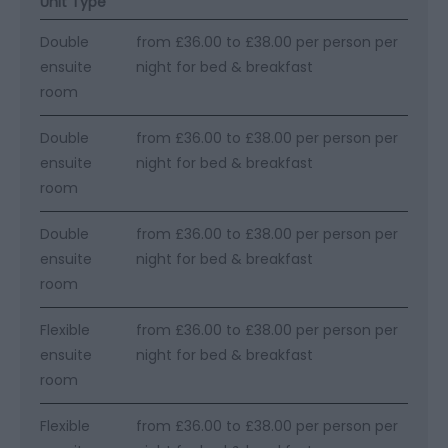
Unit Type
Double
from £36.00 to £38.00 per person per
ensuite
night for bed & breakfast
room
Double
from £36.00 to £38.00 per person per
ensuite
night for bed & breakfast
room
Double
from £36.00 to £38.00 per person per
ensuite
night for bed & breakfast
room
Flexible
from £36.00 to £38.00 per person per
ensuite
night for bed & breakfast
room
Flexible
from £36.00 to £38.00 per person per