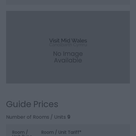
Guide Prices
Number of Rooms / Units
9
Room /
Room / Unit Tariff
*