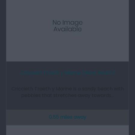
Criccieth Traeth y Marine (West Beach)
Criccieth Traeth y Marine is a sandy beach with
pebbles that stretches away towards…
0.55 miles away