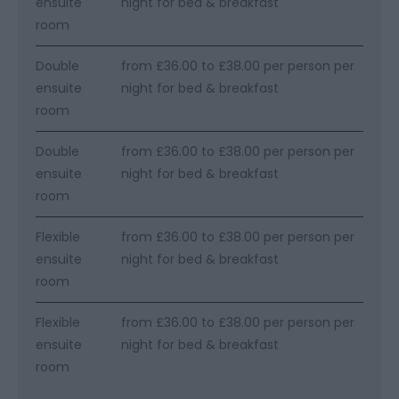
ensuite
night for bed & breakfast
room
Double
from £36.00 to £38.00 per person per
ensuite
night for bed & breakfast
room
Double
from £36.00 to £38.00 per person per
ensuite
night for bed & breakfast
room
Flexible
from £36.00 to £38.00 per person per
ensuite
night for bed & breakfast
room
Flexible
from £36.00 to £38.00 per person per
ensuite
night for bed & breakfast
room