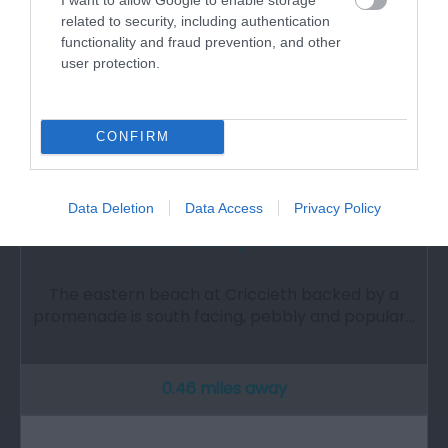
related to security, including authentication
functionality and fraud prevention, and other
user protection.
CONFIRM
Data Deletion
Data Access
Privacy Policy
Criccieth Traeth y Promenade
The eastern beach at Criccieth backed by a
promenade is south facing, pebbly and popular…
0.46 miles away