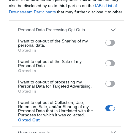
also be disclosed by us to third parties on the
IAB’s List of
Downstream Participants
that may further disclose it to other
third parties.
Please note that this website/app uses one or more Google
Personal Data Processing Opt Outs
Gradings
services and may gather and store information including but
not limited to your visit or usage behaviour. You may click to
I want to opt-out of the Sharing of my
personal data.
4 AA Gold Stars Guest Accommodation
grant or deny consent to Google and its third-party tags to
Opted In
use your data for below specified purposes in below Google
consent section.
I want to opt-out of the Sale of my
Personal Data.
Opted In
I want to opt-out of processing my
Personal Data for Targeted Advertising.
What's Nearby
Opted In
I want to opt-out of Collection, Use,
Retention, Sale, and/or Sharing of my
Personal Data that Is Unrelated with the
Attraction
Purposes for which it was collected.
Opted Out
Google consents