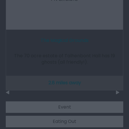
The Magical Grounds
The 70 acre estate of Talhenbont Hall has 19
ghosts (all friendly!).
2.8 miles away
Event
Eating Out