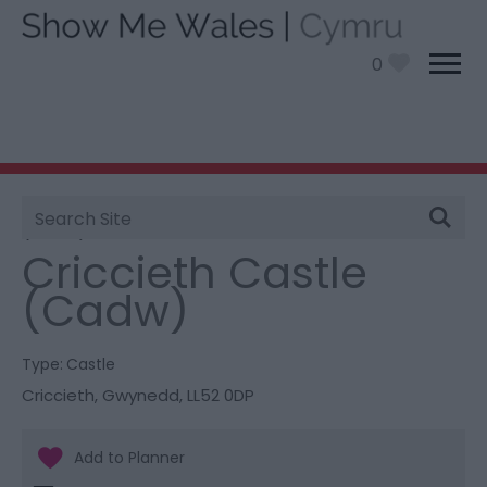
0
Site
You are here:
Things To Do
> Criccieth Castle
Search
(Cadw)
Criccieth Castle
(Cadw)
Type:
Castle
Criccieth
,
Gwynedd
,
LL52 0DP