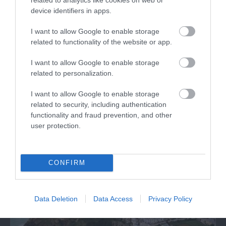
device identifiers in apps.
I want to allow Google to enable storage
related to functionality of the website or app.
I want to allow Google to enable storage
Criccieth Traeth y Marine (West Beach)
related to personalization.
I want to allow Google to enable storage
Criccieth Traeth y Marine is a sandy beach with
related to security, including authentication
pebbles that stretches away towards…
functionality and fraud prevention, and other
user protection.
0.25 miles away
CONFIRM
Data Deletion
Data Access
Privacy Policy