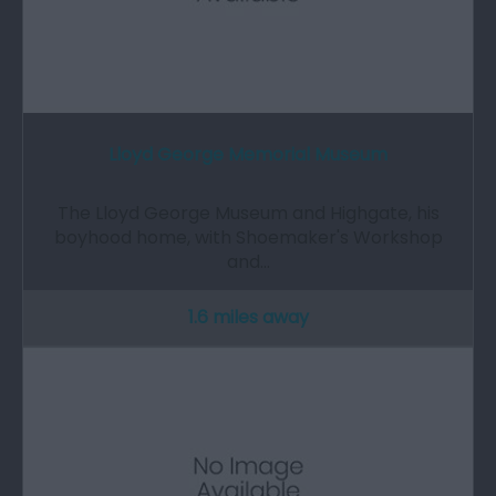
Lloyd George Memorial Museum
The Lloyd George Museum and Highgate, his
boyhood home, with Shoemaker's Workshop
and…
1.6 miles away