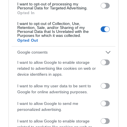
I want to opt-out of processing my
Personal Data for Targeted Advertising.
Opted In
I want to opt-out of Collection, Use,
Retention, Sale, and/or Sharing of my
Personal Data that Is Unrelated with the
Purposes for which it was collected.
Opted Out
Google consents
What's Nearby
I want to allow Google to enable storage
related to advertising like cookies on web or
device identifiers in apps.
Attraction
I want to allow my user data to be sent to
Google for online advertising purposes.
I want to allow Google to send me
personalized advertising.
I want to allow Google to enable storage
related to analytics like cookies on web or