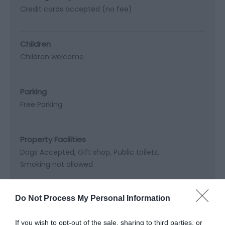
Credit cards accepted (no fee)
Children
Children welcome
Parking
Free Parking
Property Facilities
Dogs Accepted
Gift shop
Public toilets
Smoking not allowed
Do Not Process My Personal Information
Site Features
Regional Tourist Board Member
If you wish to opt-out of the sale, sharing to third parties, or