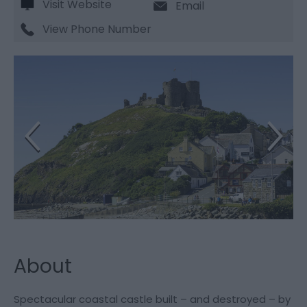
Visit Website
Email
View Phone Number
About
Spectacular coastal castle built – and destroyed – by