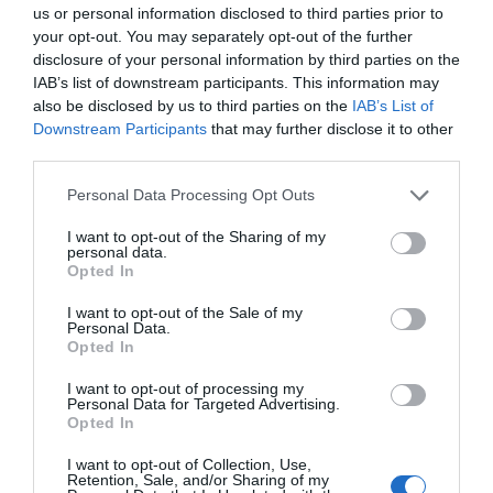
us or personal information disclosed to third parties prior to
ghosts (all friendly!).
your opt-out. You may separately opt-out of the further
disclosure of your personal information by third parties on the
IAB’s list of downstream participants. This information may
1.32 miles away
also be disclosed by us to third parties on the
IAB’s List of
Downstream Participants
that may further disclose it to other
third parties.
Please note that this website/app uses one or more Google
Personal Data Processing Opt Outs
services and may gather and store information including but
not limited to your visit or usage behaviour. You may click to
I want to opt-out of the Sharing of my
personal data.
grant or deny consent to Google and its third-party tags to
Opted In
use your data for below specified purposes in below Google
consent section.
I want to opt-out of the Sale of my
Personal Data.
Opted In
I want to opt-out of processing my
Personal Data for Targeted Advertising.
Opted In
Criccieth Traeth y Marine (West Beach)
I want to opt-out of Collection, Use,
Retention, Sale, and/or Sharing of my