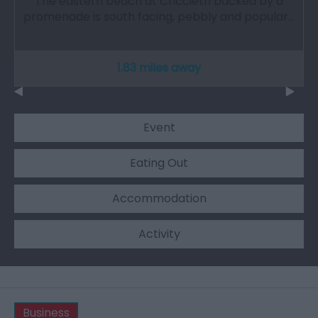
The eastern beach at Criccieth backed by a
promenade is south facing, pebbly and popular…
1.83 miles away
Event
Eating Out
Accommodation
Activity
Business