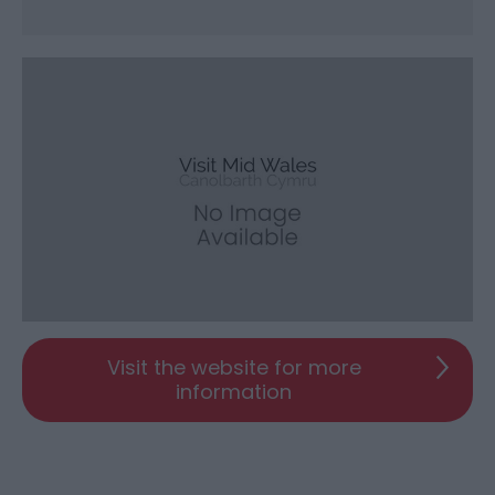
Visit the website for more
information