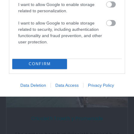
Standing in a commanding position on a rocky
I want to allow Google to enable storage
promontory overlooking Cardigan Bay,…
related to personalization.
I want to allow Google to enable storage
1.6 miles away
related to security, including authentication
functionality and fraud prevention, and other
user protection.
CONFIRM
Data Deletion
Data Access
Privacy Policy
Criccieth Traeth y Promenade