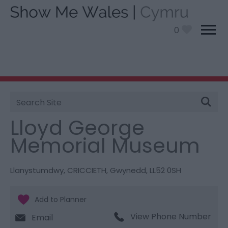
0
Site
You are here:
Things To Do
> Lloyd George Memorial
Search
Museum
Lloyd George
Memorial Museum
Llanystumdwy
,
CRICCIETH
,
Gwynedd
,
LL52 0SH
View Phone Number
Email