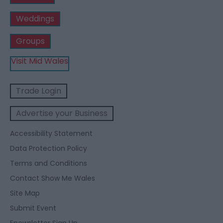
Weddings
Groups
Visit Mid Wales
Trade Login
Advertise your Business
Accessibility Statement
Data Protection Policy
Terms and Conditions
Contact Show Me Wales
Site Map
Submit Event