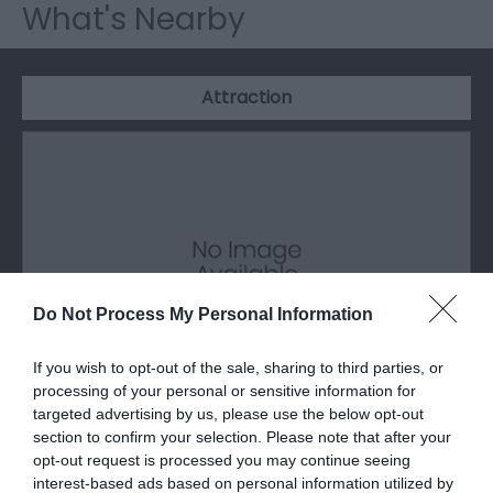
What's Nearby
Attraction
Do Not Process My Personal Information
If you wish to opt-out of the sale, sharing to third parties, or
processing of your personal or sensitive information for
targeted advertising by us, please use the below opt-out
The Magical Grounds
section to confirm your selection. Please note that after your
opt-out request is processed you may continue seeing
interest-based ads based on personal information utilized by
The 70 acre estate of Talhenbont Hall has 19