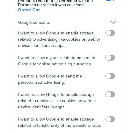
Criccieth Traeth y Marine is a sandy beach with
Personal Data that Is Unrelated with the
Purposes for which it was collected.
pebbles that stretches away towards…
Opted Out
Google consents
1.4 miles away
I want to allow Google to enable storage
related to advertising like cookies on web or
device identifiers in apps.
I want to allow my user data to be sent to
Google for online advertising purposes.
I want to allow Google to send me
personalized advertising.
I want to allow Google to enable storage
related to analytics like cookies on web or
device identifiers in apps.
Criccieth Castle (Cadw)
I want to allow Google to enable storage
related to functionality of the website or app.