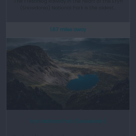
The Ffestiniog Railway in the heart of the Eryri
(Snowdonia) National Park is the oldest…
1.87 miles away
Eryri National Park (Snowdonia )