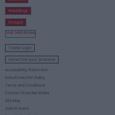
Weddings
Groups
Visit Mid Wales
Trade Login
Advertise your Business
Accessibility Statement
Data Protection Policy
Terms and Conditions
Contact Show Me Wales
Site Map
Submit Event