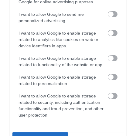
Google for online advertising purposes.
What's Nearby
I want to allow Google to send me
personalized advertising.
Attraction
I want to allow Google to enable storage
related to analytics like cookies on web or
device identifiers in apps.
I want to allow Google to enable storage
related to functionality of the website or app.
I want to allow Google to enable storage
related to personalization.
I want to allow Google to enable storage
related to security, including authentication
functionality and fraud prevention, and other
user protection.
Welsh Highland Heritage Railway