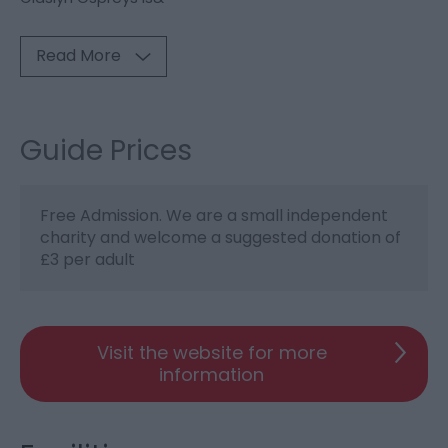
Read More
Guide Prices
Free Admission. We are a small independent
charity and welcome a suggested donation of
£3 per adult
Visit the website for more
information