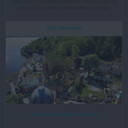
The Eryri (Snowdonia) National Park is a special
part of the country where visitors come…
2.58 miles away
Portmeirion Village & Gardens