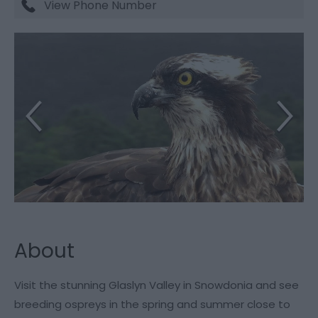
View Phone Number
About
Visit the stunning Glaslyn Valley in Snowdonia and see
breeding ospreys in the spring and summer close to