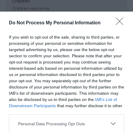
Children
Children welcome
Do Not Process My Personal Information
Groups
Facilities for educational visits
If you wish to opt-out of the sale, sharing to third parties, or
processing of your personal or sensitive information for
targeted advertising by us, please use the below opt-out
section to confirm your selection. Please note that after your
Parking
opt-out request is processed you may continue seeing
Free Parking
interest-based ads based on personal information utilized by
us or personal information disclosed to third parties prior to
your opt-out. You may separately opt-out of the further
Property Facilities
disclosure of your personal information by third parties on the
Public toilets
IAB’s list of downstream participants. This information may
also be disclosed by us to third parties on the
IAB’s List of
Downstream Participants
that may further disclose it to other
third parties.
Please note that this website/app uses one or more Google
Map & Directions
Personal Data Processing Opt Outs
services and may gather and store information including but
Map Link