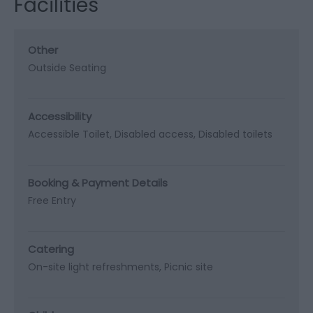
Facilities
Other
Outside Seating
Accessibility
Accessible Toilet
Disabled access
Disabled toilets
Booking & Payment Details
Free Entry
Catering
On-site light refreshments
Picnic site