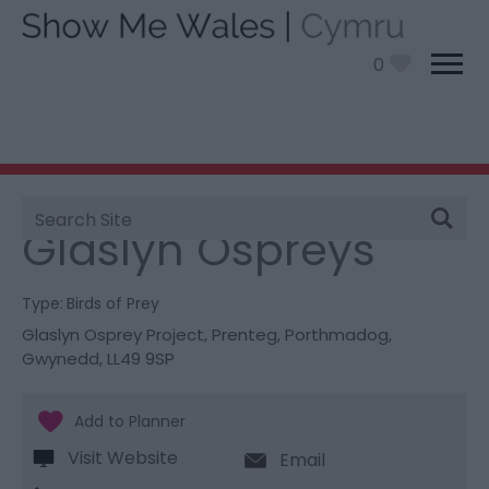
0
Site
You are here:
Things To Do
> Glaslyn Ospreys
Search
Glaslyn Ospreys
Type:
Birds of Prey
Glaslyn Osprey Project
,
Prenteg
,
Porthmadog
,
Gwynedd
,
LL49 9SP
Visit Website
Email