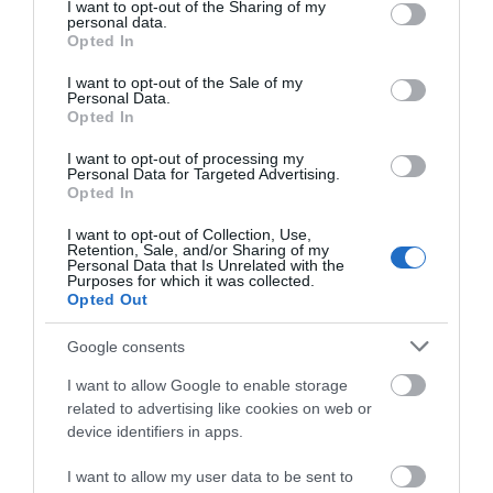
not limited to your visit or usage behaviour. You may click to
I want to opt-out of the Sharing of my
personal data.
grant or deny consent to Google and its third-party tags to
Opted In
use your data for below specified purposes in below Google
View Map and Directions
consent section.
I want to opt-out of the Sale of my
Personal Data.
Opted In
Road Directions
I want to opt-out of processing my
The viewing site is on the B4410 at Pont Croesor
Personal Data for Targeted Advertising.
Opted In
which is between the villages of Prenteg and
Llanfrothen, the nearest town is Porthmadog around
I want to opt-out of Collection, Use,
two miles away. Take the A487 north from
Retention, Sale, and/or Sharing of my
Personal Data that Is Unrelated with the
Porthmadog and turn right onto the A498 at
Purposes for which it was collected.
Tremadog. Turn right onto the B4410 after
Opted Out
approximately 2 and a half miles.
Google consents
I want to allow Google to enable storage
related to advertising like cookies on web or
device identifiers in apps.
I want to allow my user data to be sent to