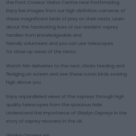
the Pont Croesor Visitor Centre near Porthmadog.
Enjoy live images from our high definition cameras of
these magnificent birds of prey on their nests. Learn
about the fascinating lives of our resident osprey
families from knowledgeable and
friendly volunteers and you can use telescopes
for close up views of the nests.
Watch fish deliveries to the nest, chicks feeding and
fledging on screen and see these iconic birds soaring
high above you.
Enjoy unparalleled views of the ospreys through high
quality telescopes from the spacious hide.
Understand the importance of Glaslyn Ospreys in the
story of osprey recovery in the UK.
Glaslyn Ospreys is&