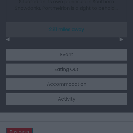
Situated on its own peninsula in Southern
Snowdonia, Portmeirion is a sight to behold,…
2.81 miles away
Event
Eating Out
Accommodation
Activity
Business