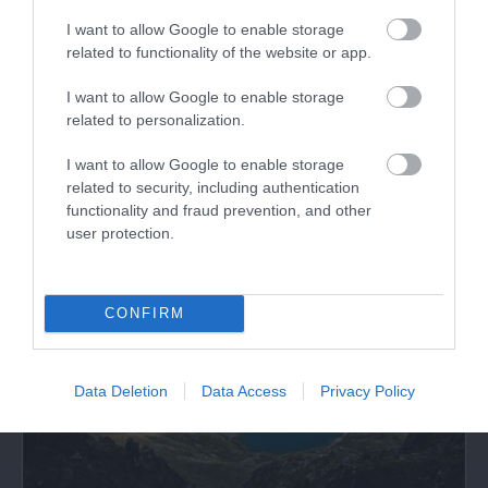
I want to allow Google to enable storage
related to functionality of the website or app.
Gwaith Powdwr Reserve
I want to allow Google to enable storage
related to personalization.
Gwaith Powdwr is a decommissioned explosive
works, which was taken over by the North…
I want to allow Google to enable storage
related to security, including authentication
functionality and fraud prevention, and other
1.98 miles away
user protection.
CONFIRM
Data Deletion
Data Access
Privacy Policy