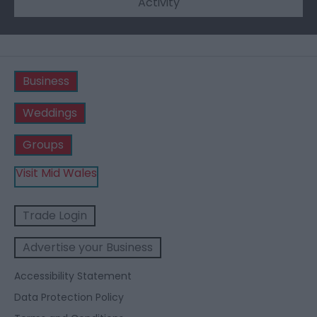
Activity
Business
Weddings
Groups
Visit Mid Wales
Trade Login
Advertise your Business
Accessibility Statement
Data Protection Policy