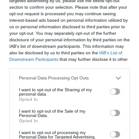
targeted advertising by us, please use the below opt-out
Accepts groups
Coach parties accepted
section to confirm your selection. Please note that after your
opt-out request is processed you may continue seeing
interest-based ads based on personal information utilized by
us or personal information disclosed to third parties prior to
your opt-out. You may separately opt-out of the further
Map & Directions
disclosure of your personal information by third parties on the
Map Link
IAB’s list of downstream participants. This information may
also be disclosed by us to third parties on the
IAB’s List of
Downstream Participants
that may further disclose it to other
third parties.
View Map and Directions
Please note that this website/app uses one or more Google
Personal Data Processing Opt Outs
services and may gather and store information including but
Road Directions
not limited to your visit or usage behaviour. You may click to
I want to opt-out of the Sharing of my
personal data.
grant or deny consent to Google and its third-party tags to
Plas Brondanw Gardens are 5 miles north east of
Opted In
use your data for below specified purposes in below Google
Porthmadog and 3 miles north of
consent section.
Penrhyndeudraeth, off the AA4085.
I want to opt-out of the Sale of my
Personal Data.
Opted In
I want to opt-out of processing my
Personal Data for Targeted Advertising.