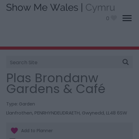
0
Site
You are here:
Things To Do
> Plas Brondanw
Search
Gardens & Café
Plas Brondanw
Gardens & Café
Type:
Garden
Llanfrothen
,
PENRHYNDEUDRAETH
,
Gwynedd
,
LL48 6SW