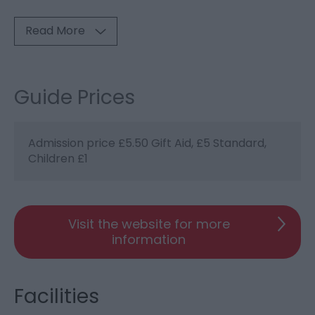
Read More
Guide Prices
Admission price £5.50 Gift Aid, £5 Standard,
Children £1
Visit the website for more
information
Facilities