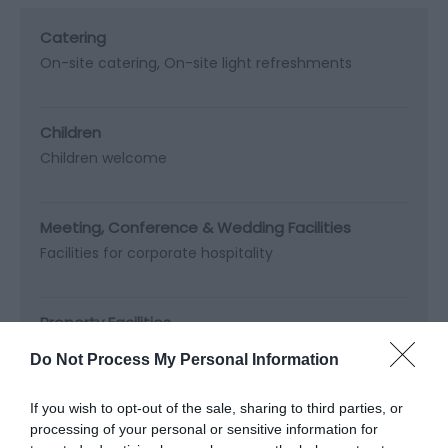
Catering
On-site catering
On-site light refreshments
Children
Children welcome
Meeting, Conference & Wedding Facilities
Facilities for corporate hospitality
Property Facilities
Dogs not accepted (except guidedogs)
Do Not Process My Personal Information
Public toilets
If you wish to opt-out of the sale, sharing to third parties, or
processing of your personal or sensitive information for
Target Markets