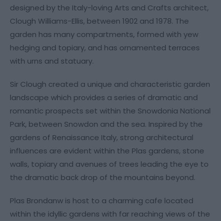
designed by the Italy-loving Arts and Crafts architect,
Clough Williams-Ellis, between 1902 and 1978. The
garden has many compartments, formed with yew
hedging and topiary, and has ornamented terraces
with urns and statuary.
Sir Clough created a unique and characteristic garden
landscape which provides a series of dramatic and
romantic prospects set within the Snowdonia National
Park, between Snowdon and the sea. Inspired by the
gardens of Renaissance Italy, strong architectural
influences are evident within the Plas gardens, stone
walls, topiary and avenues of trees leading the eye to
the dramatic back drop of the mountains beyond.
Plas Brondanw is host to a charming cafe located
within the idyllic gardens with far reaching views of the