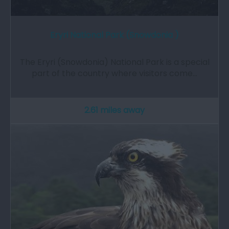
Eryri National Park (Snowdonia )
The Eryri (Snowdonia) National Park is a special
part of the country where visitors come…
2.61 miles away