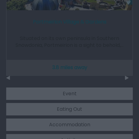
Portmeirion Village & Gardens
Situated on its own peninsula in Southern
Snowdonia, Portmeirion is a sight to behold,…
3.8 miles away
Event
Eating Out
Accommodation