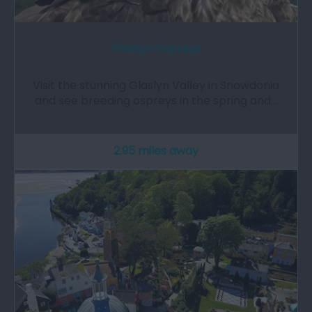
Glaslyn Ospreys
Visit the stunning Glaslyn Valley in Snowdonia
and see breeding ospreys in the spring and…
2.95 miles away