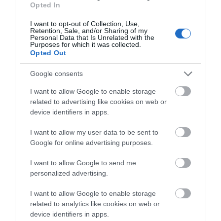
Opted In
I want to opt-out of Collection, Use,
Retention, Sale, and/or Sharing of my
Personal Data that Is Unrelated with the
Purposes for which it was collected.
Opted Out
What's Nearby
Google consents
I want to allow Google to enable storage
related to advertising like cookies on web or
Attraction
device identifiers in apps.
I want to allow my user data to be sent to
Google for online advertising purposes.
I want to allow Google to send me
personalized advertising.
I want to allow Google to enable storage
related to analytics like cookies on web or
device identifiers in apps.