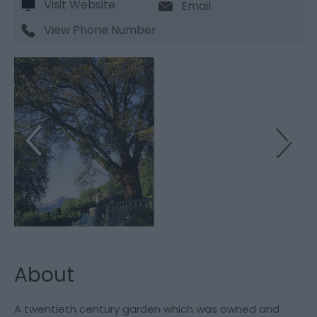
Visit Website
Email
View Phone Number
About
A twentieth century garden which was owned and