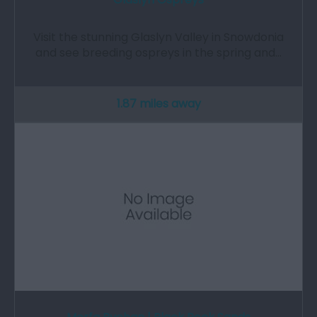
Visit the stunning Glaslyn Valley in Snowdonia
and see breeding ospreys in the spring and…
1.87 miles away