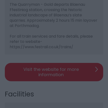
The Quarryman - Gold departs Blaenau
Ffestiniog station, crossing the historic
industrial landscape of Blaenau’s slate
quarries. Approximately 2 hours 15 min layover
at Porthmadog.
For all train services and fare details, please
refer to website-
https://www.festrail.co.uk/trains/
Visit the website for more
information
Facilities