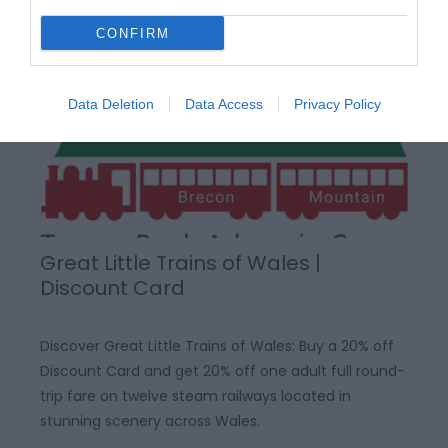
CONFIRM
Data Deletion
Data Access
Privacy Policy
Great Little Trains of Wales |
Discount Card
Discover Great Little Trains of Wales: Buy a 20% off
Discount Card and get 20% off one adult full round-
trip fare on twelve steam railways located in
stunning scenery across Wales.