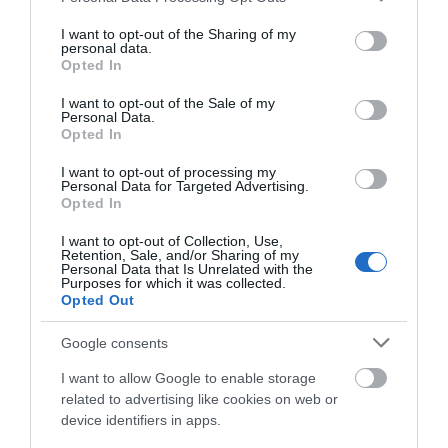
services and may gather and store information including but
not limited to your visit or usage behaviour. You may click to
I want to opt-out of the Sharing of my
Awards
personal data.
grant or deny consent to Google and its third-party tags to
Opted In
use your data for below specified purposes in below Google
consent section.
Visit Wales
I want to opt-out of the Sale of my
Personal Data.
Opted In
I want to opt-out of processing my
Personal Data for Targeted Advertising.
Opted In
Visit Wales VAQAS
I want to opt-out of Collection, Use,
Regional and Miscellaneous
Retention, Sale, and/or Sharing of my
Personal Data that Is Unrelated with the
Purposes for which it was collected.
Opted Out
Google consents
WTTC Safe Travels
I want to allow Google to enable storage
related to advertising like cookies on web or
device identifiers in apps.