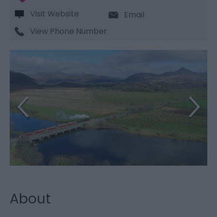
Visit Website
Email
View Phone Number
About