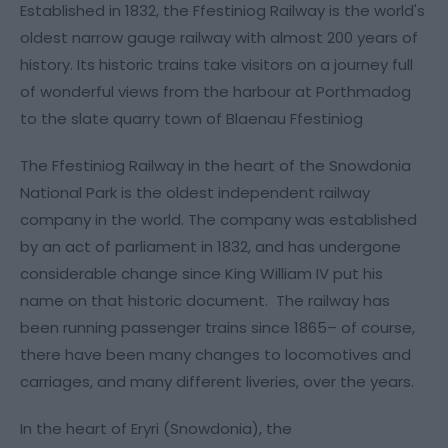
Established in 1832, the Ffestiniog Railway is the world's
oldest narrow gauge railway with almost 200 years of
history. Its historic trains take visitors on a journey full
of wonderful views from the harbour at Porthmadog
to the slate quarry town of Blaenau Ffestiniog
The Ffestiniog Railway in the heart of the Snowdonia
National Park is the oldest independent railway
company in the world. The company was established
by an act of parliament in 1832, and has undergone
considerable change since King William IV put his
name on that historic document. The railway has
been running passenger trains since 1865– of course,
there have been many changes to locomotives and
carriages, and many different liveries, over the years.
In the heart of Eryri (Snowdonia), the