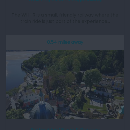
The WHHR is a small, friendly railway where the
train ride is just part of the experience…
0.54 miles away
Portmeirion Village & Gardens