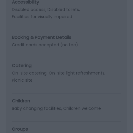
Accessibility
Disabled access
Disabled toilets
Facilities for visually impaired
Booking & Payment Details
Credit cards accepted (no fee)
Catering
On-site catering
On-site light refreshments
Picnic site
Children
Baby changing facilities
Children welcome
Groups