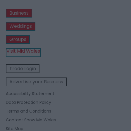
Business
Weddings
Groups
Visit Mid Wales
Trade Login
Advertise your Business
Accessibility Statement
Data Protection Policy
Terms and Conditions
Contact Show Me Wales
Site Map