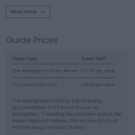
Read More
Guide Prices
Ticket Type
Ticket Tariff
The Aberglaslyn Full Day Return
£37.00 per adult
The Quarryman Gold
£66.00 per adult
The Aberglaslyn Full Day trip including
approximately 4 1/2 hours layover in
Beddgelert. Travelling the southern end of the
Welsh Highland Railway, this service starts at
Porthmadog’s Harbour Station