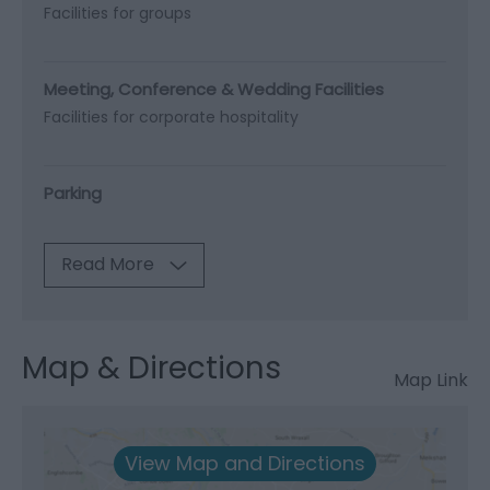
Facilities for groups
Meeting, Conference & Wedding Facilities
Facilities for corporate hospitality
Parking
Read More
Map & Directions
Map Link
View Map and Directions