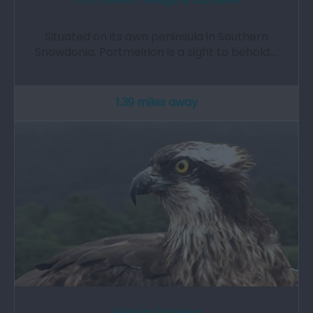
Situated on its own peninsula in Southern
Snowdonia, Portmeirion is a sight to behold,…
1.39 miles away
Glaslyn Ospreys