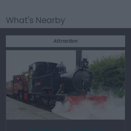
What's Nearby
Attraction
Welsh Highland Heritage Railway