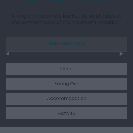
Morfa Bychan | Black Rock Sands
A long and sandy bay backed by sand dunes at
the northern edge of the mouth of Tremadog…
2.06 miles away
Event
Eating Out
Accommodation
Activity