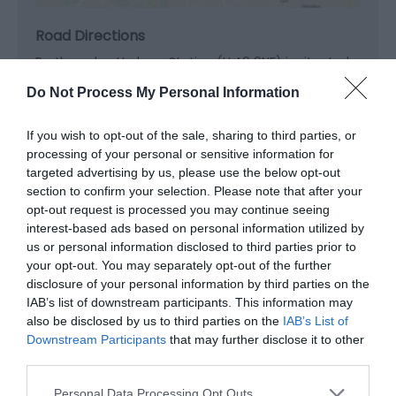
Road Directions
Porthmadog Harbour Station (LL49 9NF) is situated
on main A487 at the southern end of Porthmadog.
Do Not Process My Personal Information
Public Transport Directions
If you wish to opt-out of the sale, sharing to third parties, or
Blaenau Ffestiniog Station (LL41 3ES) is situated in
processing of your personal or sensitive information for
the centre of the town on the main A470, adjacent
targeted advertising by us, please use the below opt-out
to the Conwy Valley Railway. Caernarfon Station
section to confirm your selection. Please note that after your
(LL55 2PF) is situated on St Helen's Road, close to the
opt-out request is processed you may continue seeing
castle and Cei Llechi
interest-based ads based on personal information utilized by
us or personal information disclosed to third parties prior to
Accessible by Public Transport: Porthmadog,
your opt-out. You may separately opt-out of the further
Bl.Ffestiniog station is 1 mile away.
disclosure of your personal information by third parties on the
IAB’s list of downstream participants. This information may
also be disclosed by us to third parties on the
IAB’s List of
Downstream Participants
that may further disclose it to other
third parties.
Please note that this website/app uses one or more Google
Personal Data Processing Opt Outs