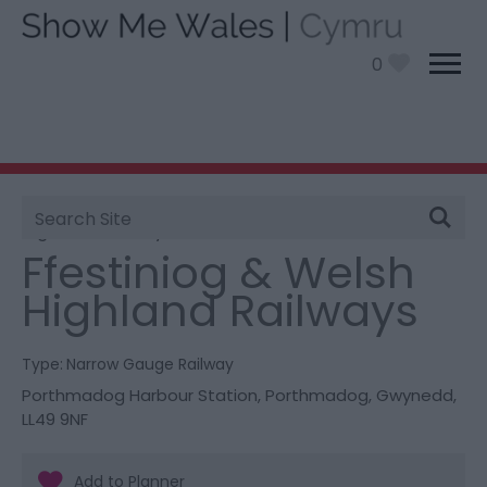
0
Site
You are here:
Things To Do
> Ffestiniog & Welsh
Search
Highland Railways
Ffestiniog & Welsh
Highland Railways
Type:
Narrow Gauge Railway
Porthmadog Harbour Station
,
Porthmadog
,
Gwynedd
,
LL49 9NF