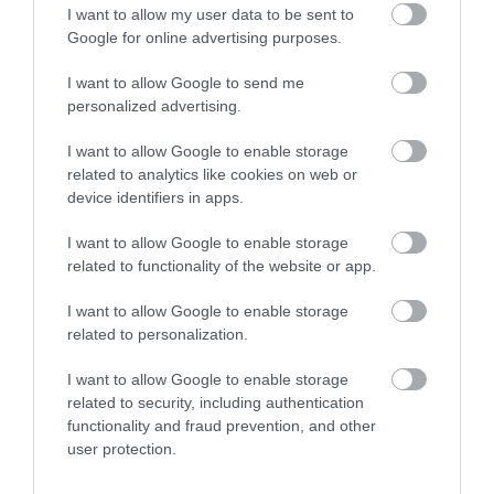
I want to allow my user data to be sent to
Google for online advertising purposes.
Related
I want to allow Google to send me
personalized advertising.
I want to allow Google to enable storage
related to analytics like cookies on web or
device identifiers in apps.
I want to allow Google to enable storage
related to functionality of the website or app.
I want to allow Google to enable storage
related to personalization.
Ffestiniog & Welsh Highland
I want to allow Google to enable storage
Railways | Corporate Hospitality
related to security, including authentication
functionality and fraud prevention, and other
user protection.
The Ffestiniog Railway is the oldest independent
railway company in the world, established in 1832.