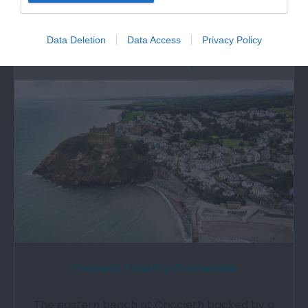
train ride is just part of the experience…
Data Deletion
Data Access
Privacy Policy
2.22 miles away
Criccieth Traeth y Promenade
The eastern beach at Criccieth backed by a