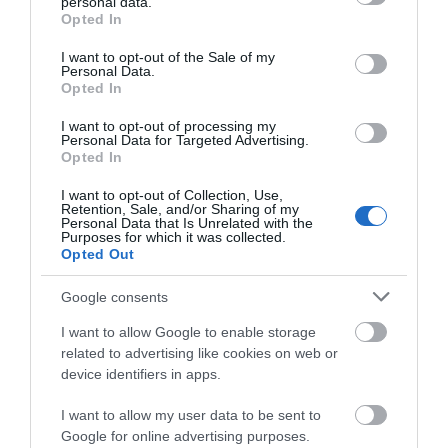
What's Nearby
personal data.
grant or deny consent to Google and its third-party tags to
Opted In
use your data for below specified purposes in below Google
consent section.
I want to opt-out of the Sale of my
Personal Data.
Attraction
Opted In
I want to opt-out of processing my
Personal Data for Targeted Advertising.
Opted In
I want to opt-out of Collection, Use,
Retention, Sale, and/or Sharing of my
Personal Data that Is Unrelated with the
Purposes for which it was collected.
Opted Out
Google consents
I want to allow Google to enable storage
related to advertising like cookies on web or
device identifiers in apps.
Ffestiniog & Welsh Highland Railways
I want to allow my user data to be sent to
Google for online advertising purposes.
The Ffestiniog Railway in the heart of the Eryri