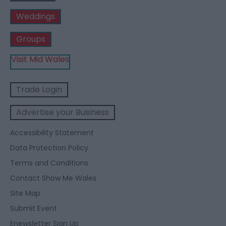
Weddings
Groups
Visit Mid Wales
Trade Login
Advertise your Business
Accessibility Statement
Data Protection Policy
Terms and Conditions
Contact Show Me Wales
Site Map
Submit Event
Enewsletter Sign Up