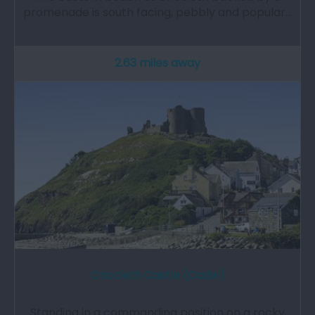
promenade is south facing, pebbly and popular…
2.63 miles away
Criccieth Castle (Cadw)
Standing in a commanding position on a rocky