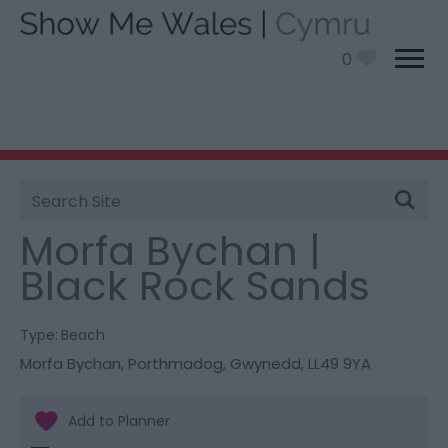
0
Site
You are here:
Things To Do
> Morfa Bychan | Black
Search
Rock Sands
Morfa Bychan |
Black Rock Sands
Type:
Beach
Morfa Bychan
,
Porthmadog
,
Gwynedd
,
LL49 9YA