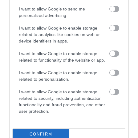
(Snowdonia) National Park is the oldest…
I want to allow Google to send me
personalized advertising.
2.06 miles away
I want to allow Google to enable storage
related to analytics like cookies on web or
device identifiers in apps.
I want to allow Google to enable storage
related to functionality of the website or app.
I want to allow Google to enable storage
related to personalization.
I want to allow Google to enable storage
related to security, including authentication
functionality and fraud prevention, and other
user protection.
Welsh Highland Heritage Railway
CONFIRM
The WHHR is a small, friendly railway where the