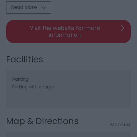
Read More
Visit the website for more
information
Facilities
Parking
Parking with charge
Map & Directions
Map Link