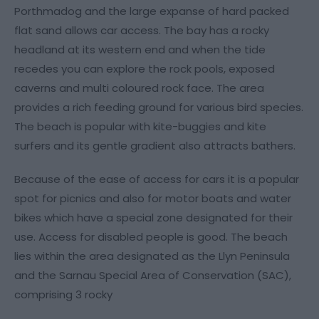
Porthmadog and the large expanse of hard packed
flat sand allows car access. The bay has a rocky
headland at its western end and when the tide
recedes you can explore the rock pools, exposed
caverns and multi coloured rock face. The area
provides a rich feeding ground for various bird species.
The beach is popular with kite-buggies and kite
surfers and its gentle gradient also attracts bathers.
Because of the ease of access for cars it is a popular
spot for picnics and also for motor boats and water
bikes which have a special zone designated for their
use. Access for disabled people is good. The beach
lies within the area designated as the Llyn Peninsula
and the Sarnau Special Area of Conservation (SAC),
comprising 3 rocky