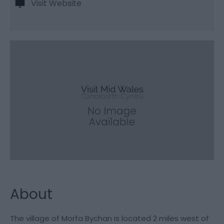
Visit Website
About
The village of Morfa Bychan is located 2 miles west of