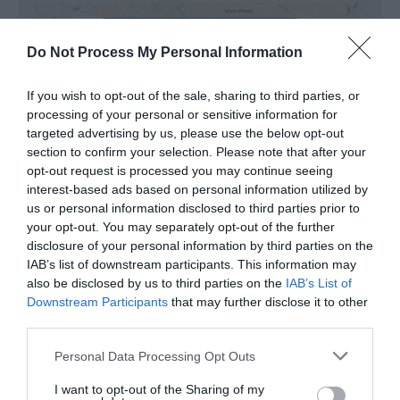
View Map and Directions
Do Not Process My Personal Information
Road Directions
If you wish to opt-out of the sale, sharing to third parties, or
processing of your personal or sensitive information for
West on the A487 through Penrhyndeudraeth and
targeted advertising by us, please use the below opt-out
straight on at the roundabout (signed for
section to confirm your selection. Please note that after your
Porthmadog). Turn left in the town in between the
opt-out request is processed you may continue seeing
Post Office and a Factory Shop (signed Morfa
interest-based ads based on personal information utilized by
Bychan/Black Rock) and in Morfa Bychan, turn left
us or personal information disclosed to third parties prior to
where signed for Traeth/Beach. This road ends at
your opt-out. You may separately opt-out of the further
the beach - you can park on the beach.
disclosure of your personal information by third parties on the
IAB’s list of downstream participants. This information may
Accessible by Public Transport: Porthmadog station
also be disclosed by us to third parties on the
IAB’s List of
is 3 miles away.
Downstream Participants
that may further disclose it to other
third parties.
Please note that this website/app uses one or more Google
Personal Data Processing Opt Outs
services and may gather and store information including but
not limited to your visit or usage behaviour. You may click to
I want to opt-out of the Sharing of my