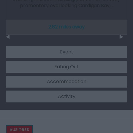
promontory overlooking Cardigan Bay,…
2.82 miles away
Event
Eating Out
Accommodation
Activity
Business