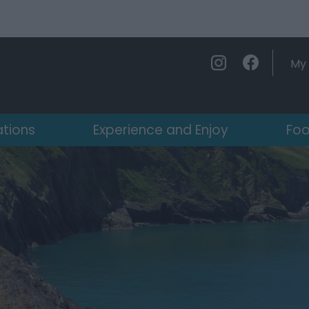
My 
ations
Experience and Enjoy
Foo