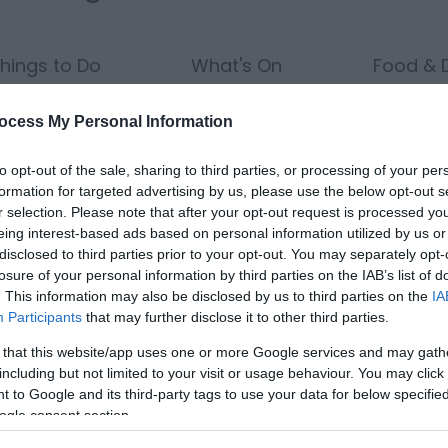
hings to Do
What's On
Food & D
ocess My Personal Information
to opt-out of the sale, sharing to third parties, or processing of your per
Nights:
Guests in Room/Unit
1
formation for targeted advertising by us, please use the below opt-out s
r selection. Please note that after your opt-out request is processed y
eing interest-based ads based on personal information utilized by us or
disclosed to third parties prior to your opt-out. You may separately opt-
losure of your personal information by third parties on the IAB’s list of
Area:
Keyword:
. This information may also be disclosed by us to third parties on the
IA
Participants
that may further disclose it to other third parties.
 that this website/app uses one or more Google services and may gath
including but not limited to your visit or usage behaviour. You may click 
 to Google and its third-party tags to use your data for below specifi
ogle consent section.