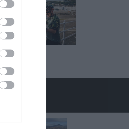
er Holidays