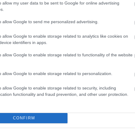
o allow my user data to be sent to Google for online advertising
s.
to allow Google to send me personalized advertising.
o allow Google to enable storage related to analytics like cookies on
Beaches
Summ
evice identifiers in apps.
o allow Google to enable storage related to functionality of the website
o allow Google to enable storage related to personalization.
o allow Google to enable storage related to security, including
cation functionality and fraud prevention, and other user protection.
Things To Do This Summer
CONFIRM