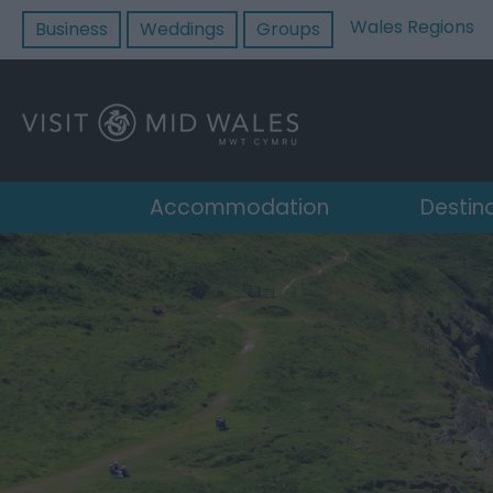
Wales Regions
Business
Weddings
Groups
Accommodation
Destin