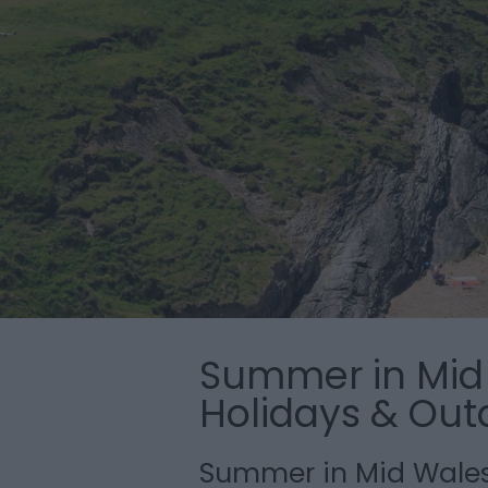
Summer in Mid 
Holidays & Out
Summer in Mid Wale