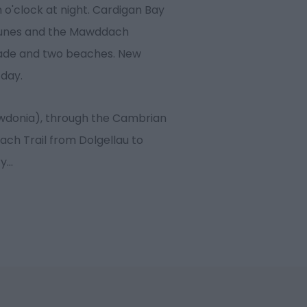
 o'clock at night. Cardigan Bay
dunes and the Mawddach
ade and two beaches. New
 day.
owdonia), through the Cambrian
ach Trail from Dolgellau to
ry
...