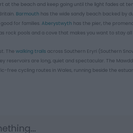
t at the beach and keep going until the light fades at ten
ritain.
Barmouth
has the wide sandy beach backed by 
 good for families.
Aberystwyth
has the pier, the promen
s rock pools and a cove that makes you want to stay all
est. The
walking trails
across Southern Eryri (Southern Sn
ey reservoirs are long, quiet and spectacular. The Mawdd
fic-free cycling routes in Wales, running beside the estua
ething...