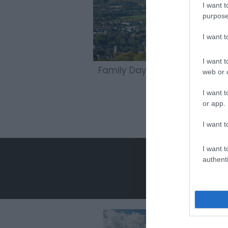
I want t
purpose
I want 
I want t
Family Days Out
web or d
I want t
or app.
I want t
I want t
authenti