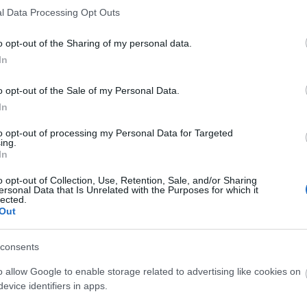
l Data Processing Opt Outs
Explore Summer in Mid Wales
o opt-out of the Sharing of my personal data.
In
Inspiration
o opt-out of the Sale of my Personal Data.
In
to opt-out of processing my Personal Data for Targeted
ing.
In
o opt-out of Collection, Use, Retention, Sale, and/or Sharing
ersonal Data that Is Unrelated with the Purposes for which it
lected.
Out
Food and Drink
Roya
consents
o allow Google to enable storage related to advertising like cookies on
evice identifiers in apps.