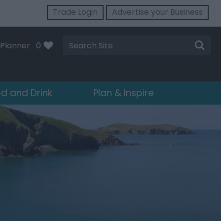
Trade Login
Advertise your Business
Site
Planner
0
Search
d and Drink
Plan & Inspire