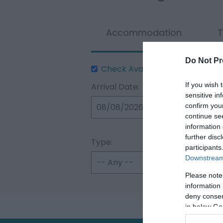
Accommodation
T
Do Not Pr
Check Availability
If you wish 
Arrival Date:
sensitive in
confirm you
continue se
information 
further disc
Type:
participants
Downstream 
Please note
information 
deny consent
in below Go