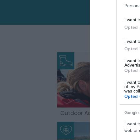
Persona
I want t
Opted 
I want t
Opted 
I want 
Advertis
Opted 
I want t
of my P
was col
Opted 
Outdoor Adventures
Google 
I want t
web or d