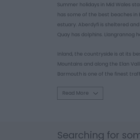
Summer holidays in Mid Wales star
has some of the best beaches in B
estuary. Aberdyfi is sheltered and
Quay has dolphins. Llangrannog ha
Inland, the countryside is at its b
Mountains and along the Elan Vall
Barmouth is one of the finest traf
Read More
Searching for som