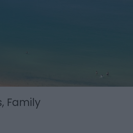
, Family