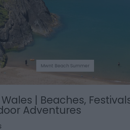
Mwnt Beach Summer
Wales | Beaches, Festivals
door Adventures
s