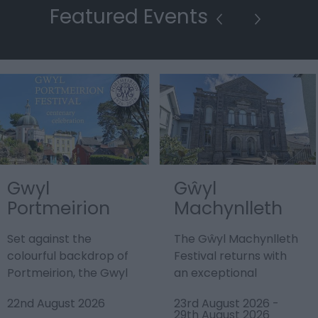
Featured Events
Gwyl
Gŵyl
Portmeirion
Machynlleth
Festival
Festival
Set against the
The Gŵyl Machynlleth
colourful backdrop of
Festival returns with
Portmeirion, the Gwyl
an exceptional
Portmeirion Festival
programme promising
22nd August 2026
23rd August 2026
-
2026 promises a…
the best in Welsh,…
29th August 2026