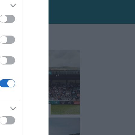
l Welsh Show 2026