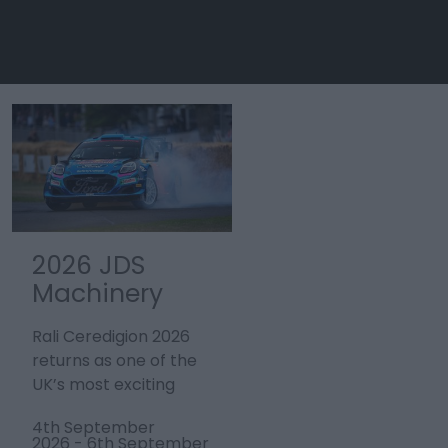
2026 JDS
Tour de
Machinery
France 2027 -
Rali
Stage 3
Rali Ceredigion 2026
Stage three of the
Ceredigion
Welshpool to
returns as one of the
men’s Tour de France,
Cardiff
UK’s most exciting
the world’s largest
motorsport events,
annual sporting event,
4th September
4th July 2027
bringing…
will start in…
2026
-
6th September