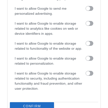
I want to allow Google to send me
personalized advertising.
I want to allow Google to enable storage
related to analytics like cookies on web or
device identifiers in apps.
I want to allow Google to enable storage
Beaches
related to functionality of the website or app.
I want to allow Google to enable storage
related to personalization.
I want to allow Google to enable storage
related to security, including authentication
functionality and fraud prevention, and other
user protection.
CONFIRM