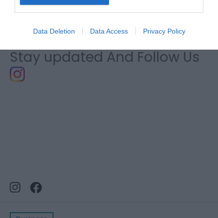
Southern Snowdonia
Data Deletion
Data Access
Privacy Policy
Stay updated And Follow Us