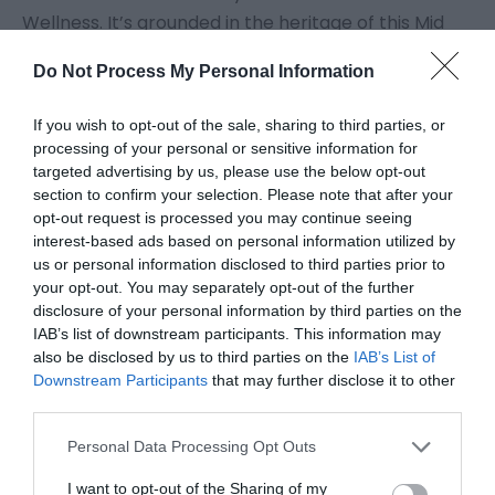
Wellness. It’s grounded in the heritage of this Mid
Wales spa town, recognising that natural health
Do Not Process My Personal Information
and wellness are increasingly important in today’s
world. Llandrindod’s traditional town crest features
If you wish to opt-out of the sale, sharing to third parties, or
Hygieia, the Goddess of Health. ‘Llandrindod
processing of your personal or sensitive information for
Wellness’ also reflects the quality of life that you
targeted advertising by us, please use the below opt-out
section to confirm your selection. Please note that after your
can enjoy here. No congestion or pollution issues.
opt-out request is processed you may continue seeing
And that goes for the whole of Mid Wales. We live
interest-based ads based on personal information utilized by
well here.
us or personal information disclosed to third parties prior to
your opt-out. You may separately opt-out of the further
Visiting Mid Wales gives you an opportunity to
disclosure of your personal information by third parties on the
reconnect with yourself. Bring your loved ones and
IAB’s list of downstream participants. This information may
reconnect with them. Share new
...
also be disclosed by us to third parties on the
IAB’s List of
Downstream Participants
that may further disclose it to other
third parties.
Read More
Please note that this website/app uses one or more Google
Personal Data Processing Opt Outs
services and may gather and store information including but
not limited to your visit or usage behaviour. You may click to
I want to opt-out of the Sharing of my