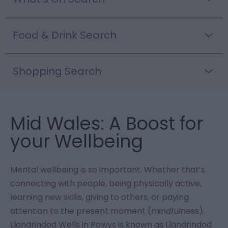
Food & Drink Search
Shopping Search
Mid Wales: A Boost for
your Wellbeing
Mental wellbeing is so important. Whether that’s
connecting with people, being physically active,
learning new skills, giving to others, or paying
attention to the present moment (mindfulness).
Llandrindod Wells in Powys is known as Llandrindod