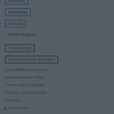
Business
Weddings
Groups
Wales Regions
Trade Login
Advertise your Business
Accessibility Statement
Data Protection Policy
Terms and Conditions
Contact Visit Mid Wales
Site Map
Submit Event