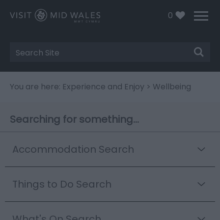
0
Site
Search
You are here:
Experience and Enjoy
> Wellbeing
Searching for something...
Accommodation Search
Things to Do Search
What's On Search