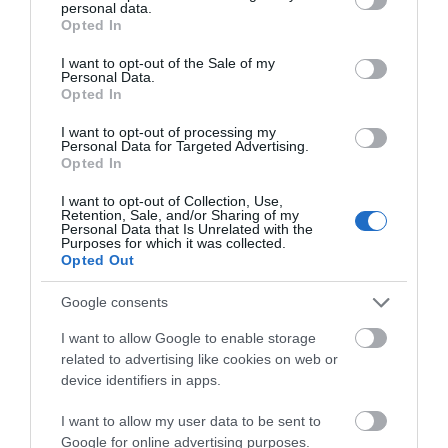
personal data.
grant or deny consent to Google and its third-party tags to
Opted In
use your data for below specified purposes in below Google
Inspiration
consent section.
I want to opt-out of the Sale of my
Personal Data.
Opted In
I want to opt-out of processing my
Personal Data for Targeted Advertising.
Opted In
I want to opt-out of Collection, Use,
Retention, Sale, and/or Sharing of my
Personal Data that Is Unrelated with the
Purposes for which it was collected.
Opted Out
Google consents
I want to allow Google to enable storage
Cycling
related to advertising like cookies on web or
device identifiers in apps.
I want to allow my user data to be sent to
Google for online advertising purposes.