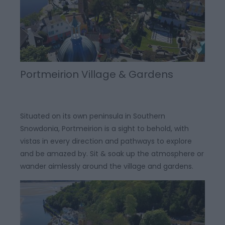
Portmeirion Village & Gardens
Situated on its own peninsula in Southern
Snowdonia, Portmeirion is a sight to behold, with
vistas in every direction and pathways to explore
and be amazed by. Sit & soak up the atmosphere or
wander aimlessly around the village and gardens.