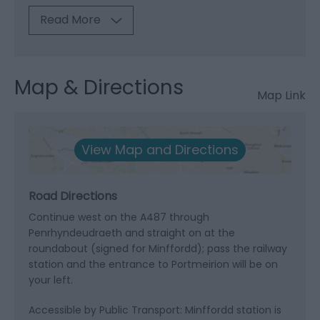
Read More
Map & Directions
Map Link
View Map and Directions
Road Directions
Continue west on the A487 through
Penrhyndeudraeth and straight on at the
roundabout (signed for Minffordd); pass the railway
station and the entrance to Portmeirion will be on
your left.
Accessible by Public Transport: Minffordd station is