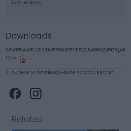
1.5 miles away.
Downloads
335BB9A4B272169A9F36A3FFC9F2215A66022BC3.pdf
1.3 Mb
Click here to download Adobe Acrobat Reader
Related