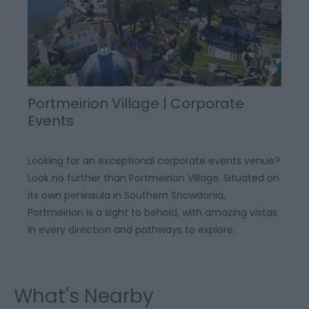
Portmeirion Village | Corporate
Events
Looking for an exceptional corporate events venue?
Look no further than Portmeirion Village. Situated on
its own peninsula in Southern Snowdonia,
Portmeirion is a sight to behold, with amazing vistas
in every direction and pathways to explore.
What's Nearby