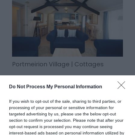
Portmeirion Village | Cottages
Do Not Process My Personal Information
Portmeirion has thirteen self-catering cottages
sleeping from three to eight people. The cottages
If you wish to opt-out of the sale, sharing to third parties, or
are let on a weekly basis or three nights at the
processing of your personal or sensitive information for
weekend (Friday, Saturday and Sunday) and four
targeted advertising by us, please use the below opt-out
nights during the week.
section to confirm your selection. Please note that after your
opt-out request is processed you may continue seeing
interest-based ads based on personal information utilized by