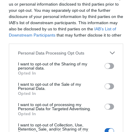
us or personal information disclosed to third parties prior to
your opt-out. You may separately opt-out of the further
disclosure of your personal information by third parties on the
IAB’s list of downstream participants. This information may
also be disclosed by us to third parties on the
IAB’s List of
Downstream Participants
that may further disclose it to other
third parties.
Please note that this website/app uses one or more Google
Personal Data Processing Opt Outs
services and may gather and store information including but
Castell Deudraeth
not limited to your visit or usage behaviour. You may click to
I want to opt-out of the Sharing of my
personal data.
grant or deny consent to Google and its third-party tags to
Opted In
use your data for below specified purposes in below Google
consent section.
I want to opt-out of the Sale of my
Castell Deudraeth 4-star hotel located on the
Personal Data.
Opted In
grounds of Portmeirion, in Southern Snowdonia. The
hotel has 11 spacious and contemporary rooms and
I want to opt-out of processing my
Personal Data for Targeted Advertising.
suites,
Opted In
I want to opt-out of Collection, Use,
Retention, Sale, and/or Sharing of my