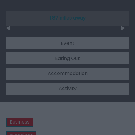
1.87 miles away
Event
Eating Out
Accommodation
Activity
Business