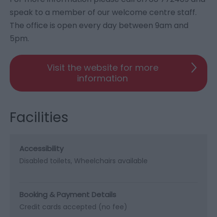
speak to a member of our welcome centre staff.
The office is open every day between 9am and
5pm.
Visit the website for more
information
Facilities
Accessibility
Disabled toilets
Wheelchairs available
Booking & Payment Details
Credit cards accepted (no fee)