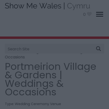
0
Site
You are here:
Information
>
Product Catch all
>
Search
Portmeirion Village & Gardens | Weddings &
Occasions
Portmeirion Village
& Gardens |
Weddings &
Occasions
Type:
Wedding Ceremony Venue