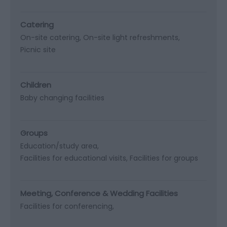
Catering
On-site catering
On-site light refreshments
Picnic site
Children
Baby changing facilities
Groups
Education/study area
Facilities for educational visits
Facilities for groups
Meeting, Conference & Wedding Facilities
Facilities for conferencing