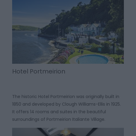
Hotel Portmeirion
The historic Hotel Portmeirion was originally built in
1850 and developed by Clough Williams-Ellis in 1925.
It offers 14 rooms and suites in the beautiful
surroundings of Portmeirion Italiante Village.