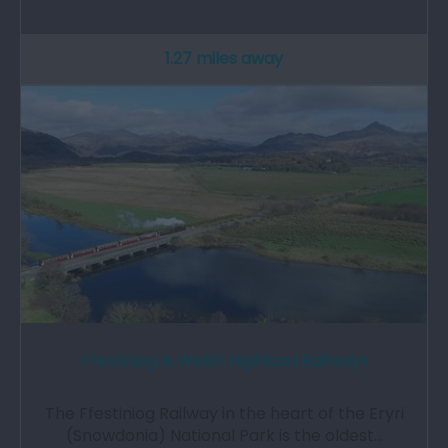
1.27 miles away
Ffestiniog & Welsh Highland Railways
The Ffestiniog Railway in the heart of the Eryri
(Snowdonia) National Park is the oldest…