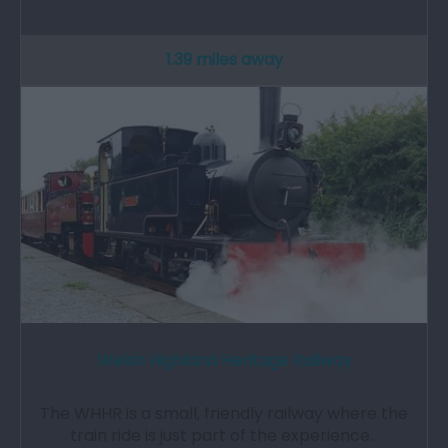
1.39 miles away
Welsh Highland Heritage Railway
The WHHR is a small, friendly railway where the
train ride is just part of the experience…