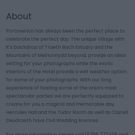
About
Portmeirion has always been the perfect place to
celebrate the perfect day. The unique Village with
it’s backdrop of Traeth Bach Estuary and the
Mountains of Meirionnydd beyond, provide an ideal
setting for your photographs while the exotic
interiors of the Hotel provide a wet weather option
for some of your photographs. With our long
experience of hosting some of the area’s most
spectacular parties we are perfectly equipped to
create for you a magical and memorable day.
Hercules Hall and the Tudor Room as well as Castell
Deudraeth have Civil Wedding licences.
For more information please call 01766 772409 and