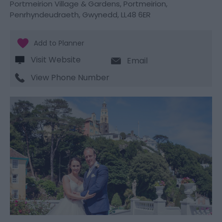
Portmeirion Village & Gardens
,
Portmeirion
,
Penrhyndeudraeth
,
Gwynedd
,
LL48 6ER
Visit Website
Email
View Phone Number