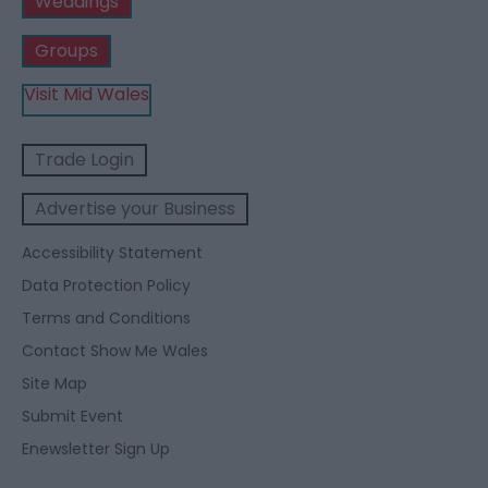
Weddings
Groups
Visit Mid Wales
Trade Login
Advertise your Business
Accessibility Statement
Data Protection Policy
Terms and Conditions
Contact Show Me Wales
Site Map
Submit Event
Enewsletter Sign Up