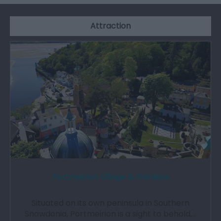
Attraction
Portmeirion Village & Gardens
Situated on its own peninsula in Southern
Snowdonia, Portmeirion is a sight to behold,…