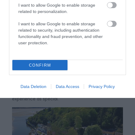
I want to allow Google to enable storage
related to personalization.
I want to allow Google to enable storage
related to security, including authentication
functionality and fraud prevention, and other
Portmeirion | Mermaid Spa
user protection.
CONFIRM
The Mermaid Spa removes you a little from your
normal life and touches you with a little of the
magic of the Portmeirion experience. Each visitor to
Data Deletion
Data Access
Privacy Policy
the Spa is unique, treated throughout the whole
experience as special.