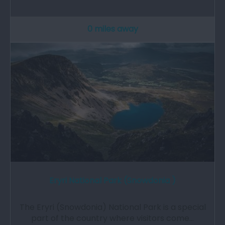
0 miles away
Eryri National Park (Snowdonia )
The Eryri (Snowdonia) National Park is a special
part of the country where visitors come…