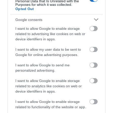
Personal Data that Is Unrelated with the
Purposes for which it was collected.
Opted Out
Google consents
I want to allow Google to enable storage
related to advertising like cookies on web or
device identifiers in apps.
Portmeirion Motorhome Park
I want to allow my user data to be sent to
Google for online advertising purposes.
I want to allow Google to send me
Portmeirion Motorhome Park is a new site within
personalized advertising.
Portmerion village opening Monday 1st of August
I want to allow Google to enable storage
2022 until 31st of October 2022.
related to analytics like cookies on web or
device identifiers in apps.
I want to allow Google to enable storage
related to functionality of the website or app.