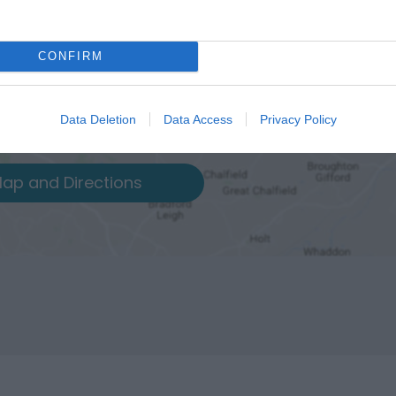
CONFIRM
Data Deletion
Data Access
Privacy Policy
ap and Directions