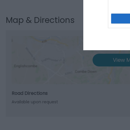
Map & Directions
View M
Road Directions
Available upon request