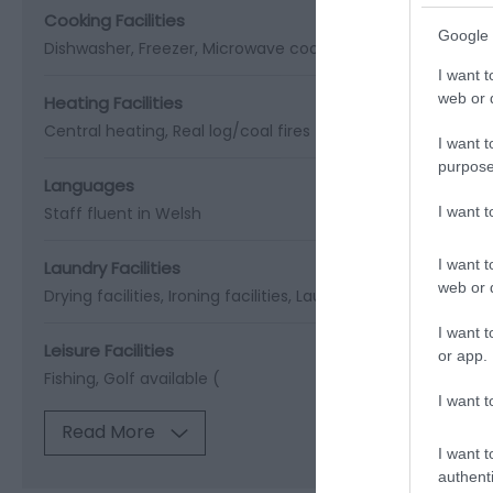
Cooking Facilities
Google 
Dishwasher
Freezer
Microwave cooker
I want t
web or d
Heating Facilities
Central heating
Real log/coal fires
I want t
purpose
Languages
I want 
Staff fluent in Welsh
I want t
Laundry Facilities
web or d
Drying facilities
Ironing facilities
Laundry facilities
Washin
I want t
Leisure Facilities
or app.
Fishing
Golf available (
I want t
Read More
I want t
authenti