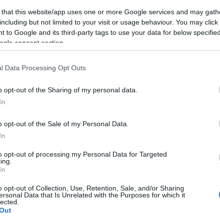
 that this website/app uses one or more Google services and may gath
eek
including but not limited to your visit or usage behaviour. You may click 
 to Google and its third-party tags to use your data for below specifi
ls, guest houses, B&Bs and serviced apartments and per w
ogle consent section.
l Data Processing Opt Outs
ily basis.
o opt-out of the Sharing of my personal data.
In
ite for more information
o opt-out of the Sale of my Personal Data.
In
to opt-out of processing my Personal Data for Targeted
ing.
In
o opt-out of Collection, Use, Retention, Sale, and/or Sharing
ersonal Data that Is Unrelated with the Purposes for which it
lected.
 available
High chairs available
Out