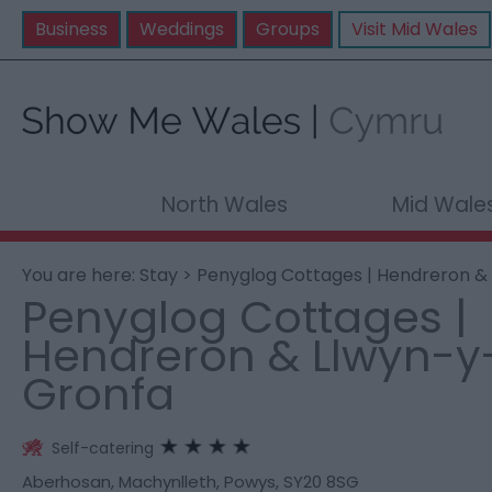
Business
Weddings
Groups
Visit Mid Wales
North Wales
Mid Wale
You are here:
Stay
> Penyglog Cottages | Hendreron &
Penyglog Cottages |
Hendreron & Llwyn-y
Gronfa
Self-catering
Aberhosan
,
Machynlleth
,
Powys
,
SY20 8SG