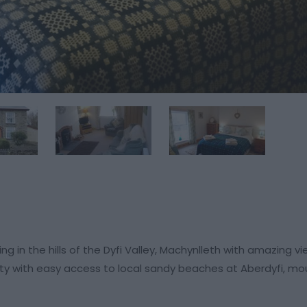
 in the hills of the Dyfi Valley, Machynlleth with amazing v
lity with easy access to local sandy beaches at Aberdyfi, mo