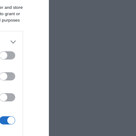
er and store
to grant or
ed purposes
eek for