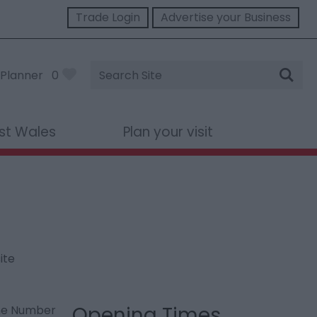
Trade Login
Advertise your Business
Site
Planner
0
Search
st Wales
Plan your visit
ite
Opening Times
ne Number