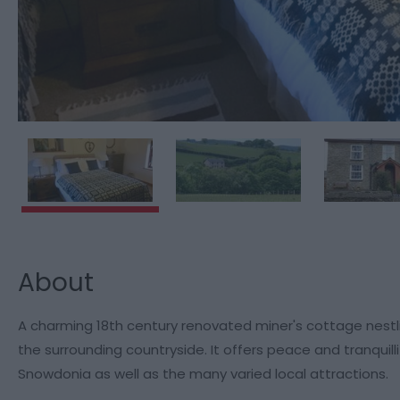
About
A charming 18th century renovated miner's cottage nestling
the surrounding countryside. It offers peace and tranquil
Snowdonia as well as the many varied local attractions.