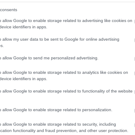
consents
o allow Google to enable storage related to advertising like cookies on
evice identifiers in apps.
o allow my user data to be sent to Google for online advertising
s.
to allow Google to send me personalized advertising.
o allow Google to enable storage related to analytics like cookies on
evice identifiers in apps.
g machine
o allow Google to enable storage related to functionality of the website
o allow Google to enable storage related to personalization.
o allow Google to enable storage related to security, including
cation functionality and fraud prevention, and other user protection.