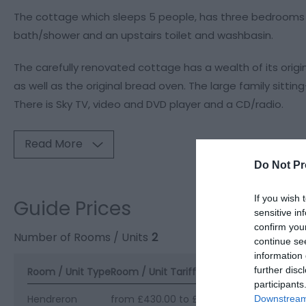
The cottage which sleeps 5 people, has three bedrooms -
bath/shower and an upstairs toilet and washbasin.
The carefully renovated cottage has a wealth of its origi
as well as the original bread oven. The large family sittin
There is Sky TV, video and DVD player and a CD/radio.
Read More
Do Not Pr
If you wish 
Guide Prices
sensitive in
confirm you
Number of Rooms / Units
2
continue se
information 
further disc
Room / Unit Type
Room / Unit Tariff
*
participants
Hendreron
from £430.00 to £700.00 per unit per w
Downstream 