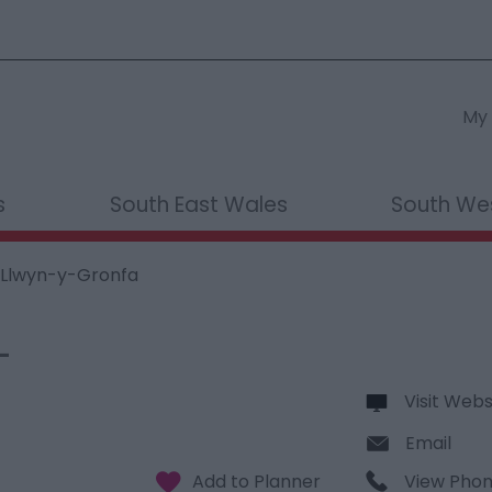
My 
s
South East Wales
South We
 Llwyn-y-Gronfa
-
Visit Webs
Email
View Pho