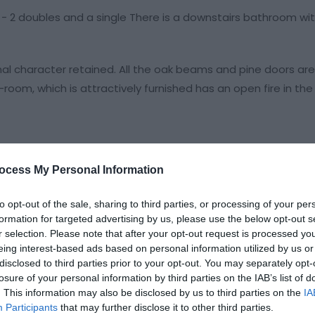
 2 doubles and a single There is a downstairs bathroom wi
nal character retained. All the oak beams and pine doors are
g-room, which is attractively furnished has an open fire in the
ocess My Personal Information
to opt-out of the sale, sharing to third parties, or processing of your per
formation for targeted advertising by us, please use the below opt-out s
r selection. Please note that after your opt-out request is processed y
eing interest-based ads based on personal information utilized by us or
disclosed to third parties prior to your opt-out. You may separately opt-
losure of your personal information by third parties on the IAB’s list of
. This information may also be disclosed by us to third parties on the
IA
eek
Participants
that may further disclose it to other third parties.