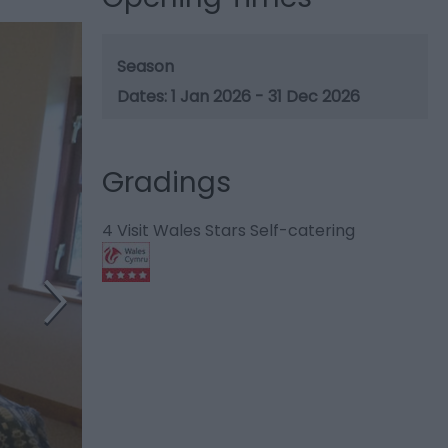
Season
1 Jan 2026 - 31 Dec 2026
Gradings
4 Visit Wales Stars Self-catering