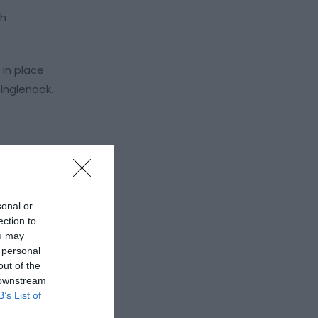
th
 in place
 inglenook.
sonal or
ection to
ou may
 personal
out of the
 downstream
B’s List of