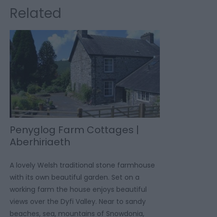
Related
Penyglog Farm Cottages |
Aberhiriaeth
A lovely Welsh traditional stone farmhouse
with its own beautiful garden. Set on a
working farm the house enjoys beautiful
views over the Dyfi Valley. Near to sandy
beaches, sea, mountains of Snowdonia,