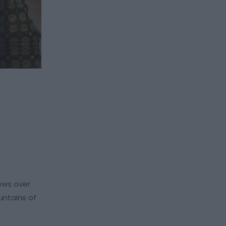
iews over
untains of