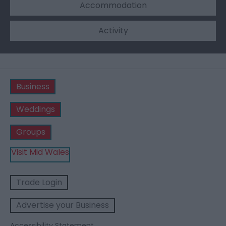
Accommodation
Activity
Business
Weddings
Groups
Visit Mid Wales
Trade Login
Advertise your Business
Accessibility Statement