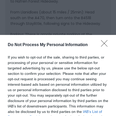
to Hafren Forest Hideaway.
From Llanidloes (about 15 miles / 25min): Head
south on the A470, then turn onto the B4518
through Staylittle, following signs to the Hideaway.
Parking: There is ample private parking at the
Hideaway for groups, trailers, and vehicles carrying
Do Not Process My Personal Information
bikes or outdoor gear.
Public Transport Directions
If you wish to opt-out of the sale, sharing to third parties, or
processing of your personal or sensitive information for
Hafren Forest Hideaway is in Staylittle, Powys, in the
targeted advertising by us, please use the below opt-out
Cambrian Mountains of Mid Wales. While the
section to confirm your selection. Please note that after your
Hideaway is easiest to reach by car, you can also
opt-out request is processed you may continue seeing
travel using public transport:
interest-based ads based on personal information utilized by
us or personal information disclosed to third parties prior to
Train: The nearest mainline station is Caersws,
your opt-out. You may separately opt-out of the further
which has connections to Shrewsbury, Birmingham,
disclosure of your personal information by third parties on the
and beyond. From Caersws, a taxi (approx. 25–30
IAB’s list of downstream participants. This information may
minutes) will take you directly to the Hideaway.
also be disclosed by us to third parties on the
IAB’s List of