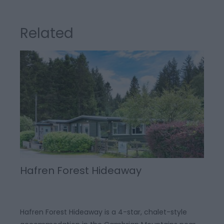
Related
Hafren Forest Hideaway
Hafren Forest Hideaway is a 4-star, chalet-style