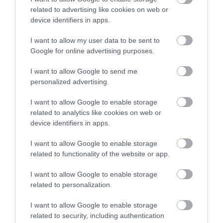
related to advertising like cookies on web or
Open New Year
device identifiers in apps.
I want to allow my user data to be sent to
Google for online advertising purposes.
Gradings
I want to allow Google to send me
personalized advertising.
Approved Visit Wales Stars Bed & Breakfast
I want to allow Google to enable storage
related to analytics like cookies on web or
Awards
device identifiers in apps.
I want to allow Google to enable storage
Visit Wales
related to functionality of the website or app.
I want to allow Google to enable storage
related to personalization.
Visit Wales Cyclists Welcome
I want to allow Google to enable storage
related to security, including authentication