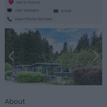
Visit Website
Email
View Phone Number
About