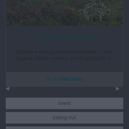
Glaslyn Nature Reserve
Glaslyn is Montgomeryshire Wildlife Trust’s
biggest nature reserve, an integral part of…
3.74 miles away
Event
Eating Out