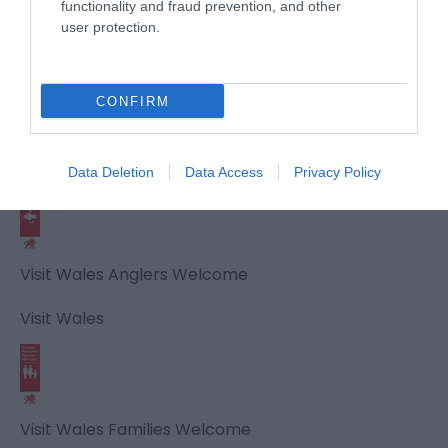
Visit Wales
functionality and fraud prevention, and other
user protection.
CONFIRM
Visit Wales Walkers Welcome
Visit Wales
Data Deletion
Data Access
Privacy Policy
Visit Wales Anglers Welcome
Visit Wales
Visit Wales Families Welcome