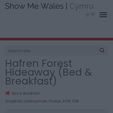
0
Site
You are here:
Stay
> Hafren Forest Hideaway (Bed &
Search
Breakfast)
Hafren Forest
Hideaway (Bed &
Breakfast)
Bed & Breakfast
Staylittle
,
Llanbrynmair
,
Powys
,
SY19 7DB