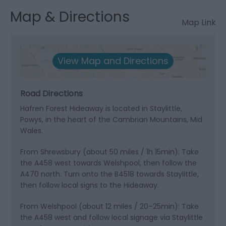
Map & Directions
Map Link
View Map and Directions
Road Directions
Hafren Forest Hideaway is located in Staylittle,
Powys, in the heart of the Cambrian Mountains, Mid
Wales.
From Shrewsbury (about 50 miles / 1h 15min): Take
the A458 west towards Welshpool, then follow the
A470 north. Turn onto the B4518 towards Staylittle,
then follow local signs to the Hideaway.
From Welshpool (about 12 miles / 20–25min): Take
the A458 west and follow local signage via Staylittle