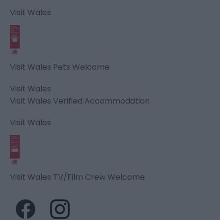
Visit Wales
Visit Wales Pets Welcome
Visit Wales
Visit Wales Verified Accommodation
Visit Wales
Visit Wales TV/Film Crew Welcome