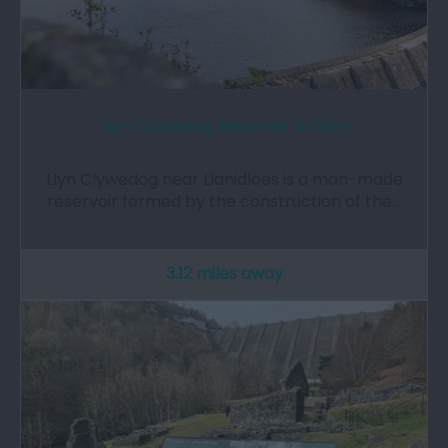
Llyn Clywedog Reservoir & Dam
Llyn Clywedog near Llanidloes is a man-made
reservoir formed by the construction of the…
3.12 miles away