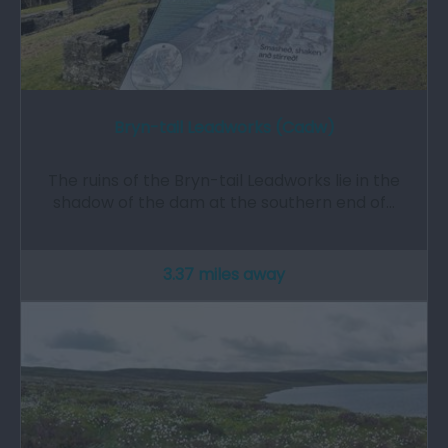
Bryn-tail Leadworks (Cadw)
The ruins of the Bryn-tail Leadworks lie in the
shadow of the dam at the southern end of…
3.37 miles away