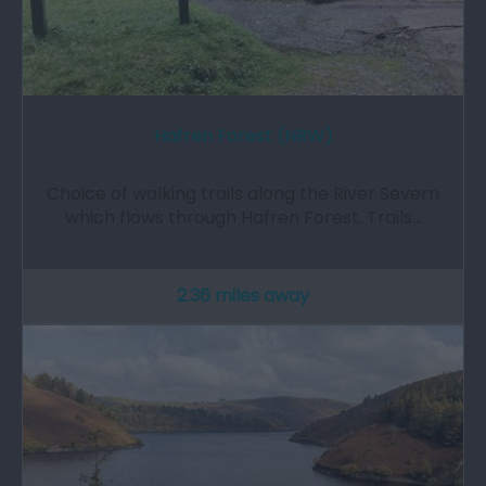
Hafren Forest (NRW)
Choice of walking trails along the River Severn
which flows through Hafren Forest. Trails…
2.36 miles away