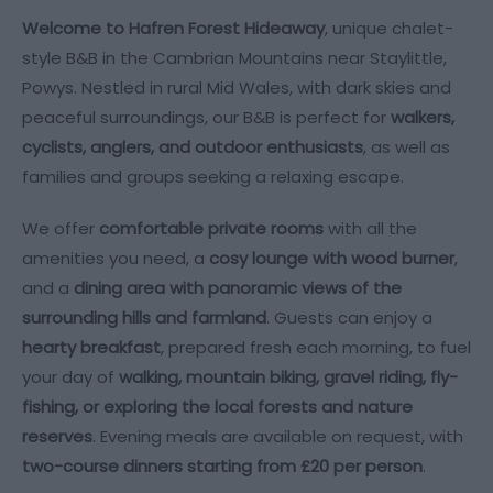
Welcome to Hafren Forest Hideaway
, unique chalet-
style B&B in the Cambrian Mountains near Staylittle,
Powys. Nestled in rural Mid Wales, with dark skies and
peaceful surroundings, our B&B is perfect for
walkers,
cyclists, anglers, and outdoor enthusiasts
, as well as
families and groups seeking a relaxing escape.
We offer
comfortable private rooms
with all the
amenities you need, a
cosy lounge with wood burner
,
and a
dining area with panoramic views of the
surrounding hills and farmland
. Guests can enjoy a
hearty breakfast
, prepared fresh each morning, to fuel
your day of
walking, mountain biking, gravel riding, fly-
fishing, or exploring the local forests and nature
reserves
. Evening meals are available on request, with
two-course dinners starting from £20 per person
.