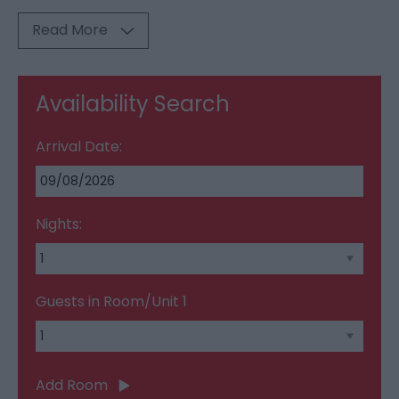
Read More
Availability Search
Arrival Date:
Nights:
Guests in Room/Unit
1
Add Room