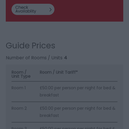
Guide Prices
Number of Rooms / Units
4
Room /
Room / Unit Tariff
*
Unit Type
Room 1
£50.00 per person per night for bed &
breakfast
Room 2
£50.00 per person per night for bed &
breakfast
Room 3
£50.00 per person per night for bed &