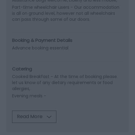
Part-time wheelchair users -
Our accommodation
is all on ground level, however not all wheelchairs
can pass through some of our doors.
Booking & Payment Details
Advance booking essential
Catering
Cooked Breakfast -
At the time of booking please
let us know of any dietary requirements or food
allergies
Evening meals -
Read More