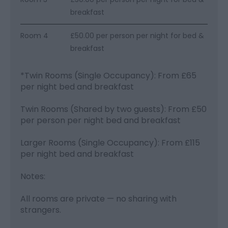
breakfast
Room 4
£50.00 per person per night for bed &
breakfast
*
Twin Rooms (Single Occupancy): From £65
per night bed and breakfast
Twin Rooms (Shared by two guests): From £50
per person per night bed and breakfast
Larger Rooms (Single Occupancy): From £115
per night bed and breakfast
Notes:
All rooms are private — no sharing with
strangers.