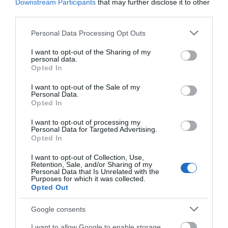
Downstream Participants
that may further disclose it to other
Bus: Local bus services run between Caersws,
third parties.
Newtown, and Llanidloes. From these towns, a taxi
Please note that this website/app uses one or more Google
will bring you to the Hideaway.
Personal Data Processing Opt Outs
services and may gather and store information including but
not limited to your visit or usage behaviour. You may click to
I want to opt-out of the Sharing of my
Taxi / Ride Services: Pre-booking a taxi is
personal data.
grant or deny consent to Google and its third-party tags to
recommended, especially for guests carrying bikes,
Opted In
use your data for below specified purposes in below Google
fishing gear, or luggage.
consent section.
I want to opt-out of the Sale of my
Personal Data.
Tip: Groups with outdoor equipment may find
Opted In
driving or hiring a minibus the most convenient
option, but public transport combined with a local
I want to opt-out of processing my
Personal Data for Targeted Advertising.
taxi is possible for those without a car.
Opted In
I want to opt-out of Collection, Use,
Retention, Sale, and/or Sharing of my
Personal Data that Is Unrelated with the
Opening Times
Purposes for which it was collected.
Opted Out
Google consents
Open Christmas
I want to allow Google to enable storage