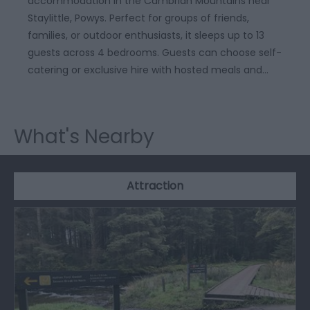
accommodation in the Cambrian Mountains near
Staylittle, Powys. Perfect for groups of friends,
families, or outdoor enthusiasts, it sleeps up to 13
guests across 4 bedrooms. Guests can choose self-
catering or exclusive hire with hosted meals and…
What's Nearby
Attraction