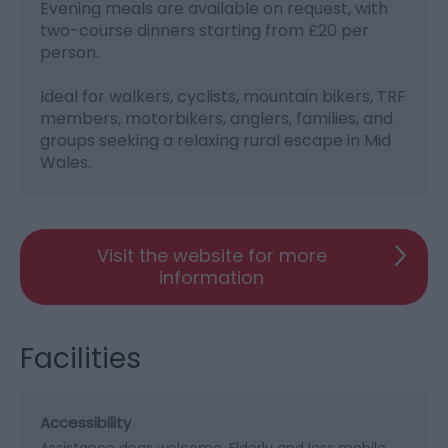
Evening meals are available on request, with
two-course dinners starting from £20 per
person.
Ideal for walkers, cyclists, mountain bikers, TRF
members, motorbikers, anglers, families, and
groups seeking a relaxing rural escape in Mid
Wales.
Visit the website for more
information
Facilities
Accessibility
Assistance dogs welcome
Elderly and less mobile