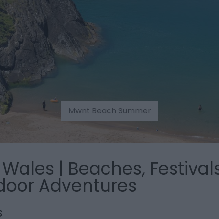
Mwnt Beach Summer
Wales | Beaches, Festivals
door Adventures
s