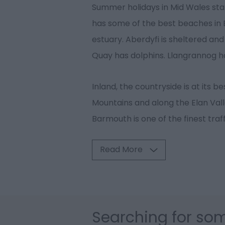
Summer holidays in Mid Wales star
has some of the best beaches in B
estuary. Aberdyfi is sheltered and
Quay has dolphins. Llangrannog ha
Inland, the countryside is at its b
Mountains and along the Elan Vall
Barmouth is one of the finest traf
Read More
Searching for som