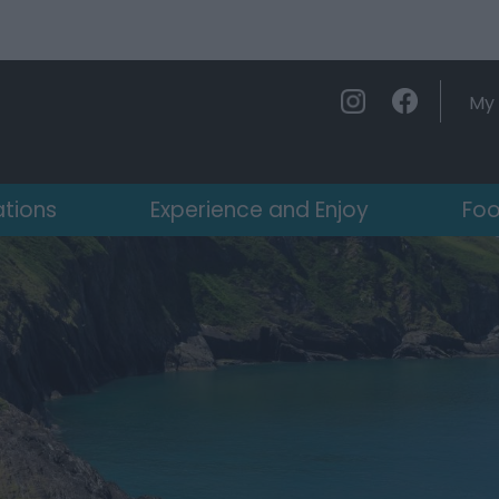
My 
ations
Experience and Enjoy
Foo