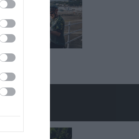
er Holidays