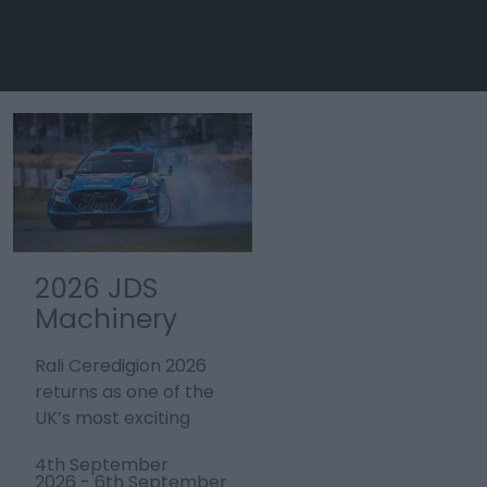
2026 JDS
Tour de
Machinery
France 2027 -
Rali
Stage 3
Rali Ceredigion 2026
Stage three of the
Ceredigion
Welshpool to
returns as one of the
men’s Tour de France,
Cardiff
UK’s most exciting
the world’s largest
motorsport events,
annual sporting event,
4th September
4th July 2027
bringing…
will start in…
2026
-
6th September