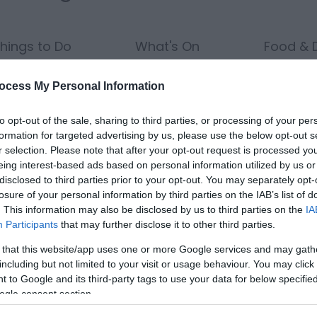
hings to Do
What's On
Food & D
ocess My Personal Information
to opt-out of the sale, sharing to third parties, or processing of your per
Nights:
Guests in Room/Unit
1
formation for targeted advertising by us, please use the below opt-out s
r selection. Please note that after your opt-out request is processed y
eing interest-based ads based on personal information utilized by us or
disclosed to third parties prior to your opt-out. You may separately opt-
losure of your personal information by third parties on the IAB’s list of
Area:
Keyword:
. This information may also be disclosed by us to third parties on the
IA
Participants
that may further disclose it to other third parties.
 that this website/app uses one or more Google services and may gath
including but not limited to your visit or usage behaviour. You may click 
 to Google and its third-party tags to use your data for below specifi
ogle consent section.