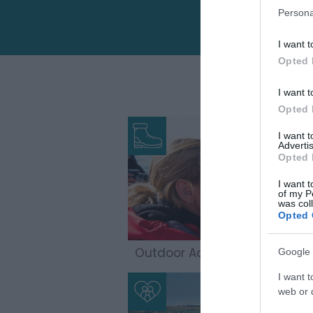
Persona
I want t
Opted 
I want t
Opted 
I want 
Advertis
Opted 
I want t
of my P
was col
Opted 
Outdoor Adventures
Google 
I want t
web or d