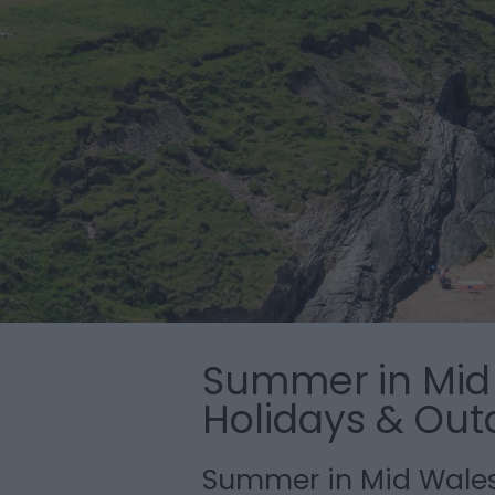
Summer in Mid 
Holidays & Out
Summer in Mid Wale