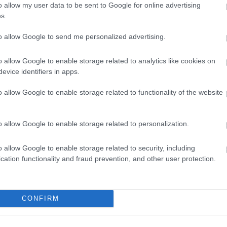
o allow my user data to be sent to Google for online advertising
s.
to allow Google to send me personalized advertising.
o allow Google to enable storage related to analytics like cookies on
Beaches
Summ
evice identifiers in apps.
o allow Google to enable storage related to functionality of the website
o allow Google to enable storage related to personalization.
o allow Google to enable storage related to security, including
cation functionality and fraud prevention, and other user protection.
Things To Do This Summer
CONFIRM