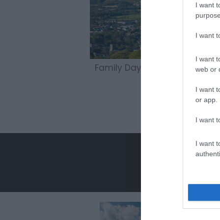
I want t
purpose
I want 
I want t
Family Days Out
web or d
I want t
or app.
I want t
I want t
authenti