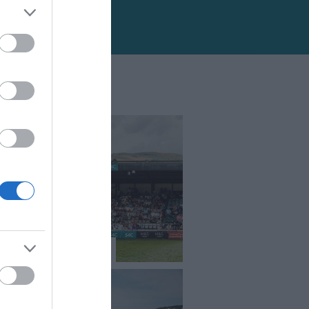
l Welsh Show 2026