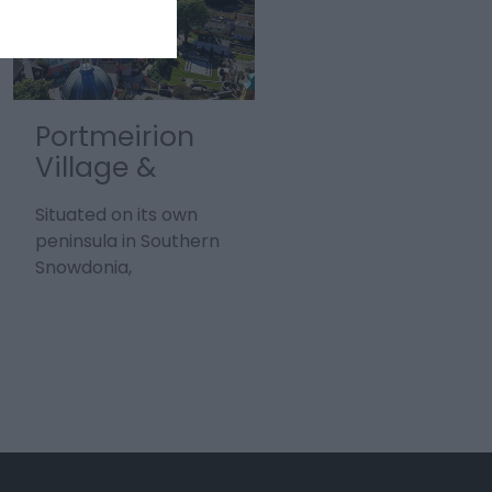
Portmeirion
Cwm Elan |
Village &
Elan Valley &
Gardens
Visitor Centre
Situated on its own
The Elan Valley Estate
peninsula in Southern
in Powys, Mid Wales is
Snowdonia,
truly epic and sprawls
Portmeirion is a sight
over 72 square miles,
to behold, with vistas…
making…