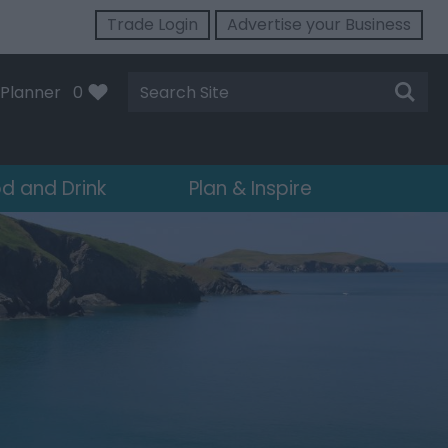
Trade Login
Advertise your Business
Site
Planner
0
Search
d and Drink
Plan & Inspire