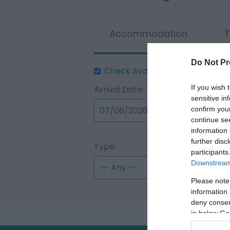
Accommodation
T
Do Not Pr
Check Availability
If you wish 
Arrival Date:
sensitive in
confirm you
continue se
information 
further disc
Type:
participants
Downstream 
Please note
information 
deny consent
in below Go