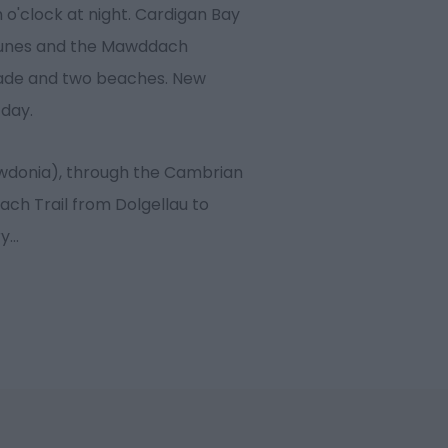
 o'clock at night. Cardigan Bay
dunes and the Mawddach
ade and two beaches. New
 day.
owdonia), through the Cambrian
ach Trail from Dolgellau to
ry
...