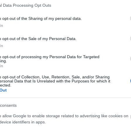
l Data Processing Opt Outs
Explore Summer in Mid Wales
o opt-out of the Sharing of my personal data.
In
Inspiration
o opt-out of the Sale of my Personal Data.
In
to opt-out of processing my Personal Data for Targeted
ing.
In
o opt-out of Collection, Use, Retention, Sale, and/or Sharing
ersonal Data that Is Unrelated with the Purposes for which it
lected.
Out
Food and Drink
Roya
consents
o allow Google to enable storage related to advertising like cookies on
evice identifiers in apps.