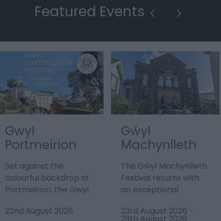
Featured Events
Gwyl
Gŵyl
Portmeirion
Machynlleth
Festival
Festival
Set against the
The Gŵyl Machynlleth
colourful backdrop of
Festival returns with
Portmeirion, the Gwyl
an exceptional
Portmeirion Festival
programme promising
22nd August 2026
23rd August 2026
-
2026 promises a…
the best in Welsh,…
29th August 2026