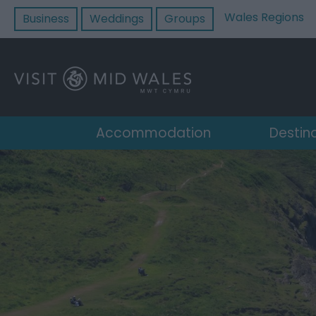
Wales Regions
Business
Weddings
Groups
Accommodation
Destin