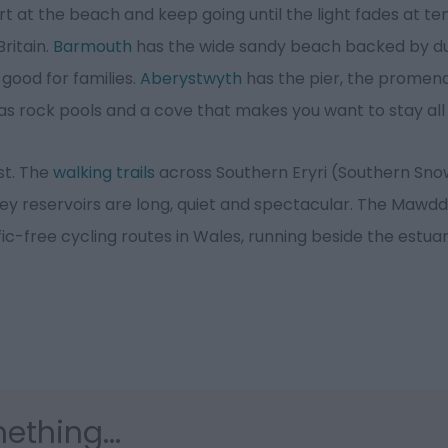
t at the beach and keep going until the light fades at ten
ritain.
Barmouth
has the wide sandy beach backed by 
 good for families.
Aberystwyth
has the pier, the promen
s rock pools and a cove that makes you want to stay all
est. The
walking trails
across Southern Eryri (Southern Sn
ey reservoirs are long, quiet and spectacular. The Mawdd
fic-free cycling routes in Wales, running beside the estua
ething...