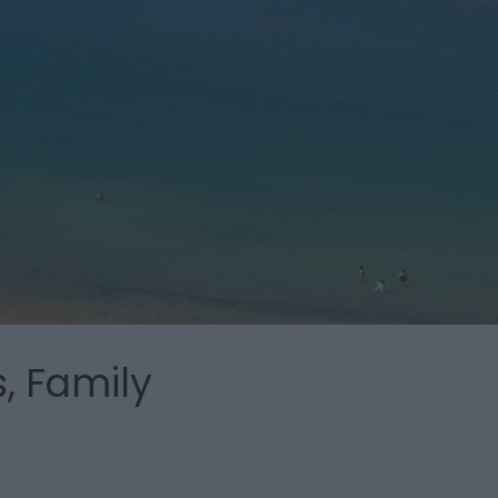
, Family