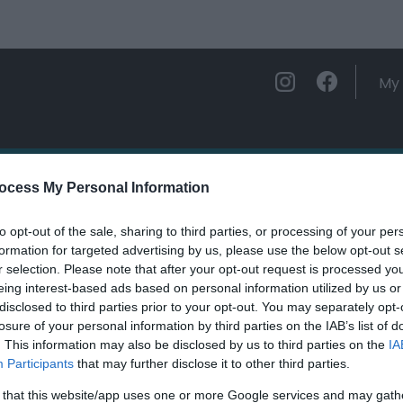
My 
ations
Experience and Enjoy
Foo
ocess My Personal Information
to opt-out of the sale, sharing to third parties, or processing of your per
urs Labyrinth Waterfall
formation for targeted advertising by us, please use the below opt-out s
r selection. Please note that after your opt-out request is processed y
eing interest-based ads based on personal information utilized by us or
ields marked with a
*
are required.
disclosed to third parties prior to your opt-out. You may separately opt-
losure of your personal information by third parties on the IAB’s list of
. This information may also be disclosed by us to third parties on the
IA
Participants
that may further disclose it to other third parties.
 that this website/app uses one or more Google services and may gath