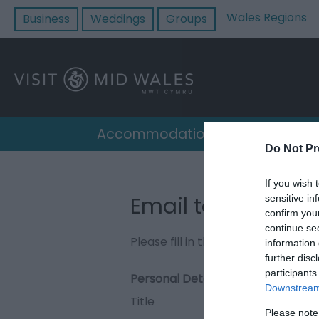
Wales Regions
Business
Weddings
Groups
Accommodation
Destin
Do Not Pr
If you wish 
Email to King Arth
sensitive in
confirm you
continue se
Please fill in the details below. F
information 
further disc
participants
Personal Details:
Downstream 
Title
Please note