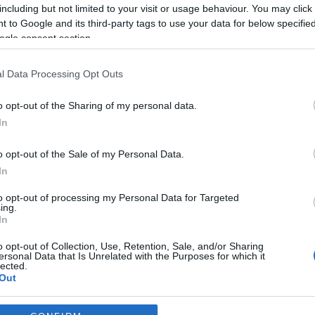
including but not limited to your visit or usage behaviour. You may click 
*
 to Google and its third-party tags to use your data for below specifi
ogle consent section.
*
l Data Processing Opt Outs
*
o opt-out of the Sharing of my personal data.
In
o opt-out of the Sale of my Personal Data.
In
to opt-out of processing my Personal Data for Targeted
ing.
*
In
*
o opt-out of Collection, Use, Retention, Sale, and/or Sharing
ersonal Data that Is Unrelated with the Purposes for which it
lected.
Out
consents