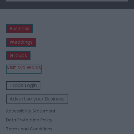
Business
Weddings
Groups
Visit Mid Wales
Trade Login
Advertise your Business
Accessibility Statement
Data Protection Policy
Terms and Conditions