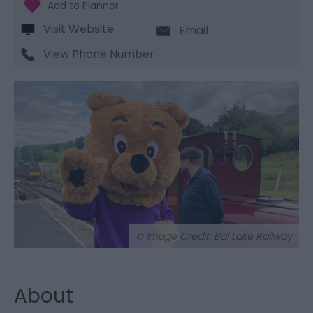
Visit Website
Email
View Phone Number
© Image Credit: Bal Lake Railway
About