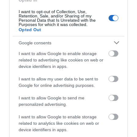
Opted In
shoreline of Bala Lake, Wales' largest natural lake.
I want to opt-out of Collection, Use,
Retention, Sale, and/or Sharing of my
Personal Data that Is Unrelated with the
Purposes for which it was collected.
Opted Out
What's Nearby
Google consents
I want to allow Google to enable storage
Attraction
related to advertising like cookies on web or
device identifiers in apps.
I want to allow my user data to be sent to
Google for online advertising purposes.
I want to allow Google to send me
personalized advertising.
I want to allow Google to enable storage
related to analytics like cookies on web or
device identifiers in apps.