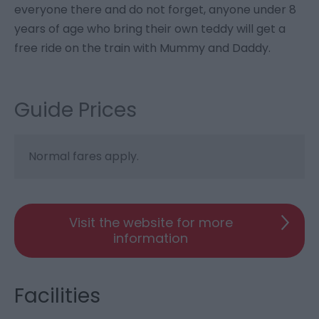
everyone there and do not forget, anyone under 8
years of age who bring their own teddy will get a
free ride on the train with Mummy and Daddy.
Guide Prices
Normal fares apply.
Visit the website for more
information
Facilities