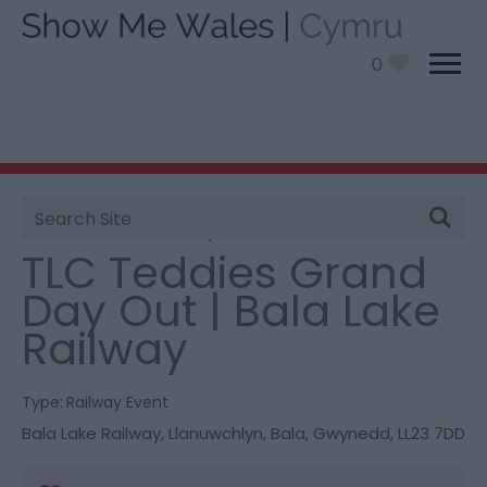
0
Site
You are here:
What’s On
> TLC Teddies Grand Day
Search
Out | Bala Lake Railway
TLC Teddies Grand
Day Out | Bala Lake
Railway
Type:
Railway Event
Bala Lake Railway
,
Llanuwchlyn
,
Bala
,
Gwynedd
,
LL23 7DD