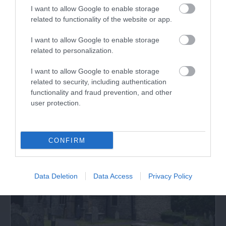
I want to allow Google to enable storage
related to functionality of the website or app.
Llyn Tegid | Bala Lake Railway
I want to allow Google to enable storage
A scenic heritage train ride through the glorious
related to personalization.
scenery of the Snowdonia National Park…
I want to allow Google to enable storage
related to security, including authentication
functionality and fraud prevention, and other
0 miles away
user protection.
CONFIRM
Data Deletion
Data Access
Privacy Policy