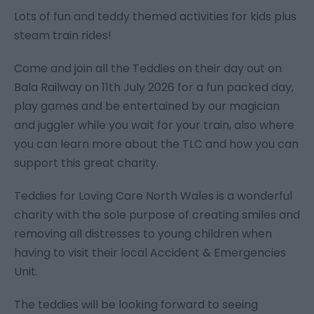
Lots of fun and teddy themed activities for kids plus
steam train rides!
Come and join all the Teddies on their day out on
Bala Railway on 11th July 2026 for a fun packed day,
play games and be entertained by our magician
and juggler while you wait for your train, also where
you can learn more about the TLC and how you can
support this great charity.
Teddies for Loving Care North Wales is a wonderful
charity with the sole purpose of creating smiles and
removing all distresses to young children when
having to visit their local Accident & Emergencies
Unit.
The teddies will be looking forward to seeing