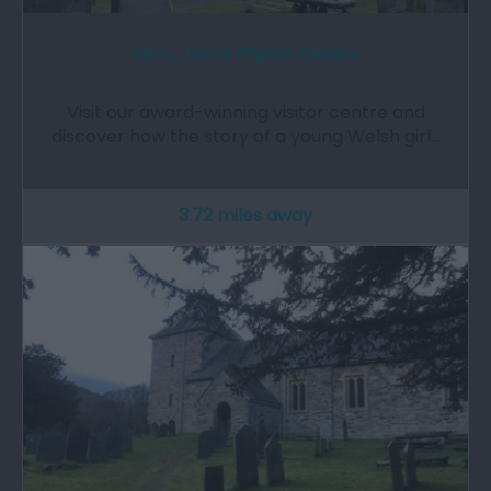
Mary Jones Pilgrim Centre
Visit our award-winning visitor centre and
discover how the story of a young Welsh girl…
3.72 miles away