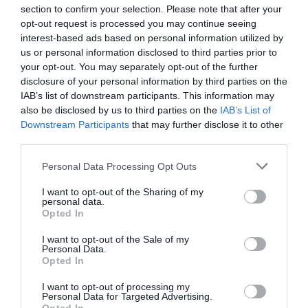
section to confirm your selection. Please note that after your
opt-out request is processed you may continue seeing
Related
interest-based ads based on personal information utilized by
us or personal information disclosed to third parties prior to
your opt-out. You may separately opt-out of the further
disclosure of your personal information by third parties on the
IAB’s list of downstream participants. This information may
also be disclosed by us to third parties on the
IAB’s List of
Downstream Participants
that may further disclose it to other
third parties.
Please note that this website/app uses one or more Google
Personal Data Processing Opt Outs
services and may gather and store information including but
not limited to your visit or usage behaviour. You may click to
I want to opt-out of the Sharing of my
personal data.
grant or deny consent to Google and its third-party tags to
Opted In
use your data for below specified purposes in below Google
Llyn Tegid | Bala Lake Railway
consent section.
I want to opt-out of the Sale of my
Personal Data.
Opted In
I want to opt-out of processing my
A scenic heritage train ride through the glorious
Personal Data for Targeted Advertising.
scenery of the Snowdonia National Park along the