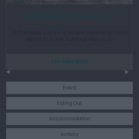
Teithiau Cerdded | DYFI Walking Tours
Dyfi Walking Tours in southern Snowdonia takes
visitors to iconic buildings, historical…
9.14 miles away
Event
Eating Out
Accommodation
Activity