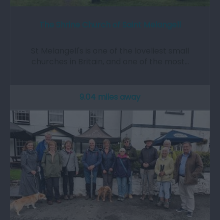
The Shrine Church of Saint Melangell
St Melangell's is one of the loveliest small
churches in Britain, and one of the most…
9.04 miles away