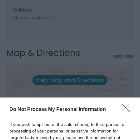
Children
Children welcome
Map & Directions
Map Link
View Map and Directions
Do Not Process My Personal Information
If you wish to opt-out of the sale, sharing to third parties, or
processing of your personal or sensitive information for
targeted advertising by us, please use the below opt-out