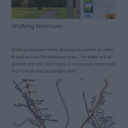
Walking Newtown
Walking Newtown have developed a series of walks
in and around the Newtown area. The walks are all
graded and vary from easy to strenuous, town trails,
short strolls and accessible trails.