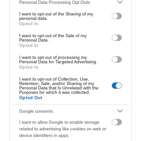
Please note that this website/app uses one or more Google
Personal Data Processing Opt Outs
services and may gather and store information including but
Starting in the center of Newtown, this route follows
not limited to your visit or usage behaviour. You may click to
I want to opt-out of the Sharing of my
the long distance Severn Way to the lake and
personal data.
grant or deny consent to Google and its third-party tags to
Opted In
returns via Penshwa Lane and Ffrydd Farm.
use your data for below specified purposes in below Google
consent section.
I want to opt-out of the Sale of my
Personal Data.
Opted In
I want to opt-out of processing my
Personal Data for Targeted Advertising.
Opted In
I want to opt-out of Collection, Use,
Retention, Sale, and/or Sharing of my
Personal Data that Is Unrelated with the
Purposes for which it was collected.
Opted Out
Walking Newtown | Neuadd
Google consents
Hendidley Farm
I want to allow Google to enable storage
related to advertising like cookies on web or
The starting point for this walk is the Newtown Town
device identifiers in apps.