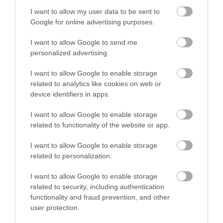
Clock in the town centre and unfolds through
I want to allow my user data to be sent to
Newtown's historical tapestry. It is approximately 3.5
Google for online advertising purposes.
miles and should take around 3.5 hours
I want to allow Google to send me
personalized advertising.
I want to allow Google to enable storage
related to analytics like cookies on web or
device identifiers in apps.
I want to allow Google to enable storage
related to functionality of the website or app.
I want to allow Google to enable storage
related to personalization.
Circular Walk 5 - Coed y Graig
I want to allow Google to enable storage
related to security, including authentication
functionality and fraud prevention, and other
Rated as easy, this is a pub based walk that starts
user protection.
and finishes at the Waggon and Horses in Lower