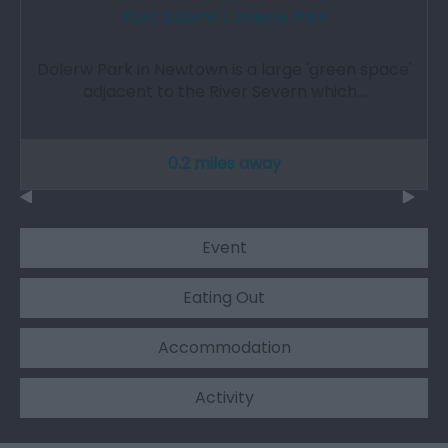
Parc Dolerw | Dolerw Park
Dolerw Park in Newtown is a large 'green space'
adjacent to the River Severn which…
0.2 miles away
Event
Eating Out
Accommodation
Activity