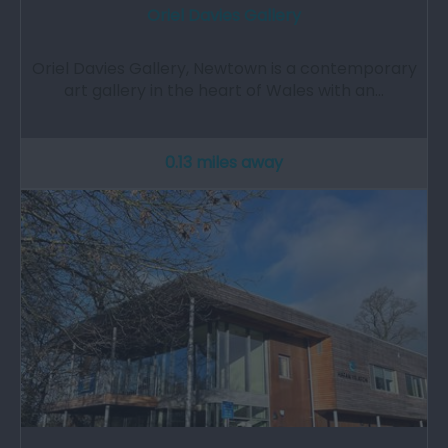
Oriel Davies Gallery
Oriel Davies Gallery, Newtown is a contemporary
art gallery in the heart of Wales with an…
0.13 miles away