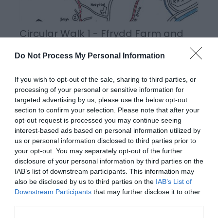
Circular Walk 1 - Ffrydd Farm and
Penshwa Lane
Do Not Process My Personal Information
If you wish to opt-out of the sale, sharing to third parties, or
processing of your personal or sensitive information for
targeted advertising by us, please use the below opt-out
section to confirm your selection. Please note that after your
opt-out request is processed you may continue seeing
interest-based ads based on personal information utilized by
us or personal information disclosed to third parties prior to
your opt-out. You may separately opt-out of the further
disclosure of your personal information by third parties on the
IAB’s list of downstream participants. This information may
also be disclosed by us to third parties on the
IAB’s List of
Circular Walk 3 - Fachwen Pool
Downstream Participants
that may further disclose it to other
third parties.