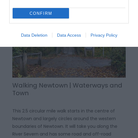
Canal Road, Newtown
CONFIRM
Data Deletion
Data Access
Privacy Policy
Walking Newtown | Waterways and
Town
This 2.5 circular mile walk starts in the centre of
Newtown and largely circles around the western
boundaries of Newtown. It will take you along the
River Severn and has some road and off-road