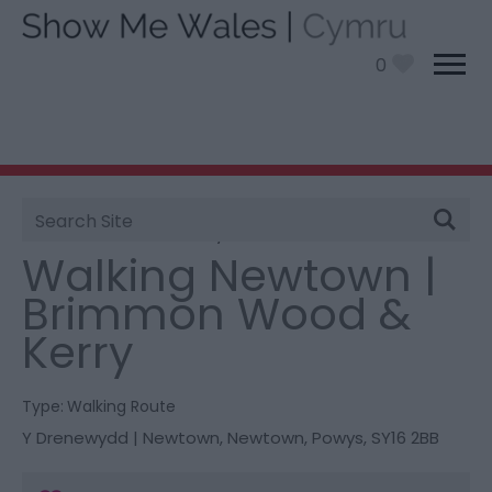
0
Site
You are here:
Things To Do
> Walking Newtown |
Search
Brimmon Wood & Kerry
Walking Newtown |
Brimmon Wood &
Kerry
Type:
Walking Route
Y Drenewydd | Newtown
,
Newtown
,
Powys
,
SY16 2BB