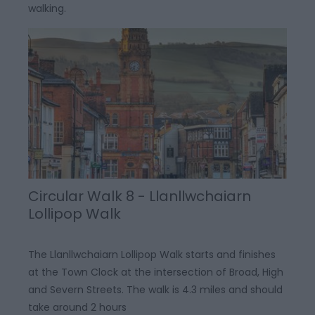
walking.
Circular Walk 8 - Llanllwchaiarn
Lollipop Walk
The Llanllwchaiarn Lollipop Walk starts and finishes
at the Town Clock at the intersection of Broad, High
and Severn Streets. The walk is 4.3 miles and should
take around 2 hours