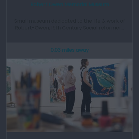
Robert Owen Memorial Museum
Small museum dedicated to the life & work of
Robert-Owen, 19th Century Social reformer…
0.03 miles away