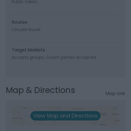
Public toilets
Routes
Circular Route
Target Markets
Accepts groups
Coach parties accepted
Map & Directions
Map Link
View Map and Directions