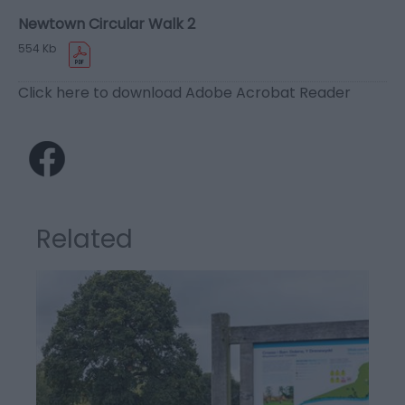
Newtown Circular Walk 2
554 Kb
Click here to download Adobe Acrobat Reader
Related