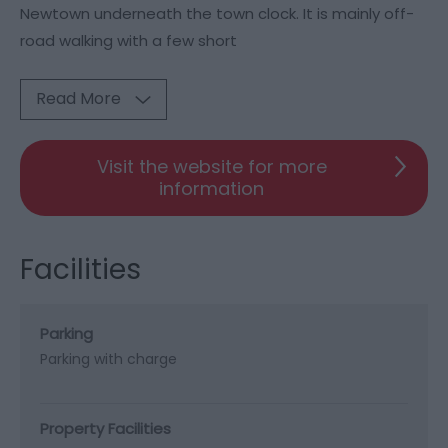
Newtown underneath the town clock. It is mainly off-
road walking with a few short
Read More
Visit the website for more
information
Facilities
Parking
Parking with charge
Property Facilities