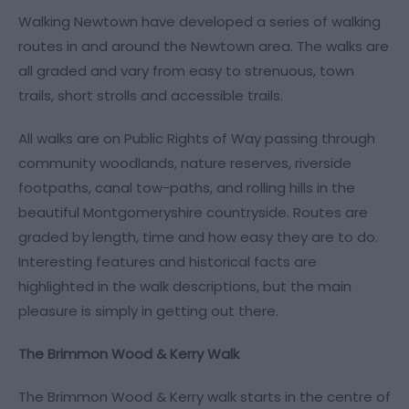
Walking Newtown have developed a series of walking
routes in and around the Newtown area. The walks are
all graded and vary from easy to strenuous, town
trails, short strolls and accessible trails.
All walks are on Public Rights of Way passing through
community woodlands, nature reserves, riverside
footpaths, canal tow-paths, and rolling hills in the
beautiful Montgomeryshire countryside. Routes are
graded by length, time and how easy they are to do.
Interesting features and historical facts are
highlighted in the walk descriptions, but the main
pleasure is simply in getting out there.
The Brimmon Wood & Kerry Walk
The Brimmon Wood & Kerry walk starts in the centre of