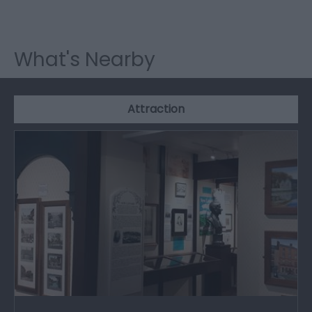
What's Nearby
Attraction