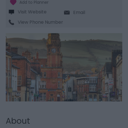
Visit Website
Email
View Phone Number
About