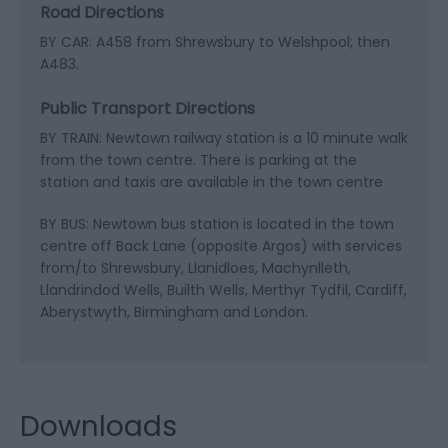
Road Directions
BY CAR: A458 from Shrewsbury to Welshpool; then
A483.
Public Transport Directions
BY TRAIN: Newtown railway station is a 10 minute walk
from the town centre. There is parking at the
station and taxis are available in the town centre
BY BUS: Newtown bus station is located in the town
centre off Back Lane (opposite Argos) with services
from/to Shrewsbury, Llanidloes, Machynlleth,
Llandrindod Wells, Builth Wells, Merthyr Tydfil, Cardiff,
Aberystwyth, Birmingham and London.
Downloads