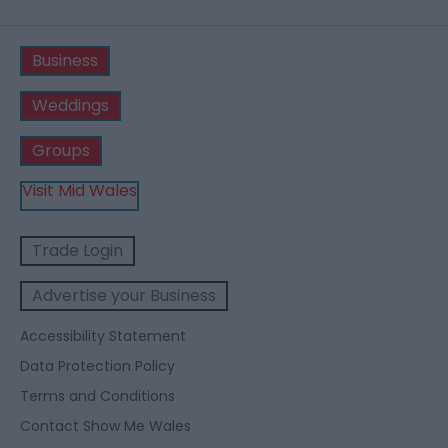
Business
Weddings
Groups
Visit Mid Wales
Trade Login
Advertise your Business
Accessibility Statement
Data Protection Policy
Terms and Conditions
Contact Show Me Wales