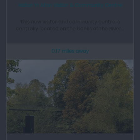
Hafan Yr Afon Visitor & Community Centre
This new visitor and community centre is
centrally located on the banks of the River…
0.17 miles away