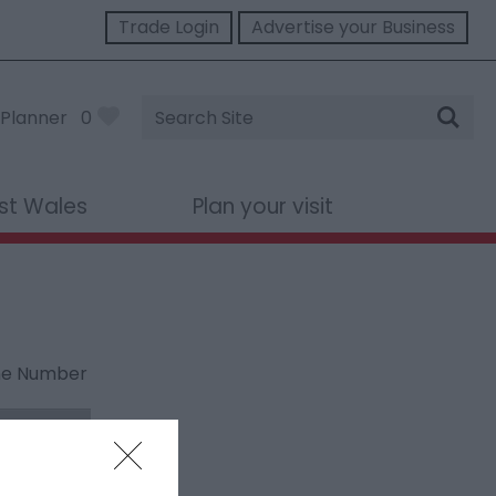
Trade Login
Advertise your Business
Site
Planner
0
Search
st Wales
Plan your visit
ne Number