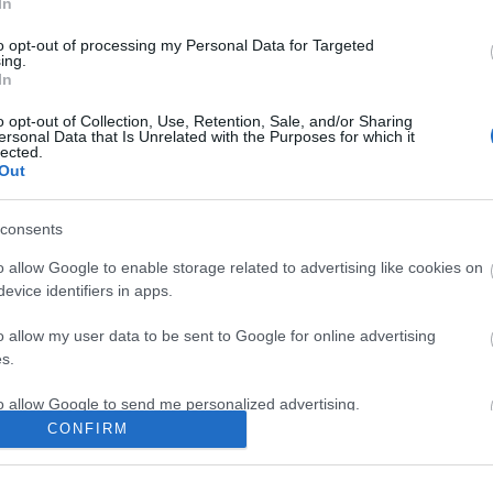
In
to opt-out of processing my Personal Data for Targeted
ing.
In
ite for more information
o opt-out of Collection, Use, Retention, Sale, and/or Sharing
ersonal Data that Is Unrelated with the Purposes for which it
lected.
Out
consents
Out
Accommodation
Activity
o allow Google to enable storage related to advertising like cookies on
evice identifiers in apps.
o allow my user data to be sent to Google for online advertising
s.
to allow Google to send me personalized advertising.
CONFIRM
o allow Google to enable storage related to analytics like cookies on
evice identifiers in apps.