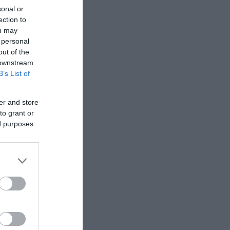
sonal or
ection to
ou may
 personal
out of the
 downstream
B’s List of
er and store
to grant or
ed purposes