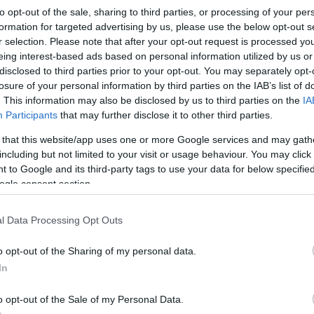
to opt-out of the sale, sharing to third parties, or processing of your per
formation for targeted advertising by us, please use the below opt-out s
r selection. Please note that after your opt-out request is processed y
eing interest-based ads based on personal information utilized by us or
disclosed to third parties prior to your opt-out. You may separately opt-
losure of your personal information by third parties on the IAB’s list of
. This information may also be disclosed by us to third parties on the
IA
Participants
that may further disclose it to other third parties.
 that this website/app uses one or more Google services and may gath
including but not limited to your visit or usage behaviour. You may click 
 to Google and its third-party tags to use your data for below specifi
ogle consent section.
l Data Processing Opt Outs
o opt-out of the Sharing of my personal data.
In
o opt-out of the Sale of my Personal Data.