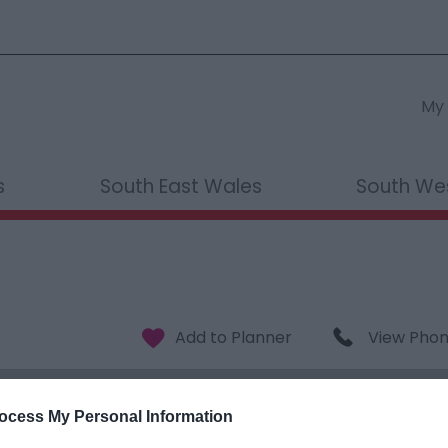
My 
s
South East Wales
South We
View Pho
ocess My Personal Information