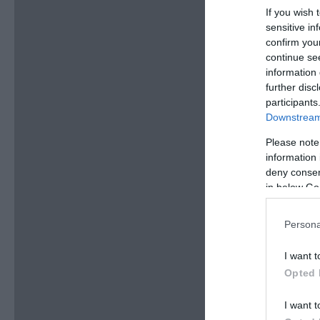
If you wish 
sensitive in
confirm you
continue se
information 
further disc
participants
Downstream 
Please note
information 
deny consent
in below Go
Persona
I want t
Opted 
I want t