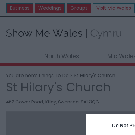
Business
Weddings
Groups
Visit Mid Wales
North Wales
Mid Wale
You are here:
Things To Do
> St Hilary's Church
St Hilary's Church
462 Gower Road
,
Killay
,
Swansea
,
SA1 3QG
Do Not Pr