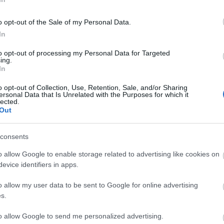
o opt-out of the Sale of my Personal Data.
In
to opt-out of processing my Personal Data for Targeted
ing.
In
o opt-out of Collection, Use, Retention, Sale, and/or Sharing
be a small charge for selected temporary exhbitions.
ersonal Data that Is Unrelated with the Purposes for which it
lected.
Out
ite for more information
consents
o allow Google to enable storage related to advertising like cookies on
evice identifiers in apps.
o allow my user data to be sent to Google for online advertising
s.
Out
Accommodation
Activity
to allow Google to send me personalized advertising.