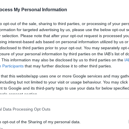
ocess My Personal Information
to opt-out of the sale, sharing to third parties, or processing of your per
formation for targeted advertising by us, please use the below opt-out s
r selection. Please note that after your opt-out request is processed y
eing interest-based ads based on personal information utilized by us or
disclosed to third parties prior to your opt-out. You may separately opt-
losure of your personal information by third parties on the IAB’s list of
. This information may also be disclosed by us to third parties on the
IA
Participants
that may further disclose it to other third parties.
 that this website/app uses one or more Google services and may gath
including but not limited to your visit or usage behaviour. You may click 
 to Google and its third-party tags to use your data for below specifi
ogle consent section.
l Data Processing Opt Outs
o opt-out of the Sharing of my personal data.
In