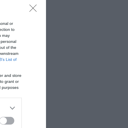
sonal or
ection to
ou may
 personal
out of the
 downstream
B’s List of
er and store
to grant or
ed purposes