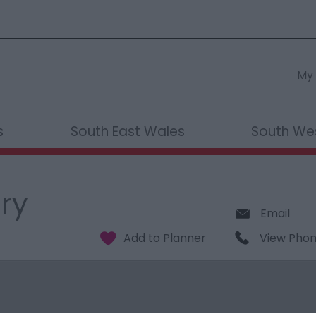
My 
s
South East Wales
South We
ery
Email
View Pho