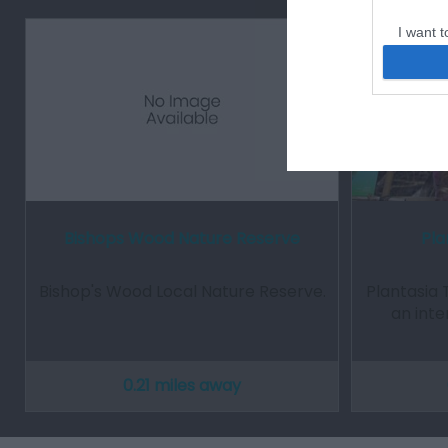
I want t
web or d
I want t
or app.
I want t
I want t
authenti
Bishops Wood Nature Reserve
Pla
Bishop's Wood Local Nature Reserve.
Plantasia 
an inte
0.21 miles away