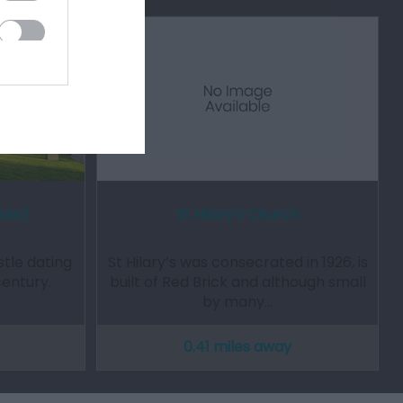
adw)
St Hilary's Church
tle dating
St Hilary’s was consecrated in 1926, is
century.
built of Red Brick and although small
by many…
0.41 miles away