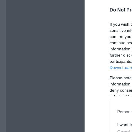
Do Not Pr
If you wish 
sensitive in
confirm you
continue se
information 
further disc
participants
Downstream 
Please note
information 
deny consent
in below Go
Persona
I want t
Opted 