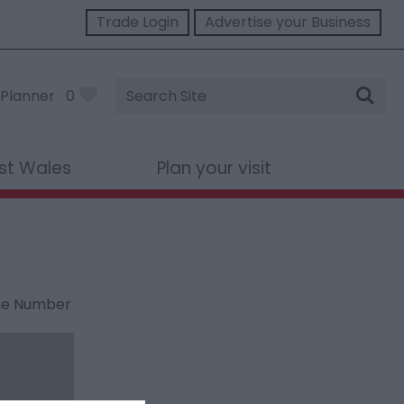
Trade Login
Advertise your Business
Site
Planner
0
Search
st Wales
Plan your visit
ne Number