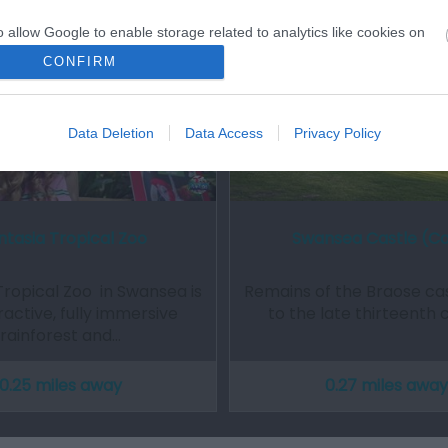
o allow Google to enable storage related to analytics like cookies on
evice identifiers in apps.
CONFIRM
o allow Google to enable storage related to functionality of the website
Data Deletion
Data Access
Privacy Policy
o allow Google to enable storage related to personalization.
o allow Google to enable storage related to security, including
cation functionality and fraud prevention, and other user protection.
ntasia Tropical Zoo
Swansea Castle (C
Tropical Zoo in Swansea is
Remains of the Braose cas
ractive, fully immersive
to the late thirteenth 
rainforest and…
0.25 miles away
0.27 miles away