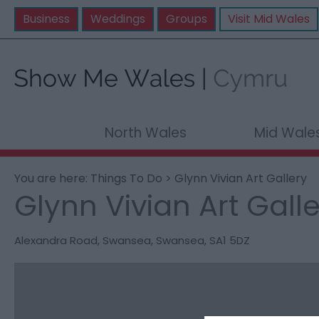
Business
Weddings
Groups
Visit Mid Wales
North Wales
Mid Wale
You are here:
Things To Do
> Glynn Vivian Art Gallery
Glynn Vivian Art Gall
Alexandra Road
,
Swansea
,
Swansea
,
SA1 5DZ