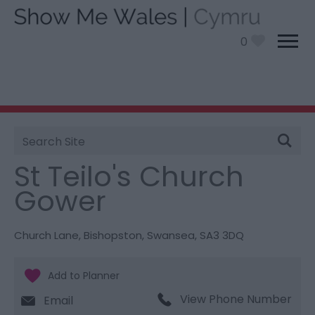
0
Site
You are here:
Things To Do
> St Teilo's Church
Search
Gower
St Teilo's Church
Gower
Church Lane
,
Bishopston
,
Swansea
,
SA3 3DQ
View Phone Number
Email