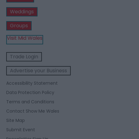
Weddings
Groups
Visit Mid Wales
Trade Login
Advertise your Business
Accessibility Statement
Data Protection Policy
Terms and Conditions
Contact Show Me Wales
Site Map
Submit Event