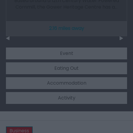
Based around a 12th Century Water Powered
Cornmill, the Gower Heritage Centre has a…
2.16 miles away
Event
Eating Out
Accommodation
Activity
Business