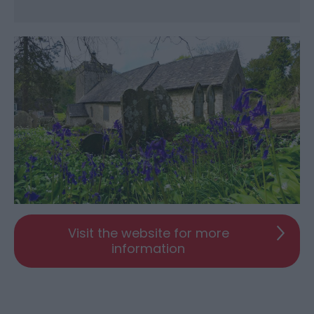
Visit the website for more
information