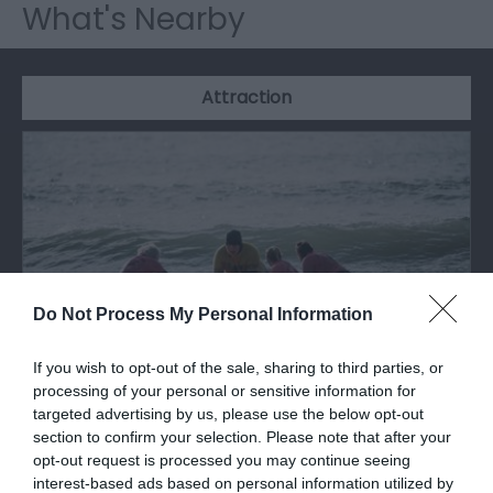
What's Nearby
Attraction
Do Not Process My Personal Information
If you wish to opt-out of the sale, sharing to third parties, or
processing of your personal or sensitive information for
targeted advertising by us, please use the below opt-out
Caswell Bay Beach
section to confirm your selection. Please note that after your
opt-out request is processed you may continue seeing
interest-based ads based on personal information utilized by
Caswell Bay beach is one of the Gower's most