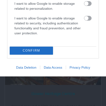
Langland Bay is an attractive, safe and sandy
I want to allow Google to enable storage
beach fringed by attractive beach huts. …
related to personalization.
I want to allow Google to enable storage
2.16 miles away
related to security, including authentication
functionality and fraud prevention, and other
user protection.
CONFIRM
Data Deletion
Data Access
Privacy Policy
Gower Heritage Centre