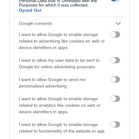
Pwlldu Bay is a small, dramatic, remote pebble
Personal Data that Is Unrelated with the
Purposes for which it was collected.
bound beach on the south Gower Peninsula. …
Opted Out
Google consents
1.4 miles away
I want to allow Google to enable storage
related to advertising like cookies on web or
device identifiers in apps.
I want to allow my user data to be sent to
Google for online advertising purposes.
I want to allow Google to send me
personalized advertising.
I want to allow Google to enable storage
related to analytics like cookies on web or
device identifiers in apps.
Langland Bay Beach
I want to allow Google to enable storage
related to functionality of the website or app.