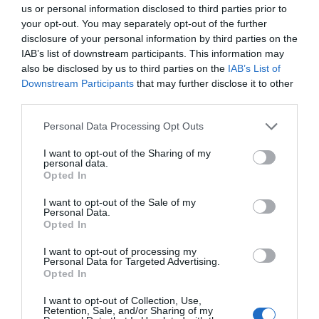
us or personal information disclosed to third parties prior to
visited beaches and popular activities…
your opt-out. You may separately opt-out of the further
disclosure of your personal information by third parties on the
IAB’s list of downstream participants. This information may
1.37 miles away
also be disclosed by us to third parties on the
IAB’s List of
Downstream Participants
that may further disclose it to other
third parties.
Please note that this website/app uses one or more Google
Personal Data Processing Opt Outs
services and may gather and store information including but
not limited to your visit or usage behaviour. You may click to
I want to opt-out of the Sharing of my
personal data.
grant or deny consent to Google and its third-party tags to
Opted In
use your data for below specified purposes in below Google
consent section.
I want to opt-out of the Sale of my
Personal Data.
Opted In
I want to opt-out of processing my
Personal Data for Targeted Advertising.
Opted In
Pwlldu Bay Beach
I want to opt-out of Collection, Use,
Retention, Sale, and/or Sharing of my