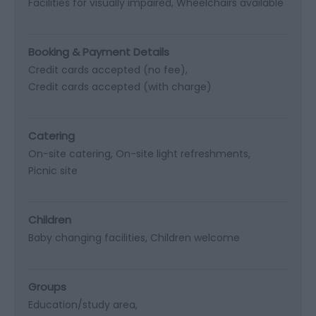
Facilities for visually impaired
Wheelchairs available
Booking & Payment Details
Credit cards accepted (no fee)
Credit cards accepted (with charge)
Catering
On-site catering
On-site light refreshments
Picnic site
Children
Baby changing facilities
Children welcome
Groups
Education/study area