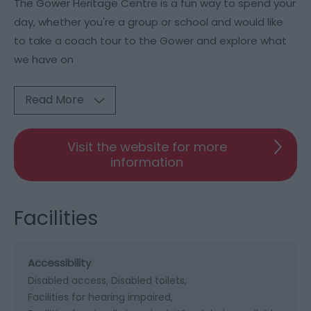
The Gower Heritage Centre is a fun way to spend your
day, whether you're a group or school and would like
to take a coach tour to the Gower and explore what
we have on
Read More
Visit the website for more
information
Facilities
Accessibility
Disabled access
Disabled toilets
Facilities for hearing impaired