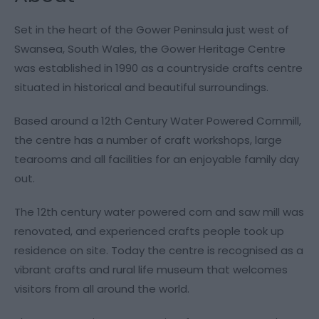
Set in the heart of the Gower Peninsula just west of
Swansea, South Wales, the Gower Heritage Centre
was established in 1990 as a countryside crafts centre
situated in historical and beautiful surroundings.
Based around a 12th Century Water Powered Cornmill,
the centre has a number of craft workshops, large
tearooms and all facilities for an enjoyable family day
out.
The 12th century water powered corn and saw mill was
renovated, and experienced crafts people took up
residence on site. Today the centre is recognised as a
vibrant crafts and rural life museum that welcomes
visitors from all around the world.