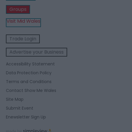
Groups
Visit Mid Wales
Trade Login
Advertise your Business
Accessibility Statement
Data Protection Policy
Terms and Conditions
Contact Show Me Wales
Site Map
Submit Event
Enewsletter Sign Up