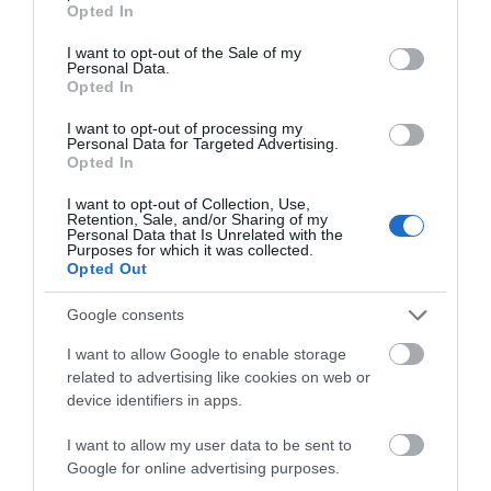
Public Transport Directions
Opted In
use your data for below specified purposes in below Google
Swansea Railway Station is 8 miles.
consent section.
I want to opt-out of the Sale of my
Personal Data.
Opted In
I want to opt-out of processing my
Personal Data for Targeted Advertising.
Opted In
I want to opt-out of Collection, Use,
Retention, Sale, and/or Sharing of my
Personal Data that Is Unrelated with the
Gradings
Purposes for which it was collected.
Opted Out
Approved Visit Wales Stars Visitor Attraction
Google consents
I want to allow Google to enable storage
related to advertising like cookies on web or
device identifiers in apps.
What's Nearby
I want to allow my user data to be sent to
Google for online advertising purposes.