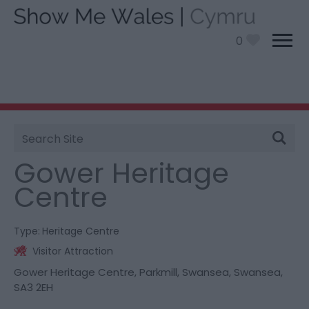
0
Site
You are here:
Things To Do
> Gower Heritage
Search
Centre
Gower Heritage
Centre
Type:
Heritage Centre
Visitor Attraction
Gower Heritage Centre
,
Parkmill
,
Swansea
,
Swansea
,
SA3 2EH