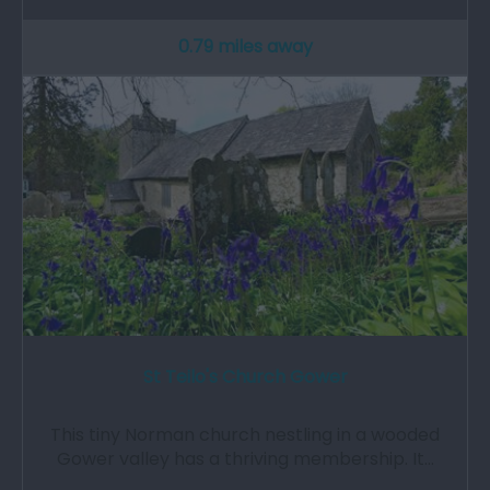
0.79 miles away
St Teilo's Church Gower
This tiny Norman church nestling in a wooded
Gower valley has a thriving membership. It…