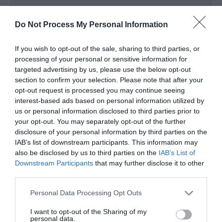
Do Not Process My Personal Information
Read More
If you wish to opt-out of the sale, sharing to third parties, or
processing of your personal or sensitive information for
Map & Directions
targeted advertising by us, please use the below opt-out
Map Link
section to confirm your selection. Please note that after your
opt-out request is processed you may continue seeing
interest-based ads based on personal information utilized by
us or personal information disclosed to third parties prior to
View Map and Directions
your opt-out. You may separately opt-out of the further
disclosure of your personal information by third parties on the
IAB’s list of downstream participants. This information may
Road Directions
also be disclosed by us to third parties on the
IAB’s List of
Gower Heritage Centre is 8 miles to the west of
Downstream Participants
that may further disclose it to other
Swansea on the Gower Peninsula. Follow A4118 South
third parties.
Gower road.
Please note that this website/app uses one or more Google
Personal Data Processing Opt Outs
services and may gather and store information including but
not limited to your visit or usage behaviour. You may click to
I want to opt-out of the Sharing of my
personal data.
grant or deny consent to Google and its third-party tags to