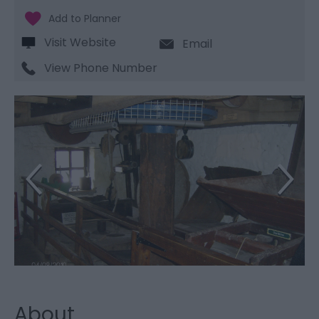
Visit Website
Email
View Phone Number
About