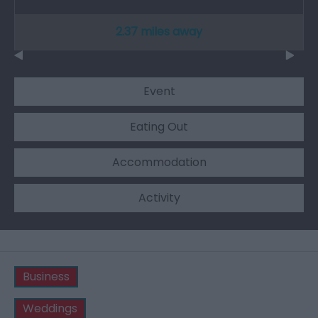
2.37 miles away
Event
Eating Out
Accommodation
Activity
Business
Weddings