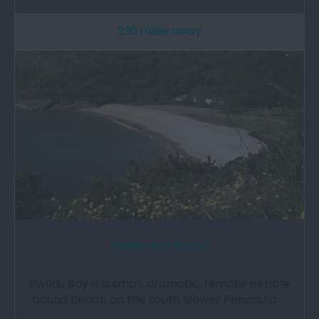
2.16 miles away
Pwlldu Bay Beach
Pwlldu Bay is a small, dramatic, remote pebble
bound beach on the south Gower Peninsula. …