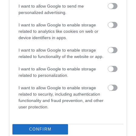
I want to allow Google to send me
Attraction
personalized advertising.
I want to allow Google to enable storage
related to analytics like cookies on web or
device identifiers in apps.
I want to allow Google to enable storage
related to functionality of the website or app.
I want to allow Google to enable storage
related to personalization.
I want to allow Google to enable storage
related to security, including authentication
functionality and fraud prevention, and other
Parc le Breos Burial Chamber (Cadw)
user protection.
Neolithic tomb belonging to the so-called
Severn-Cotswold group. The bones of up to
CONFIRM
forty…