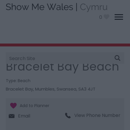
0
Site
You are here:
Things To Do
> Bracelet Bay Beach
Search
Bracelet Bay Beach
Type:
Beach
Bracelet Bay
,
Mumbles
,
Swansea
,
SA3 4JT
View Phone Number
Email