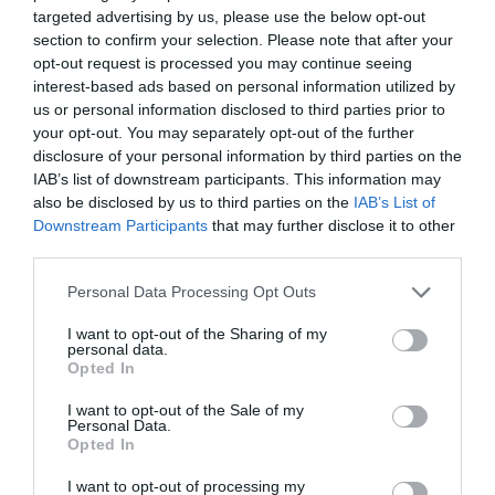
targeted advertising by us, please use the below opt-out
section to confirm your selection. Please note that after your
opt-out request is processed you may continue seeing
Related
interest-based ads based on personal information utilized by
us or personal information disclosed to third parties prior to
your opt-out. You may separately opt-out of the further
disclosure of your personal information by third parties on the
IAB’s list of downstream participants. This information may
also be disclosed by us to third parties on the
IAB’s List of
Downstream Participants
that may further disclose it to other
third parties.
Please note that this website/app uses one or more Google
Personal Data Processing Opt Outs
services and may gather and store information including but
not limited to your visit or usage behaviour. You may click to
I want to opt-out of the Sharing of my
personal data.
grant or deny consent to Google and its third-party tags to
Opted In
use your data for below specified purposes in below Google
Wales Coast Path | Gower &
consent section.
I want to opt-out of the Sale of my
Swansea Bay
Personal Data.
Opted In
I want to opt-out of processing my
This stretch of the Wales Coast Path is an area of