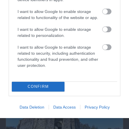
I want to allow Google to enable storage
related to functionality of the website or app.
I want to allow Google to enable storage
Limeslade Bay Beach
related to personalization.
I want to allow Google to enable storage
Limeslade Bay is an attractive, small cove to the
related to security, including authentication
west of Bracelet Bay near Mumbles on…
functionality and fraud prevention, and other
user protection.
0.24 miles away
CONFIRM
Data Deletion
Data Access
Privacy Policy