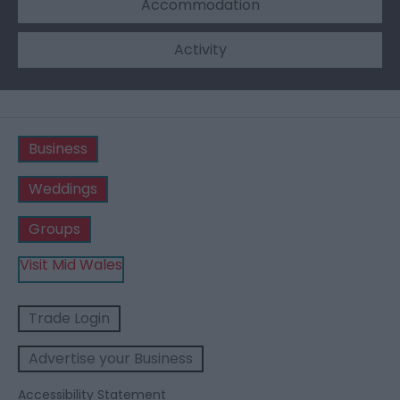
Accommodation
Activity
Business
Weddings
Groups
Visit Mid Wales
Trade Login
Advertise your Business
Accessibility Statement