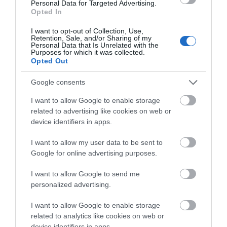
Personal Data for Targeted Advertising.
contrasts; from the stunning coastline of the Gower
Opted In
Peninsula, with its award winning golden beaches, to
I want to opt-out of Collection, Use,
the busy seaside city of Swansea and spectacular
Retention, Sale, and/or Sharing of my
Personal Data that Is Unrelated with the
views over Swansea Bay.
Purposes for which it was collected.
Opted Out
Google consents
What's Nearby
I want to allow Google to enable storage
related to advertising like cookies on web or
device identifiers in apps.
Attraction
I want to allow my user data to be sent to
Google for online advertising purposes.
I want to allow Google to send me
personalized advertising.
I want to allow Google to enable storage
related to analytics like cookies on web or
device identifiers in apps.