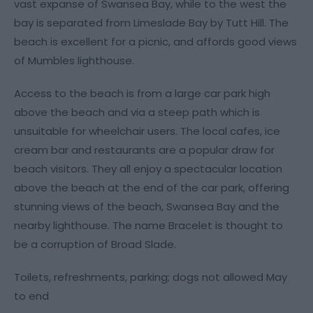
vast expanse of Swansea Bay, while to the west the
bay is separated from Limeslade Bay by Tutt Hill. The
beach is excellent for a picnic, and affords good views
of Mumbles lighthouse.
Access to the beach is from a large car park high
above the beach and via a steep path which is
unsuitable for wheelchair users. The local cafes, ice
cream bar and restaurants are a popular draw for
beach visitors. They all enjoy a spectacular location
above the beach at the end of the car park, offering
stunning views of the beach, Swansea Bay and the
nearby lighthouse. The name Bracelet is thought to
be a corruption of Broad Slade.
Toilets, refreshments, parking; dogs not allowed May
to end