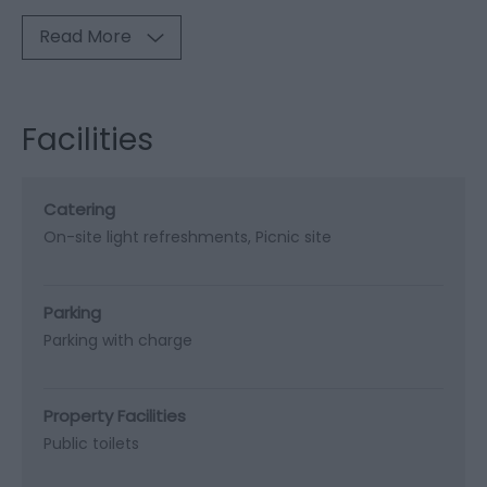
Read More
Facilities
Catering
On-site light refreshments
Picnic site
Parking
Parking with charge
Property Facilities
Public toilets