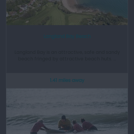
Langland Bay Beach
Langland Bay is an attractive, safe and sandy
beach fringed by attractive beach huts. …
1.41 miles away