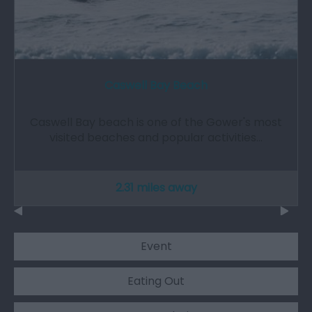
Caswell Bay Beach
Caswell Bay beach is one of the Gower's most
visited beaches and popular activities…
2.31 miles away
Event
Eating Out