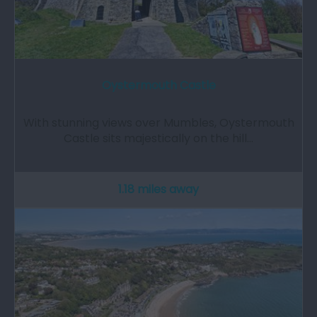
Oystermouth Castle
With stunning views over Mumbles, Oystermouth
Castle sits majestically on the hill…
1.18 miles away