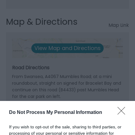
Map & Directions
Map Link
View Map and Directions
Road Directions
From Swansea, A4067 Mumbles Road; at a mini
roundabout, straight on signed for Bracelet Bay and
continue on this road (B4433) past Mumbles Head
for the car park on left.
Public Transport Directions
Do Not Process My Personal Information
Swansea station is 6 miles away.
If you wish to opt-out of the sale, sharing to third parties, or
processing of your personal or sensitive information for