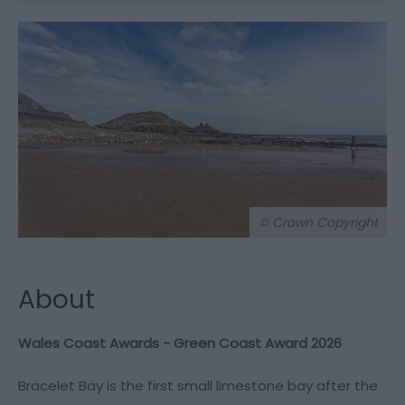
© Crown Copyright
About
Wales Coast Awards - Green Coast Award 2026
Bracelet Bay is the first small limestone bay after the