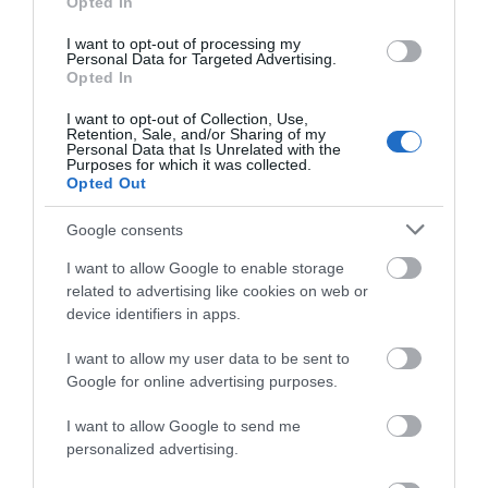
Opted In
I want to opt-out of processing my
Personal Data for Targeted Advertising.
Opted In
I want to opt-out of Collection, Use,
Retention, Sale, and/or Sharing of my
Personal Data that Is Unrelated with the
Purposes for which it was collected.
Opted Out
Glynn Vivian Art Gallery
Google consents
A broad spectrum of visual arts from the original
I want to allow Google to enable storage
bequest of Richard Glynn Vivian…
related to advertising like cookies on web or
device identifiers in apps.
I want to allow my user data to be sent to
0.21 miles away
Google for online advertising purposes.
I want to allow Google to send me
personalized advertising.