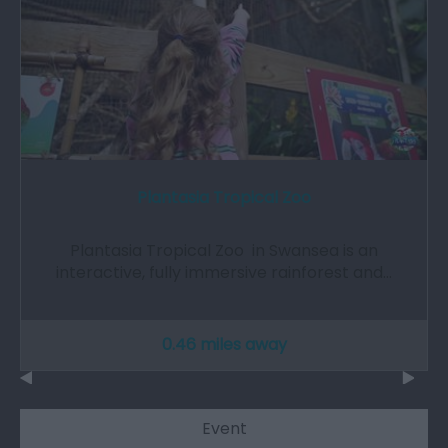
Plantasia Tropical Zoo
Plantasia Tropical Zoo in Swansea is an
interactive, fully immersive rainforest and…
0.46 miles away
Event