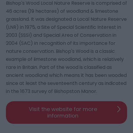
Bishop's Wood Local Nature Reserve is comprised of
46 acres (19 hectares) of woodland & limestone
grassland. It was designated a Local Nature Reserve
(LNR) in 1975, a Site of Special Scientific Interest in
2003 (SSSI) and Special Area of Conservation in
2004 (SAC) in recognition of its importance for
nature conservation. Bishop's Wood is a classic
example of limestone woodland, which is relatively
rare in Britain. Part of the wood is classified as
ancient woodland which means it has been wooded
since at least the seventeenth century as indicated
in the 1673 survey of Bishopston Manor.
Visit the website for more
information