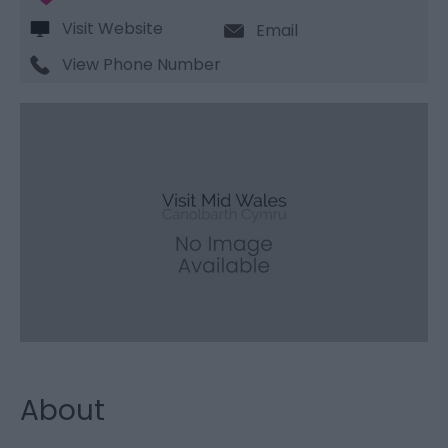
Visit Website
Email
View Phone Number
About