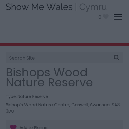
0
Site
You are here:
Things To Do
> Bishops Wood Nature
Search
Reserve
Bishops Wood
Nature Reserve
Type:
Nature Reserve
Bishop's Wood Nature Centre
,
Caswell
,
Swansea
,
SA3
3DU