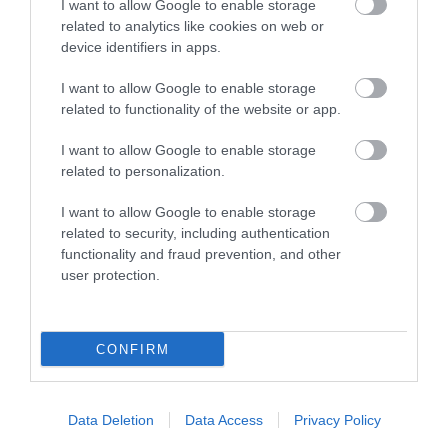
I want to allow Google to enable storage
related to analytics like cookies on web or
device identifiers in apps.
I want to allow Google to enable storage
related to functionality of the website or app.
I want to allow Google to enable storage
related to personalization.
St Hilary's Church
I want to allow Google to enable storage
related to security, including authentication
St Hilary’s was consecrated in 1926, is built of Red
functionality and fraud prevention, and other
Brick and although small by many…
user protection.
0.44 miles away
CONFIRM
Data Deletion
Data Access
Privacy Policy