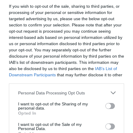
and a regular bus service (Bus No. 2) that runs from
If you wish to opt-out of the sale, sharing to third parties, or
the centre of Swansea to Caswell Drive.
processing of your personal or sensitive information for
A number of footpaths lead to the reserve including
targeted advertising by us, please use the below opt-out
a coastal path from Mumbles to Caswell.
section to confirm your selection. Please note that after your
opt-out request is processed you may continue seeing
Accessible by Public Transport: Swansea station is 7
interest-based ads based on personal information utilized by
miles away.
us or personal information disclosed to third parties prior to
your opt-out. You may separately opt-out of the further
disclosure of your personal information by third parties on the
IAB’s list of downstream participants. This information may
also be disclosed by us to third parties on the
IAB’s List of
Downstream Participants
that may further disclose it to other
What's Nearby
third parties.
Please note that this website/app uses one or more Google
Personal Data Processing Opt Outs
services and may gather and store information including but
Attraction
not limited to your visit or usage behaviour. You may click to
I want to opt-out of the Sharing of my
personal data.
grant or deny consent to Google and its third-party tags to
Opted In
use your data for below specified purposes in below Google
consent section.
I want to opt-out of the Sale of my
Personal Data.