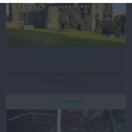
Swansea Castle (Cadw)
Remains of the Braose castle dating to the late
thirteenth century.
0.44 miles away