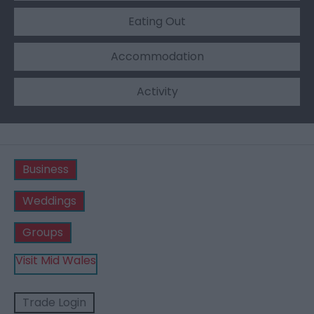
Eating Out
Accommodation
Activity
Business
Weddings
Groups
Visit Mid Wales
Trade Login