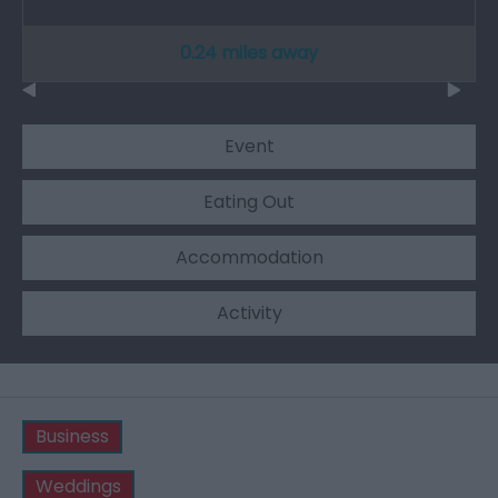
0.24 miles away
Event
Eating Out
Accommodation
Activity
Business
Weddings