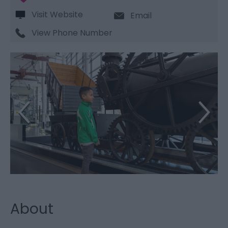
Visit Website
Email
View Phone Number
About