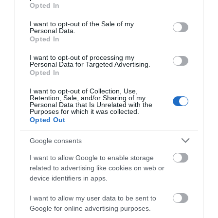
grant or deny consent to Google and its third-party tags to
Road Directions
Opted In
use your data for below specified purposes in below Google
From outside Swansea, exit the M4 at junction 42
consent section.
I want to opt-out of the Sale of my
and follow the brown signs. From inside Swansea,
Personal Data.
the Museum is located on Oystermouth Road next
Opted In
to the LC, Swansea’s Leisure Complex. For satellite
I want to opt-out of processing my
navigation purposes use the post code SA1 3ST.
Personal Data for Targeted Advertising.
Opted In
Accessible by Public Transport: Swansea station is 1
mile away.
I want to opt-out of Collection, Use,
Retention, Sale, and/or Sharing of my
Personal Data that Is Unrelated with the
Purposes for which it was collected.
Opted Out
Google consents
I want to allow Google to enable storage
related to advertising like cookies on web or
device identifiers in apps.
What's Nearby
I want to allow my user data to be sent to
Google for online advertising purposes.