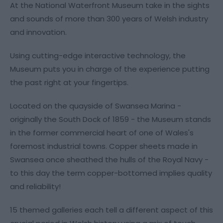
At the National Waterfront Museum take in the sights
and sounds of more than 300 years of Welsh industry
and innovation.
Using cutting-edge interactive technology, the
Museum puts you in charge of the experience putting
the past right at your fingertips.
Located on the quayside of Swansea Marina -
originally the South Dock of 1859 - the Museum stands
in the former commercial heart of one of Wales's
foremost industrial towns. Copper sheets made in
Swansea once sheathed the hulls of the Royal Navy -
to this day the term copper-bottomed implies quality
and reliability!
15 themed galleries each tell a different aspect of this