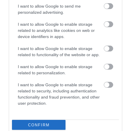
I want to allow Google to send me
Attraction
personalized advertising.
I want to allow Google to enable storage
related to analytics like cookies on web or
device identifiers in apps.
I want to allow Google to enable storage
related to functionality of the website or app.
I want to allow Google to enable storage
related to personalization.
I want to allow Google to enable storage
related to security, including authentication
functionality and fraud prevention, and other
LC Waterpark and Leisure Complex
user protection.
The LC is packed with family activities from our
30ft climbing wall; 4 tier play area…
CONFIRM