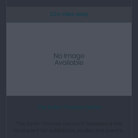
0.24 miles away
The Dylan Thomas Centre
The Dylan Thomas Centre in Swansea is the
focal point for exhibitions, studies and events…