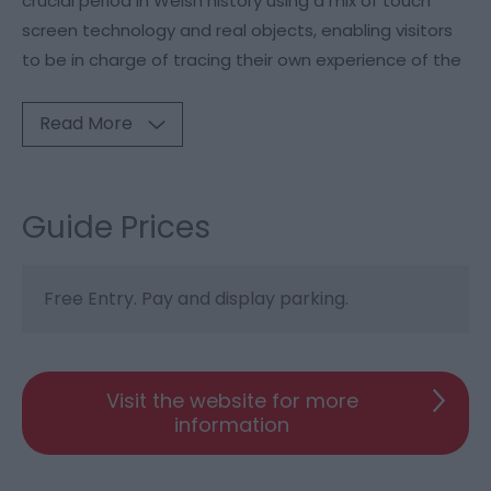
crucial period in Welsh history using a mix of touch
screen technology and real objects, enabling visitors
to be in charge of tracing their own experience of the
Read More
Guide Prices
Free Entry. Pay and display parking.
Visit the website for more
information