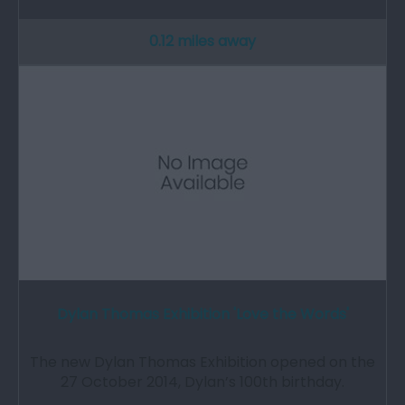
0.12 miles away
Dylan Thomas Exhibition 'Love the Words'
The new Dylan Thomas Exhibition opened on the
27 October 2014, Dylan’s 100th birthday.