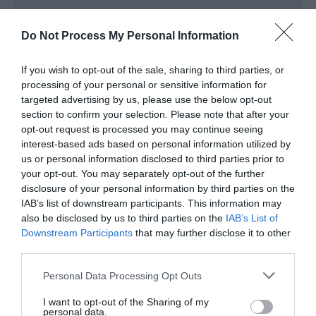
Baby changing facilities
Children welcome
Do Not Process My Personal Information
Groups
If you wish to opt-out of the sale, sharing to third parties, or
Education/study area
processing of your personal or sensitive information for
Facilities for educational visits
targeted advertising by us, please use the below opt-out
section to confirm your selection. Please note that after your
opt-out request is processed you may continue seeing
Read More
interest-based ads based on personal information utilized by
us or personal information disclosed to third parties prior to
your opt-out. You may separately opt-out of the further
disclosure of your personal information by third parties on the
IAB’s list of downstream participants. This information may
Map & Directions
Map Link
also be disclosed by us to third parties on the
IAB’s List of
Downstream Participants
that may further disclose it to other
third parties.
View Map and Directions
Please note that this website/app uses one or more Google
Personal Data Processing Opt Outs
services and may gather and store information including but
not limited to your visit or usage behaviour. You may click to
I want to opt-out of the Sharing of my
personal data.