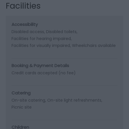
Facilities
Accessibility
Disabled access
Disabled toilets
Facilities for hearing impaired
Facilities for visually impaired
Wheelchairs available
Booking & Payment Details
Credit cards accepted (no fee)
Catering
On-site catering
On-site light refreshments
Picnic site
Children