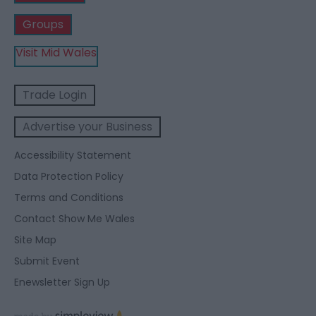
Groups
Visit Mid Wales
Trade Login
Advertise your Business
Accessibility Statement
Data Protection Policy
Terms and Conditions
Contact Show Me Wales
Site Map
Submit Event
Enewsletter Sign Up