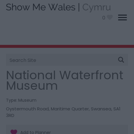
0
Site
You are here:
Things To Do
> National Waterfront
Search
Museum
National Waterfront
Museum
Type:
Museum
Oystermouth Road
,
Maritime Quarter
,
Swansea
,
SA1
3RD