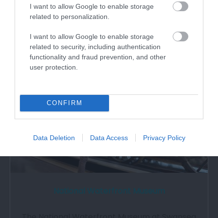
I want to allow Google to enable storage
30ft climbing wall; 4 tier play area…
related to personalization.
I want to allow Google to enable storage
0.89 miles away
related to security, including authentication
functionality and fraud prevention, and other
user protection.
CONFIRM
Data Deletion
Data Access
Privacy Policy
National Waterfront Museum
The National Waterfront Museum at Swansea