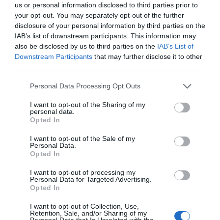
us or personal information disclosed to third parties prior to
Brick and although small by many…
your opt-out. You may separately opt-out of the further
disclosure of your personal information by third parties on the
IAB’s list of downstream participants. This information may
0.67 miles away
also be disclosed by us to third parties on the
IAB’s List of
Downstream Participants
that may further disclose it to other
third parties.
Please note that this website/app uses one or more Google
Personal Data Processing Opt Outs
services and may gather and store information including but
not limited to your visit or usage behaviour. You may click to
I want to opt-out of the Sharing of my
personal data.
grant or deny consent to Google and its third-party tags to
Opted In
use your data for below specified purposes in below Google
consent section.
I want to opt-out of the Sale of my
Personal Data.
Opted In
I want to opt-out of processing my
Personal Data for Targeted Advertising.
Opted In
Bishops Wood Nature Reserve
I want to opt-out of Collection, Use,
Retention, Sale, and/or Sharing of my
Bishop's Wood Local Nature Reserve.
Personal Data that Is Unrelated with the