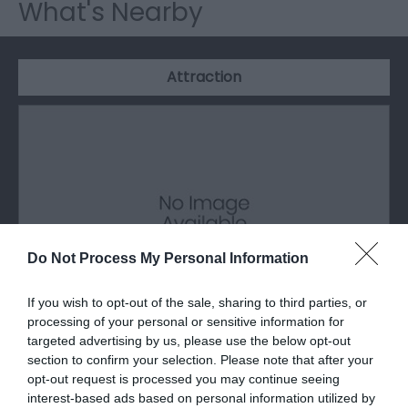
What's Nearby
Attraction
Do Not Process My Personal Information
If you wish to opt-out of the sale, sharing to third parties, or
processing of your personal or sensitive information for
targeted advertising by us, please use the below opt-out
St Hilary's Church
section to confirm your selection. Please note that after your
opt-out request is processed you may continue seeing
interest-based ads based on personal information utilized by
St Hilary’s was consecrated in 1926, is built of Red