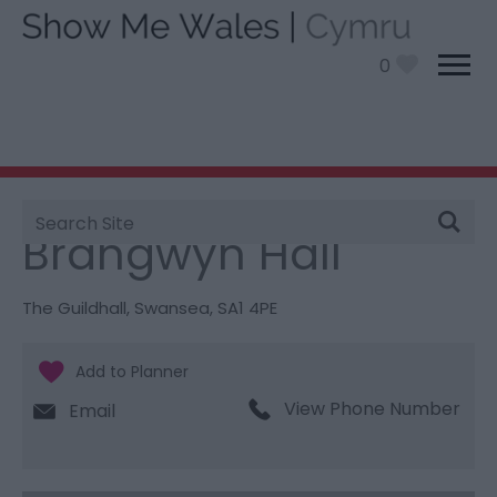
0
Site
You are here:
Things To Do
> Brangwyn Hall
Search
Brangwyn Hall
The Guildhall
,
Swansea
,
SA1 4PE
View Phone Number
Email