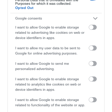
Purposes for which it was collected.
Opted Out
Google consents
0.88 miles away
I want to allow Google to enable storage
related to advertising like cookies on web or
device identifiers in apps.
I want to allow my user data to be sent to
Google for online advertising purposes.
I want to allow Google to send me
personalized advertising.
I want to allow Google to enable storage
related to analytics like cookies on web or
device identifiers in apps.
LC Waterpark and Leisure Complex
I want to allow Google to enable storage
related to functionality of the website or app.
The LC is packed with family activities from our