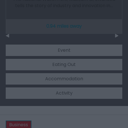
tells the story of industry and innovation in…
0.94 miles away
Event
Eating Out
Accommodation
Activity
Business