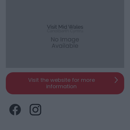
Visit the website for more
information