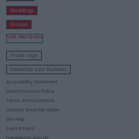
Weddings
Groups
Visit Mid Wales
Trade Login
Advertise your Business
Accessibility Statement
Data Protection Policy
Terms and Conditions
Contact Show Me Wales
Site Map
Submit Event
Enewsletter Sign Up