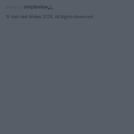
© Visit Mid Wales 2026. All Rights Reserved