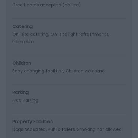
Credit cards accepted (no fee)
Catering
On-site catering
On-site light refreshments
Picnic site
Children
Baby changing facilities
Children welcome
Parking
Free Parking
Property Facilities
Dogs Accepted
Public toilets
Smoking not allowed