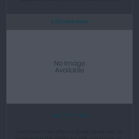
2.42 miles away
Foel Farm Park
Foel Farm Park offers a great family visit to
experience the sights, sounds and smells of…