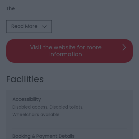
The
Read More
Visit the website for more
information
Facilities
Accessibility
Disabled access
Disabled toilets
Wheelchairs available
Booking & Payment Details