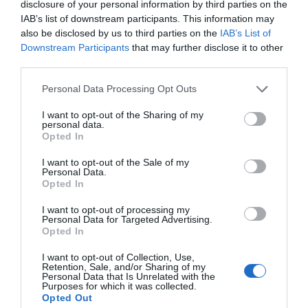
disclosure of your personal information by third parties on the
IAB’s list of downstream participants. This information may
also be disclosed by us to third parties on the
IAB’s List of
Attraction
Downstream Participants
that may further disclose it to other
third parties.
Please note that this website/app uses one or more Google
Personal Data Processing Opt Outs
services and may gather and store information including but
not limited to your visit or usage behaviour. You may click to
I want to opt-out of the Sharing of my
personal data.
grant or deny consent to Google and its third-party tags to
Opted In
use your data for below specified purposes in below Google
consent section.
I want to opt-out of the Sale of my
Personal Data.
Opted In
I want to opt-out of processing my
Personal Data for Targeted Advertising.
Opted In
Anglesey Transport Museum - Tacla Taid
I want to opt-out of Collection, Use,
Retention, Sale, and/or Sharing of my
Personal Data that Is Unrelated with the
Purposes for which it was collected.
Tacla Taid, the Anglesey Transport and
Opted Out
Agriculture Museum, is the largest of its kind in…