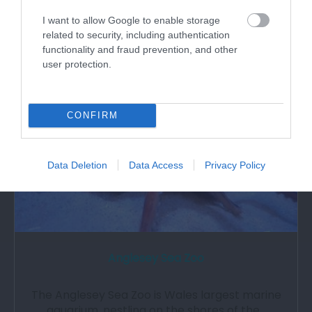
I want to allow Google to enable storage
related to security, including authentication
2.09 miles away
functionality and fraud prevention, and other
user protection.
CONFIRM
Data Deletion
Data Access
Privacy Policy
Anglesey Sea Zoo
The Anglesey Sea Zoo is Wales largest marine
aquarium, nestling on the shores of the…