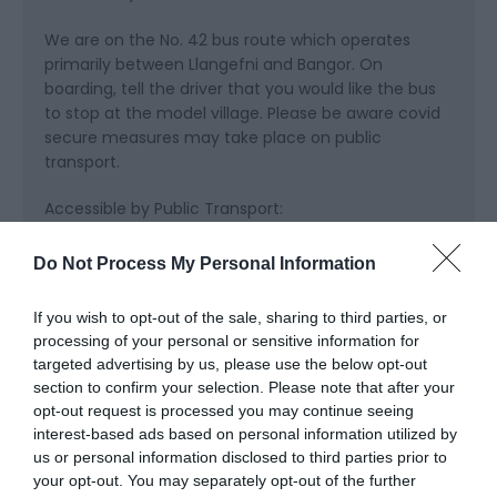
We are on the No. 42 bus route which operates
primarily between Llangefni and Bangor. On
boarding, tell the driver that you would like the bus
to stop at the model village. Please be aware covid
secure measures may take place on public
transport.
Accessible by Public Transport:
LLANFAIRPWLLGWYNGYLL station is 8 miles away.
Do Not Process My Personal Information
If you wish to opt-out of the sale, sharing to third parties, or
processing of your personal or sensitive information for
targeted advertising by us, please use the below opt-out
section to confirm your selection. Please note that after your
opt-out request is processed you may continue seeing
interest-based ads based on personal information utilized by
us or personal information disclosed to third parties prior to
What's Nearby
your opt-out. You may separately opt-out of the further