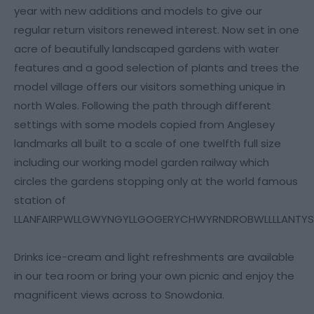
year with new additions and models to give our
regular return visitors renewed interest. Now set in one
acre of beautifully landscaped gardens with water
features and a good selection of plants and trees the
model village offers our visitors something unique in
north Wales. Following the path through different
settings with some models copied from Anglesey
landmarks all built to a scale of one twelfth full size
including our working model garden railway which
circles the gardens stopping only at the world famous
station of
LLANFAIRPWLLGWYNGYLLGOGERYCHWYRNDROBWLLLLANTY
Drinks ice-cream and light refreshments are available
in our tea room or bring your own picnic and enjoy the
magnificent views across to Snowdonia.