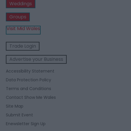
Weddings
Groups
Visit Mid Wales
Trade Login
Advertise your Business
Accessibility Statement
Data Protection Policy
Terms and Conditions
Contact Show Me Wales
Site Map
Submit Event
Enewsletter Sign Up