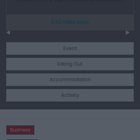
2.42 miles away
Event
Eating Out
Accommodation
Activity
Business