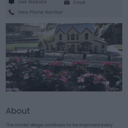
Visit Website
Email
View Phone Number
About
The model village continues to be improved every