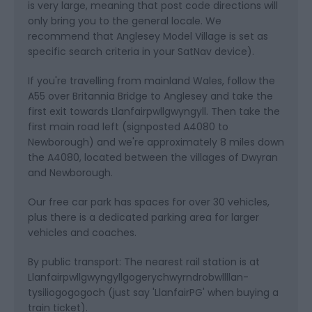
is very large, meaning that post code directions will
only bring you to the general locale. We
recommend that Anglesey Model Village is set as
specific search criteria in your SatNav device).
If you're travelling from mainland Wales, follow the
A55 over Britannia Bridge to Anglesey and take the
first exit towards Llanfairpwllgwyngyll. Then take the
first main road left (signposted A4080 to
Newborough) and we're approximately 8 miles down
the A4080, located between the villages of Dwyran
and Newborough.
Our free car park has spaces for over 30 vehicles,
plus there is a dedicated parking area for larger
vehicles and coaches.
By public transport: The nearest rail station is at
Llanfairpwllgwyngyllgogerychwyrndrobwllllan-
tysiliogogogoch (just say 'LlanfairPG' when buying a
train ticket).