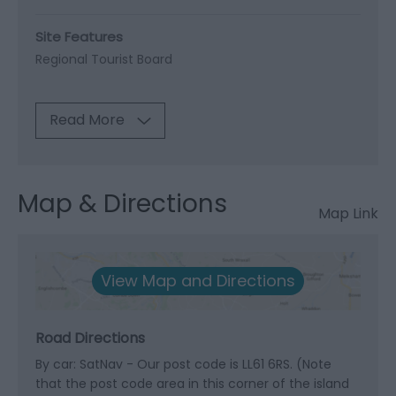
Site Features
Regional Tourist Board
Read More
Map & Directions
Map Link
View Map and Directions
Road Directions
By car: SatNav - Our post code is LL61 6RS. (Note
that the post code area in this corner of the island