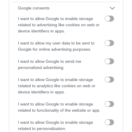
Google consents
I want to allow Google to enable storage
0.84 miles away
related to advertising like cookies on web or
device identifiers in apps.
I want to allow my user data to be sent to
Google for online advertising purposes.
I want to allow Google to send me
personalized advertising.
I want to allow Google to enable storage
related to analytics like cookies on web or
device identifiers in apps.
I want to allow Google to enable storage
Newborough Forest (NRW)
related to functionality of the website or app.
I want to allow Google to enable storage
Newborough Forest is a great place to relax in.
related to personalization.
With waymarked trails to explore and…