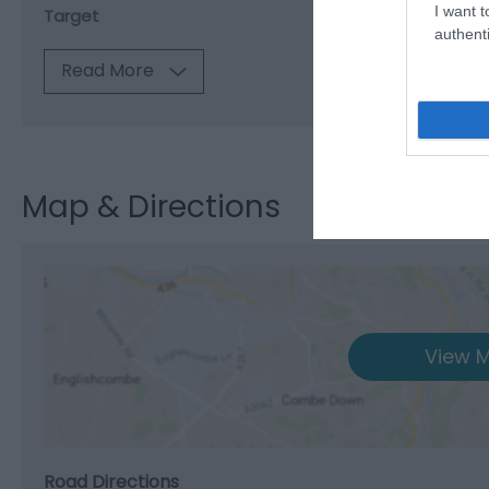
I want t
Target
authenti
Read More
Map & Directions
View M
Road Directions