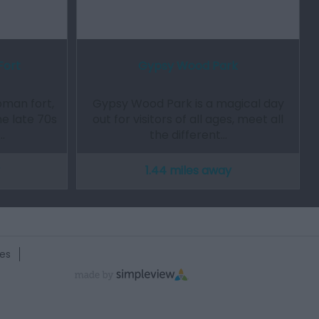
Fort
Gypsy Wood Park
oman fort,
Gypsy Wood Park is a magical day
he late 70s
out for visitors of all ages, meet all
…
the different…
1.44 miles away
es