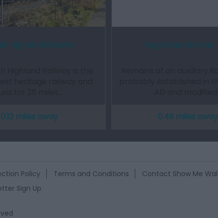
sh Highland Railway
Segontium Roman 
h Highland Railway is the
Remains of an auxiliary R
gest heritage railway and
probably established in t
uns for 25 miles…
AD and modified
0.12 miles away
0.49 miles away
ction Policy
Terms and Conditions
Contact Show Me Wal
tter Sign Up
rved