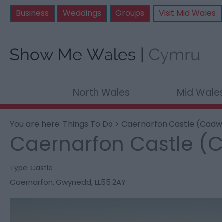
Business
Weddings
Groups
Visit Mid Wales
North Wales
Mid Wale
You are here:
Things To Do
> Caernarfon Castle (Cadw
Caernarfon Castle (
Type:
Castle
Caernarfon
,
Gwynedd
,
LL55 2AY