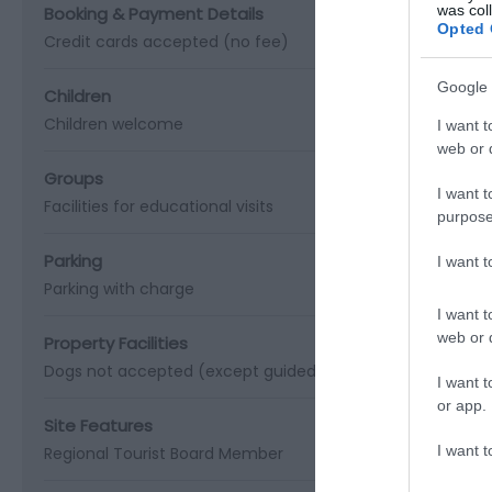
was col
Booking & Payment Details
Opted 
Credit cards accepted (no fee)
Google 
Children
Children welcome
I want t
web or d
Groups
I want t
Facilities for educational visits
purpose
Parking
I want 
Parking with charge
I want t
web or d
Property Facilities
Dogs not accepted (except guidedogs)
Gift shop
Public 
I want t
or app.
Site Features
I want t
Regional Tourist Board Member