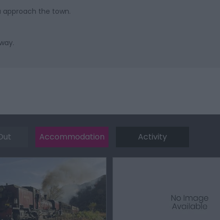
u approach the town.
away.
Out
Accommodation
Activity