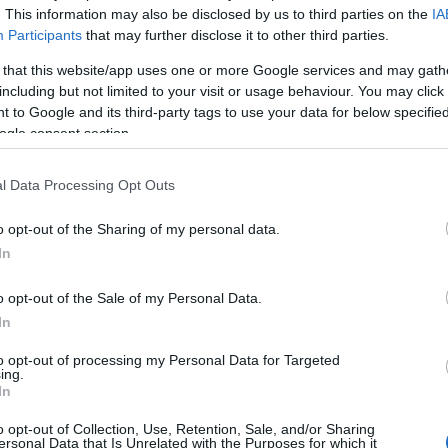
t George erected a castle, town walls and a quay all at the
. This information may also be disclosed by us to third parties on the
IA
Participants
that may further disclose it to other third parties.
nd cost a staggering £25,000.
 that this website/app uses one or more Google services and may gath
. So of course its immense curtain walls and daunting King’s
including but not limited to your visit or usage behaviour. You may click 
, eagle
 to Google and its third-party tags to use your data for below specifi
ogle consent section.
l Data Processing Opt Outs
o opt-out of the Sharing of my personal data.
ite for more information
In
o opt-out of the Sale of my Personal Data.
In
to opt-out of processing my Personal Data for Targeted
ing.
In
o opt-out of Collection, Use, Retention, Sale, and/or Sharing
ersonal Data that Is Unrelated with the Purposes for which it