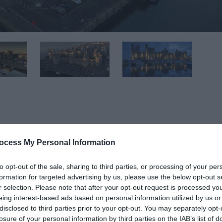
ocess My Personal Information
 conflict.
to opt-out of the sale, sharing to third parties, or processing of your per
of the greatest buildings of the Middle Ages.
formation for targeted advertising by us, please use the below opt-out s
r selection. Please note that after your opt-out request is processed y
 grouped with Edward I’s other castles at Conwy, Beaumaris a
eing interest-based ads based on personal information utilized by us or
ectural drama Caernarfon stands alone.
disclosed to third parties prior to your opt-out. You may separately opt-
losure of your personal information by third parties on the IAB’s list of