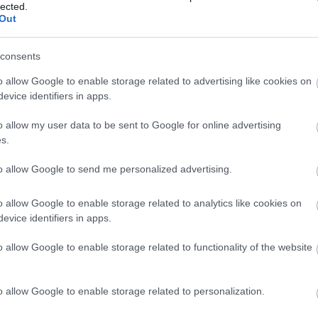
lected.
Out
consents
o allow Google to enable storage related to advertising like cookies on
evice identifiers in apps.
o allow my user data to be sent to Google for online advertising
s.
to allow Google to send me personalized advertising.
o allow Google to enable storage related to analytics like cookies on
evice identifiers in apps.
toilets
Smoking not allowed
o allow Google to enable storage related to functionality of the website
o allow Google to enable storage related to personalization.