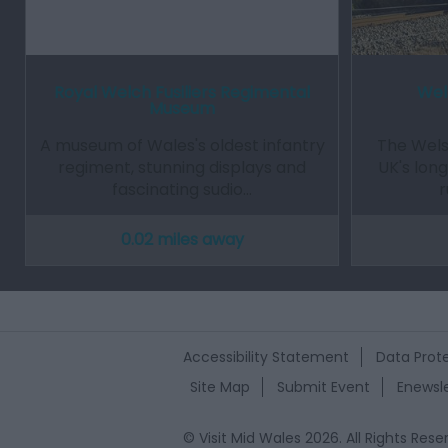
Royal Welch Fusiliers Regimental
Wel
Museum
A museum of Wales's oldest infantry
The Wels
regiment, stunning displays and
UK's lon
fascinating sudio…
r
0.02 miles away
Accessibility Statement
Data Prote
Site Map
Submit Event
Enewsle
© Visit Mid Wales 2026. All Rights Rese