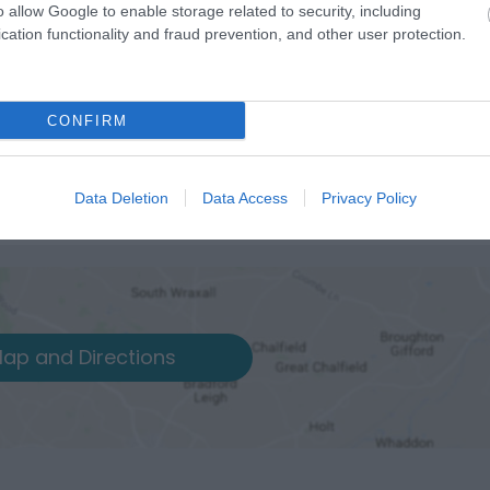
o allow Google to enable storage related to security, including
cation functionality and fraud prevention, and other user protection.
CONFIRM
Data Deletion
Data Access
Privacy Policy
ap and Directions