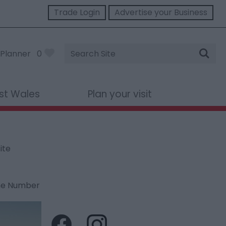
Trade Login
Advertise your Business
Site
Planner
0
Search
st Wales
Plan your visit
ite
ne Number