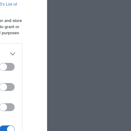
 same time.
B’s List of
er and store
 Gate were
to grant or
ed purposes