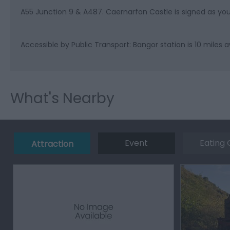
A55 Junction 9 & A487. Caernarfon Castle is signed as yo
Accessible by Public Transport: Bangor station is 10 miles 
What's Nearby
Event
Eating 
Attraction