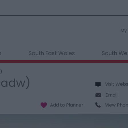
My 
s
South East Wales
South We
)
Cadw)
Visit Webs
Email
View Pho