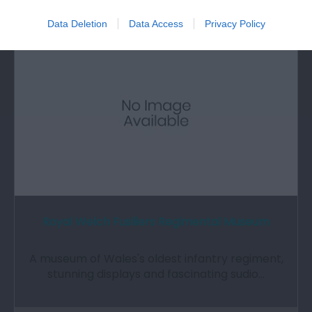
0.44 miles away
Data Deletion
Data Access
Privacy Policy
Royal Welch Fusiliers Regimental Museum
A museum of Wales's oldest infantry regiment,
stunning displays and fascinating sudio…