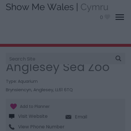
0
Site
You are here:
Things To Do
> Anglesey Sea Zoo
Search
Anglesey Sea Zoo
Type:
Aquarium
Brynsiencyn
,
Anglesey
,
LL61 6TQ
Visit Website
Email
View Phone Number