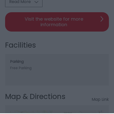
Read More
Visit the website for more
information
Facilities
Parking
Free Parking
Map & Directions
Map Link