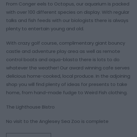
From Conger eels to Octopus, our aquarium is packed
with over 100 different species on display. With regular
talks and fish feeds with our biologists there is always
plenty to entertain young and old.
With crazy golf course, complimentary giant bouncy
castle and adventure play area as well as remote
control boats and aqua-blasta there is lots to do
whatever the weather! Our award winning cafe serves
delicious home-cooked, local produce. In the adjoining
shop you will find plenty of ideas for presents to take
home, from hand-made fudge to Weird Fish clothing.
The Lighthouse Bistro
No visit to the Anglesey Sea Zoo is complete