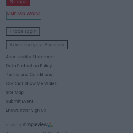
Groups
Visit Mid Wales
Trade Login
Advertise your Business
Accessibility Statement
Data Protection Policy
Terms and Conditions
Contact Show Me Wales
Site Map
Submit Event
Enewsletter Sign Up