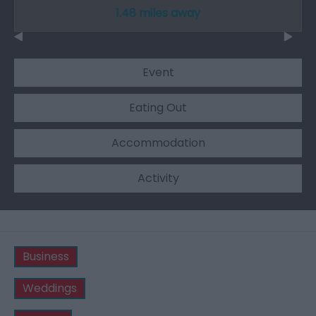
1.48 miles away
Event
Eating Out
Accommodation
Activity
Business
Weddings