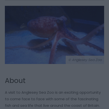
© Anglesey Sea Zoo
About
A visit to Anglesey Sea Zoo is an exciting opportunity
to come face to face with some of the fascinating
fish and sea life that live around the coast of Britain.