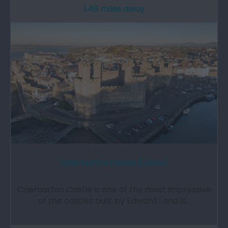
1.48 miles away
Caernarfon Castle (Cadw)
Caernarfon Castle is one of the most impressive
of the castles built by Edward I and is…