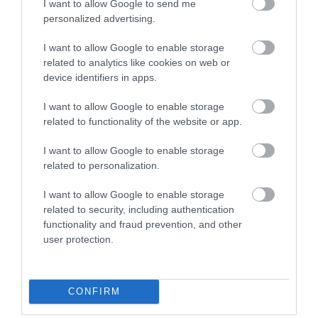
I want to allow Google to send me
0 miles away
personalized advertising.
I want to allow Google to enable storage
related to analytics like cookies on web or
device identifiers in apps.
I want to allow Google to enable storage
related to functionality of the website or app.
I want to allow Google to enable storage
related to personalization.
I want to allow Google to enable storage
related to security, including authentication
Halen Môn Visitor Centre
functionality and fraud prevention, and other
user protection.
Ty Halen Môn - Anglesey Saltcote is a new
£1.25m bespoke building on the banks of the…
CONFIRM