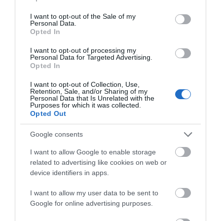
use your data for below specified purposes in below Google
Attraction
consent section.
I want to opt-out of the Sale of my
Personal Data.
Opted In
I want to opt-out of processing my
Personal Data for Targeted Advertising.
Opted In
I want to opt-out of Collection, Use,
Retention, Sale, and/or Sharing of my
Personal Data that Is Unrelated with the
Purposes for which it was collected.
Opted Out
Google consents
I want to allow Google to enable storage
Foel Farm Park
related to advertising like cookies on web or
device identifiers in apps.
Foel Farm Park offers a great family visit to
experience the sights, sounds and smells of…
I want to allow my user data to be sent to
Google for online advertising purposes.