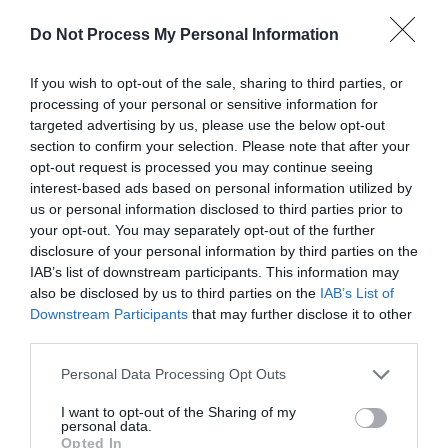
View Map and Directions
Do Not Process My Personal Information
Road Directions
If you wish to opt-out of the sale, sharing to third parties, or
processing of your personal or sensitive information for
We're easy to find. Travelling on the A55 you will
targeted advertising by us, please use the below opt-out
need to cross the Britannia Road Bridge onto
section to confirm your selection. Please note that after your
Anglesey. Then simply follow the brown lobster signs
opt-out request is processed you may continue seeing
from there towards Brynsiencyn. The Zoo is about 10
interest-based ads based on personal information utilized by
minutes from Llanfairpwll. See website for map.
us or personal information disclosed to third parties prior to
your opt-out. You may separately opt-out of the further
disclosure of your personal information by third parties on the
IAB’s list of downstream participants. This information may
also be disclosed by us to third parties on the
IAB’s List of
Downstream Participants
that may further disclose it to other
third parties.
Please note that this website/app uses one or more Google
Personal Data Processing Opt Outs
What's Nearby
services and may gather and store information including but
not limited to your visit or usage behaviour. You may click to
I want to opt-out of the Sharing of my
personal data.
grant or deny consent to Google and its third-party tags to
Opted In