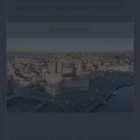
Foel Farm Park offers a great family visit to
experience the sights, sounds and smells of…
0.44 miles away
Caernarfon Castle (Cadw)