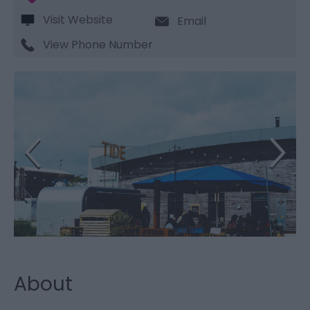
Visit Website
Email
View Phone Number
About