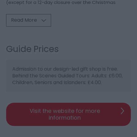
(except for a 12-day closure over the Christmas
Read More
Guide Prices
Admission to our design-led gift shop is free.
Behind the Scenes Guided Tours: Adults: £6.00,
Children, Seniors and Islanders: £4.00.
Visit the website for more
information