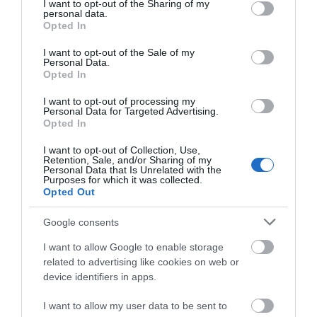
Map & Directions
not limited to your visit or usage behaviour. You may click to
I want to opt-out of the Sharing of my
personal data.
Map Link
grant or deny consent to Google and its third-party tags to
Opted In
use your data for below specified purposes in below Google
consent section.
I want to opt-out of the Sale of my
Personal Data.
View Map and Directions
Opted In
I want to opt-out of processing my
Personal Data for Targeted Advertising.
Road Directions
Opted In
Follow brown signs for Anglesey Sea Zoo from 1st exit
I want to opt-out of Collection, Use,
off Britannia Bridge.
Retention, Sale, and/or Sharing of my
Personal Data that Is Unrelated with the
Purposes for which it was collected.
The nearest railway station is Llanfairpwll, which is 6
Opted Out
miles away.
Google consents
I want to allow Google to enable storage
related to advertising like cookies on web or
device identifiers in apps.
I want to allow my user data to be sent to