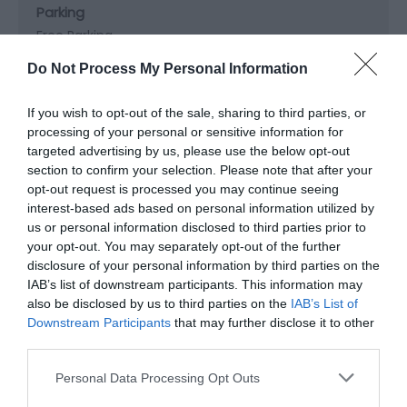
Parking
Free Parking
Do Not Process My Personal Information
Property Facilities
If you wish to opt-out of the sale, sharing to third parties, or
Dogs not accepted (except guidedogs)
Gift shop
processing of your personal or sensitive information for
Postbox
Public toilets
Smoking not allowed
targeted advertising by us, please use the below opt-out
section to confirm your selection. Please note that after your
opt-out request is processed you may continue seeing
Site Features
interest-based ads based on personal information utilized by
us or personal information disclosed to third parties prior to
Regional Tourist Board Member
your opt-out. You may separately opt-out of the further
disclosure of your personal information by third parties on the
IAB’s list of downstream participants. This information may
Target Markets
also be disclosed by us to third parties on the
IAB’s List of
Accepts groups
Downstream Participants
that may further disclose it to other
third parties.
Please note that this website/app uses one or more Google
Personal Data Processing Opt Outs
services and may gather and store information including but