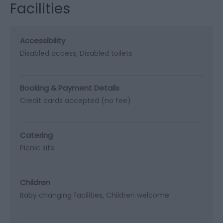
Facilities
Accessibility
Disabled access
Disabled toilets
Booking & Payment Details
Credit cards accepted (no fee)
Catering
Picnic site
Children
Baby changing facilities
Children welcome