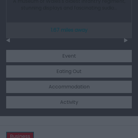
A museum of Wales's oldest infantry regiment,
stunning displays and fascinating sudio…
1.67 miles away
Event
Eating Out
Accommodation
Activity
Business