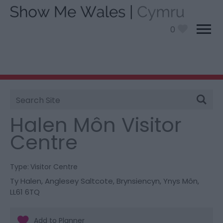
0
Site
You are here:
Things To Do
> Halen Môn Visitor
Search
Centre
Halen Môn Visitor
Centre
Type:
Visitor Centre
Ty Halen
,
Anglesey Saltcote
,
Brynsiencyn
,
Ynys Môn
,
LL61 6TQ