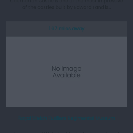
Caernarfon Castle is one of the most impressive
of the castles built by Edward I and is…
1.67 miles away
Royal Welch Fusiliers Regimental Museum