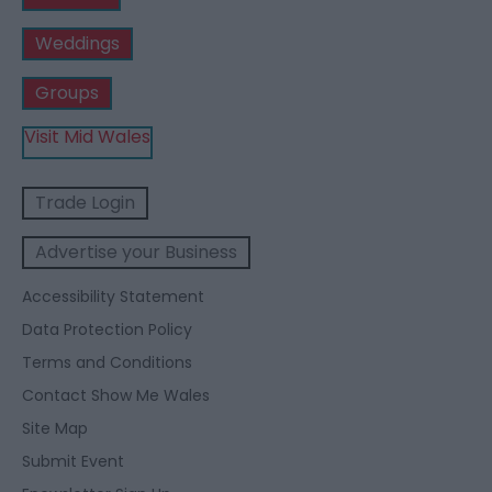
Weddings
Groups
Visit Mid Wales
Trade Login
Advertise your Business
Accessibility Statement
Data Protection Policy
Terms and Conditions
Contact Show Me Wales
Site Map
Submit Event