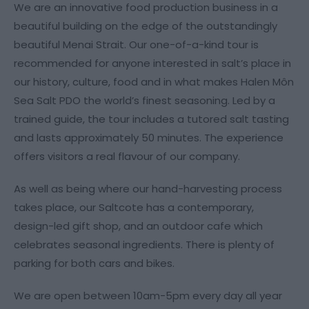
We are an innovative food production business in a
beautiful building on the edge of the outstandingly
beautiful Menai Strait. Our one-of-a-kind tour is
recommended for anyone interested in salt’s place in
our history, culture, food and in what makes Halen Môn
Sea Salt PDO the world’s finest seasoning. Led by a
trained guide, the tour includes a tutored salt tasting
and lasts approximately 50 minutes. The experience
offers visitors a real flavour of our company.
As well as being where our hand-harvesting process
takes place, our Saltcote has a contemporary,
design-led gift shop, and an outdoor cafe which
celebrates seasonal ingredients. There is plenty of
parking for both cars and bikes.
We are open between 10am-5pm every day all year