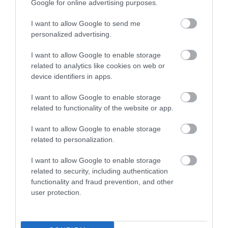
Google for online advertising purposes.
What's Nearby
I want to allow Google to send me
personalized advertising.
Attraction
I want to allow Google to enable storage
related to analytics like cookies on web or
device identifiers in apps.
I want to allow Google to enable storage
related to functionality of the website or app.
I want to allow Google to enable storage
related to personalization.
I want to allow Google to enable storage
related to security, including authentication
functionality and fraud prevention, and other
user protection.
Anglesey Sea Zoo