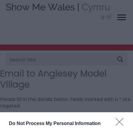
0
Site
Search
Email to Anglesey Model
Village
Please fill in the details below. Fields marked with a
*
are
required.
Personal Details:
Do Not Process My Personal Information
Title