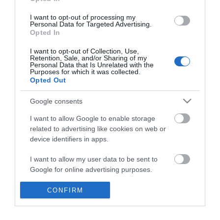
*
I want to opt-out of processing my
Personal Data for Targeted Advertising.
Opted In
I want to opt-out of Collection, Use,
Retention, Sale, and/or Sharing of my
Personal Data that Is Unrelated with the
Purposes for which it was collected.
Opted Out
Google consents
I want to allow Google to enable storage
related to advertising like cookies on web or
device identifiers in apps.
Business
I want to allow my user data to be sent to
Weddings
Google for online advertising purposes.
Groups
I want to allow Google to send me
CONFIRM
personalized advertising.
Visit Mid Wales