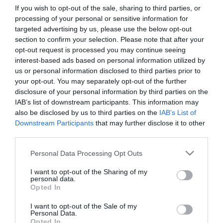
If you wish to opt-out of the sale, sharing to third parties, or
processing of your personal or sensitive information for
First Name
targeted advertising by us, please use the below opt-out
section to confirm your selection. Please note that after your
*
opt-out request is processed you may continue seeing
interest-based ads based on personal information utilized by
Last Name
us or personal information disclosed to third parties prior to
*
your opt-out. You may separately opt-out of the further
disclosure of your personal information by third parties on the
Email Address
IAB’s list of downstream participants. This information may
*
also be disclosed by us to third parties on the
IAB’s List of
Downstream Participants
that may further disclose it to other
Enquiry
third parties.
Please note that this website/app uses one or more Google
Personal Data Processing Opt Outs
services and may gather and store information including but
not limited to your visit or usage behaviour. You may click to
I want to opt-out of the Sharing of my
personal data.
grant or deny consent to Google and its third-party tags to
Opted In
use your data for below specified purposes in below Google
consent section.
I want to opt-out of the Sale of my
*
Personal Data.
Opted In