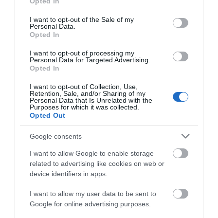
Opted In
use your data for below specified purposes in below Google
consent section.
I want to opt-out of the Sale of my
Personal Data.
Opted In
I want to opt-out of processing my
Personal Data for Targeted Advertising.
Opted In
MWT Cymru | Meeting Room
I want to opt-out of Collection, Use,
Machynlleth
Retention, Sale, and/or Sharing of my
Personal Data that Is Unrelated with the
Purposes for which it was collected.
Opted Out
Google consents
I want to allow Google to enable storage
related to advertising like cookies on web or
device identifiers in apps.
I want to allow my user data to be sent to
Google for online advertising purposes.