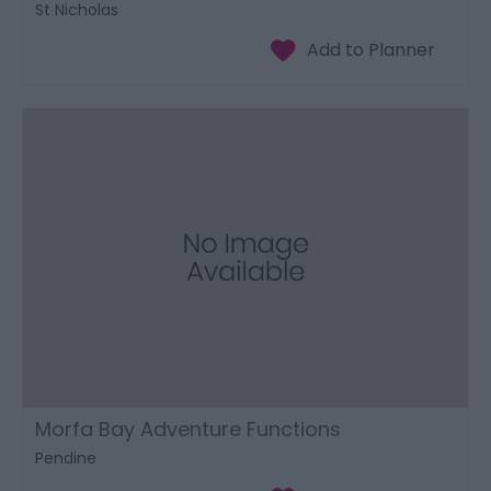
St Nicholas
Morfa Bay Adventure Functions
Pendine