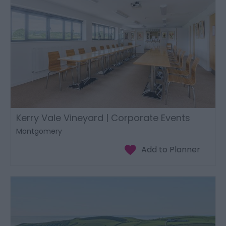
Kerry Vale Vineyard | Corporate Events
Montgomery