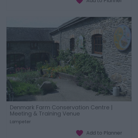
Denmark Farm Conservation Centre |
Meeting & Training Venue
Lampeter