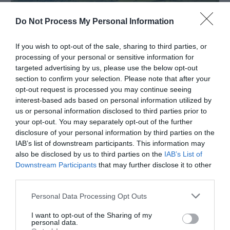
Do Not Process My Personal Information
If you wish to opt-out of the sale, sharing to third parties, or
processing of your personal or sensitive information for
targeted advertising by us, please use the below opt-out
section to confirm your selection. Please note that after your
opt-out request is processed you may continue seeing
Penrhos Park | Business & Corporate
interest-based ads based on personal information utilized by
us or personal information disclosed to third parties prior to
nr Aberystwyth
your opt-out. You may separately opt-out of the further
disclosure of your personal information by third parties on the
IAB’s list of downstream participants. This information may
also be disclosed by us to third parties on the
IAB’s List of
Downstream Participants
that may further disclose it to other
third parties.
Please note that this website/app uses one or more Google
Personal Data Processing Opt Outs
services and may gather and store information including but
not limited to your visit or usage behaviour. You may click to
I want to opt-out of the Sharing of my
personal data.
grant or deny consent to Google and its third-party tags to