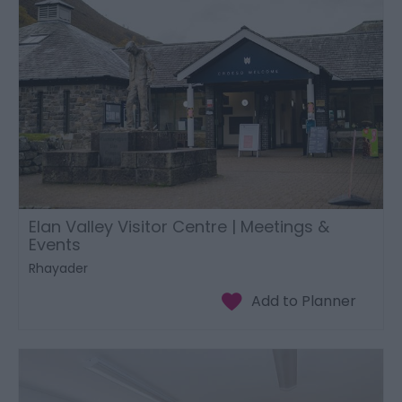
Elan Valley Visitor Centre | Meetings &
Events
Rhayader