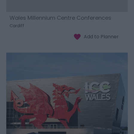
Wales Millennium Centre Conferences
Cardiff