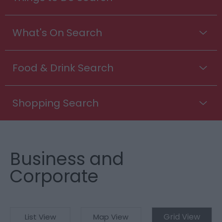
What's On Search
Food & Drink Search
Shopping Search
Business and
Corporate
Grid View
List View
Map View