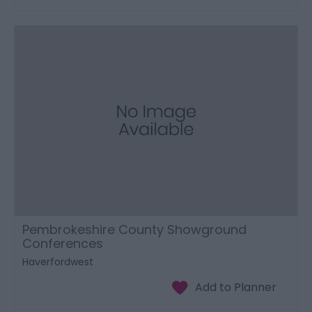
Pembrokeshire County Showground
Conferences
Haverfordwest