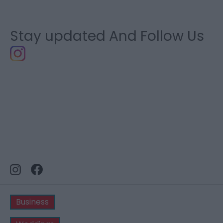
Stay updated And Follow Us
Business