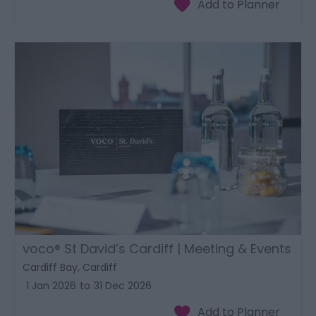
voco® St David’s Cardiff | Meeting & Events
Cardiff Bay, Cardiff
1 Jan 2026
to
31 Dec 2026