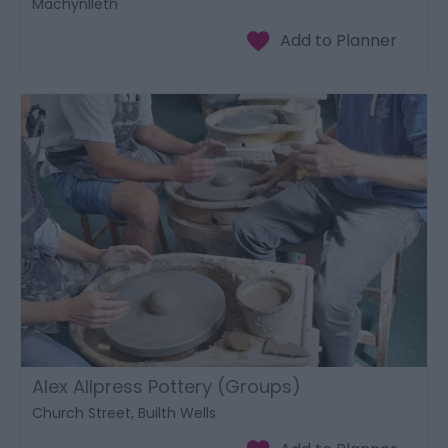
Machynlleth
Alex Allpress Pottery (Groups)
Church Street, Builth Wells