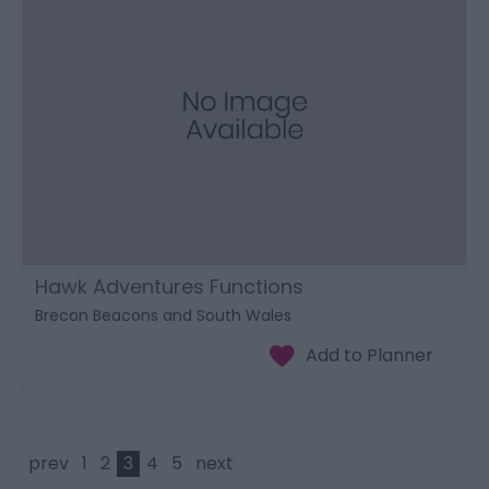
Hawk Adventures Functions
Brecon Beacons and South Wales
prev
1
2
3
4
5
next