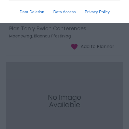
Data Deletion
Data Access
Privacy Policy
Plas Tan y Bwlch Conferences
Maentwrog, Blaenau Ffestiniog