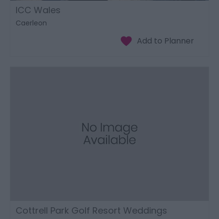
ICC Wales
Caerleon
Cottrell Park Golf Resort Weddings