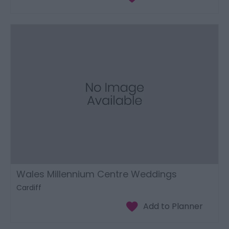
Wales Millennium Centre Weddings
Cardiff