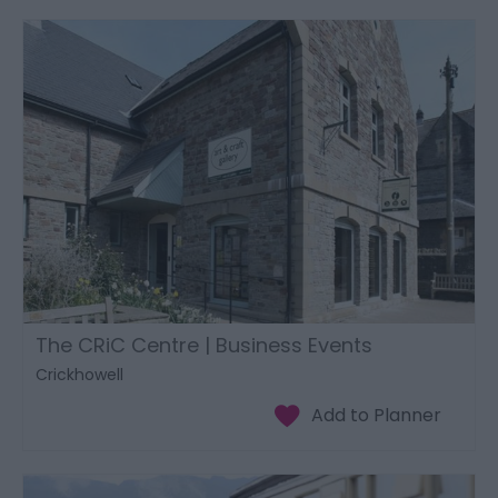
The CRiC Centre | Business Events
Crickhowell