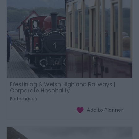
Ffestiniog & Welsh Highland Railways |
Corporate Hospitality
Porthmadog