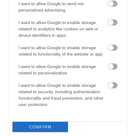
I want to allow Google to send me
personalized advertising.
I want to allow Google to enable storage
related to analytics like cookies on web or
Fourteen Locks Canal & Heritage Centre
device identifiers in apps.
Conferences
I want to allow Google to enable storage
Rogerstone
related to functionality of the website or app.
I want to allow Google to enable storage
related to personalization.
I want to allow Google to enable storage
related to security, including authentication
functionality and fraud prevention, and other
user protection.
CONFIRM