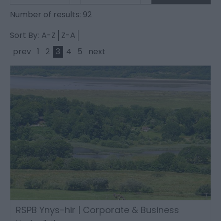
Number of results:
92
Sort By:
A-Z
Z-A
prev
1
2
3
4
5
next
RSPB Ynys-hir | Corporate & Business