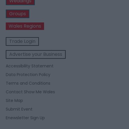
Weddings
Groups
Wales Regions
Trade Login
Advertise your Business
Accessibility Statement
Data Protection Policy
Terms and Conditions
Contact Show Me Wales
Site Map
Submit Event
Enewsletter Sign Up