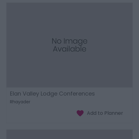
Elan Valley Lodge Conferences
Rhayader