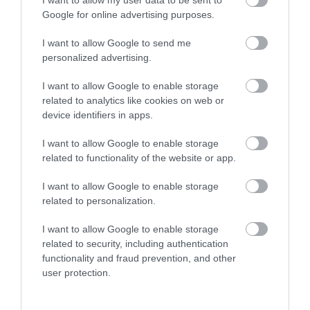
Google for online advertising purposes.
I want to allow Google to send me
personalized advertising.
I want to allow Google to enable storage
related to analytics like cookies on web or
device identifiers in apps.
I want to allow Google to enable storage
Fourteen Locks Canal & Heritage
related to functionality of the website or app.
Centre
I want to allow Google to enable storage
related to personalization.
The Fourteen Locks Canal centre is situated on the
Crumlin arm of the Monmouthshire & Brecon canal.
I want to allow Google to enable storage
The canal towpath is part of National Cycle Route
related to security, including authentication
47 and the beautiful Sirhowy Valley Walk. It provides
functionality and fraud prevention, and other
user protection.
a haven for all kinds of wildlife