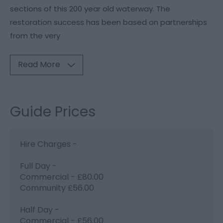
sections of this 200 year old waterway. The
restoration success has been based on partnerships
from the very
Read More
Guide Prices
Hire Charges -
Full Day -
Commercial - £80.00
Community £56.00
Half Day -
Commercial - £56.00