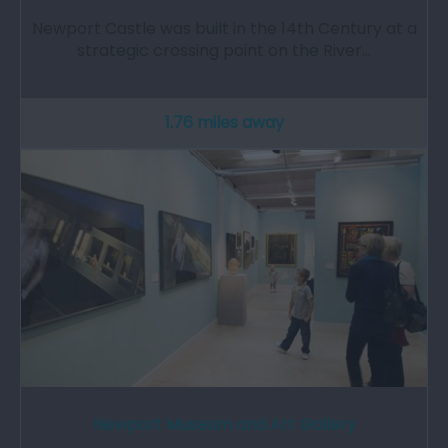
Newport Castle was built in the 14th Century at a
strategic crossing point on the River…
1.76 miles away
Newport Museum and Art Gallery