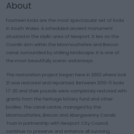
About
Fourteen locks are the most spectacular set of locks
in South Wales. A scheduled ancient monument
situated in the idyllic area of Newport. It lies on the
Crumlin Arm within the Monmouthshire and Brecon
canal, surrounded by striking landscape, it is one of
the most beautifully scenic waterways.
The restoration project began here in 2002 where lock
21 was restored and repointed. Between 2010-11 locks
17-20 and their pounds were completely restored with
grants from the heritage lottery fund and other
bodies. The canal centre, managed by the
Monmouthshire, Brecon and Abergavenny Canals
Trust in partnership with Newport City Council,
continue to preserve and enhance all surviving