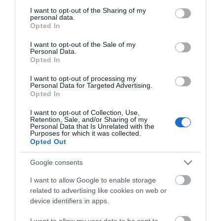
Cross Rd (signposted Fourteen Locks).
not limited to your visit or usage behaviour. You may click to
I want to opt-out of the Sharing of my
After 1/2 mile turn right (signposted Fourteen Locks)
personal data.
grant or deny consent to Google and its third-party tags to
onto Cefn Walk.
Opted In
use your data for below specified purposes in below Google
Over the canal bridge and Fourteen Locks is the first
consent section.
turning on the right
I want to opt-out of the Sale of my
Personal Data.
Opted In
Accessible by Public Transport: Pye corner station is
1 mile away.
I want to opt-out of processing my
Personal Data for Targeted Advertising.
Opted In
I want to opt-out of Collection, Use,
Retention, Sale, and/or Sharing of my
Personal Data that Is Unrelated with the
Purposes for which it was collected.
Opted Out
Google consents
I want to allow Google to enable storage
Related
related to advertising like cookies on web or
device identifiers in apps.
I want to allow my user data to be sent to