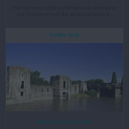
The Fourteen Locks Canal centre is situated on
the Crumlin arm of the Monmouthshire &…
0 miles away
Newport Castle (Cadw)