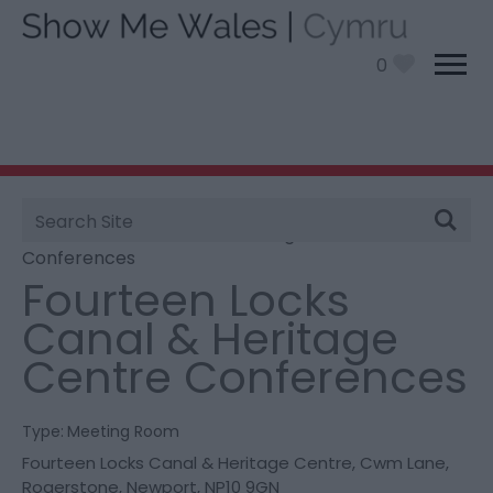
0
Site
You are here:
Information
>
Product Catch all
>
Search
Fourteen Locks Canal & Heritage Centre
Conferences
Fourteen Locks
Canal & Heritage
Centre Conferences
Type:
Meeting Room
Fourteen Locks Canal & Heritage Centre
,
Cwm Lane
,
Rogerstone
,
Newport
,
NP10 9GN