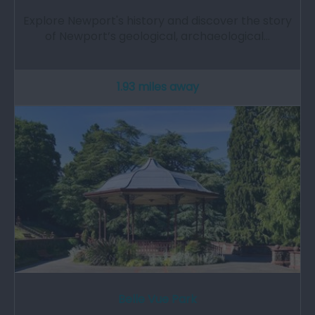
Explore Newport's history and discover the story
of Newport’s geological, archaeological…
1.93 miles away
Belle Vue Park