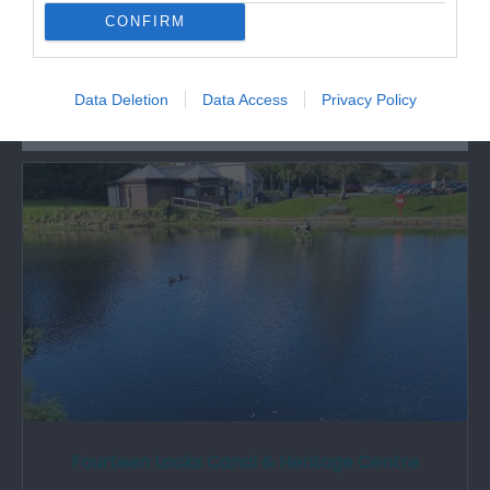
CONFIRM
What's Nearby
Data Deletion
Data Access
Privacy Policy
Attraction
Fourteen Locks Canal & Heritage Centre