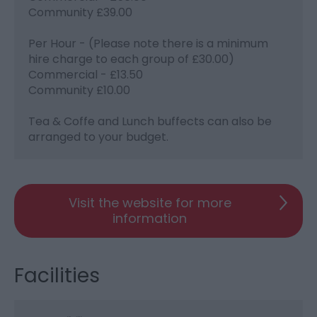
Community £39.00
Per Hour - (Please note there is a minimum
hire charge to each group of £30.00)
Commercial - £13.50
Community £10.00
Tea & Coffe and Lunch buffects can also be
arranged to your budget.
Visit the website for more
information
Facilities