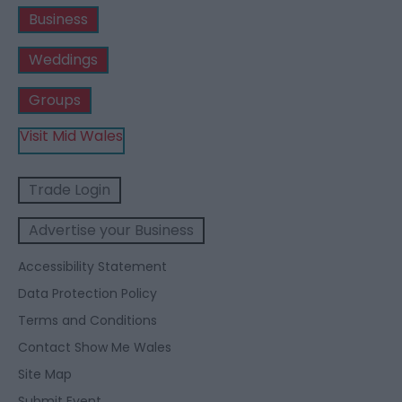
Business
Weddings
Groups
Visit Mid Wales
Trade Login
Advertise your Business
Accessibility Statement
Data Protection Policy
Terms and Conditions
Contact Show Me Wales
Site Map
Submit Event