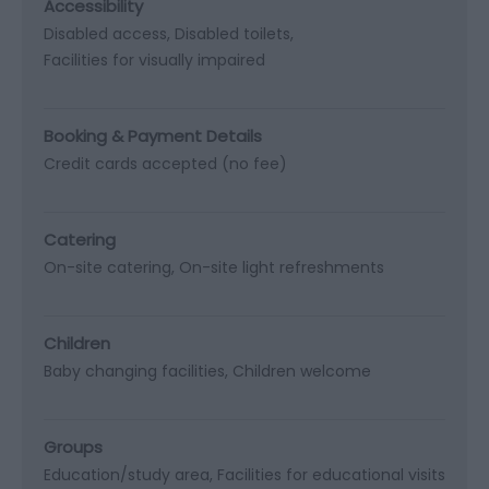
Accessibility
Disabled access
Disabled toilets
Facilities for visually impaired
Booking & Payment Details
Credit cards accepted (no fee)
Catering
On-site catering
On-site light refreshments
Children
Baby changing facilities
Children welcome
Groups
Education/study area
Facilities for educational visits