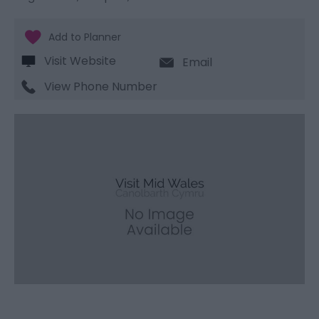
Visit Website
Email
View Phone Number