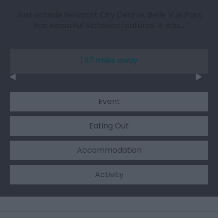
Just outside Newport City Centre, Belle Vue Park
has beautiful Victorian features. It was…
1.97 miles away
Event
Eating Out
Accommodation
Activity