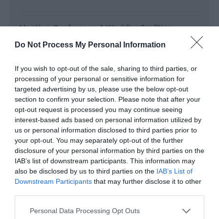
Meeting, Conference & Wedding Facilities
Facilities for
Do Not Process My Personal Information
If you wish to opt-out of the sale, sharing to third parties, or
Read More
processing of your personal or sensitive information for
targeted advertising by us, please use the below opt-out
section to confirm your selection. Please note that after your
opt-out request is processed you may continue seeing
Map & Directions
interest-based ads based on personal information utilized by
Map Link
us or personal information disclosed to third parties prior to
your opt-out. You may separately opt-out of the further
disclosure of your personal information by third parties on the
View Map and Directions
IAB’s list of downstream participants. This information may
also be disclosed by us to third parties on the
IAB’s List of
Downstream Participants
that may further disclose it to other
third parties.
Road Directions
Leave the M4 by exit 27 and take the B4591 High
Please note that this website/app uses one or more Google
Personal Data Processing Opt Outs
services and may gather and store information including but