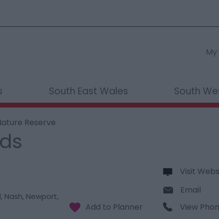
My 
s
South East Wales
South We
ature Reserve
nds
Visit Webs
Email
d
,
Nash
,
Newport
,
View Pho