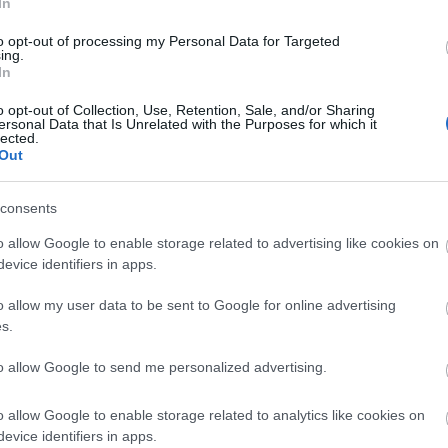
In
ers.
to opt-out of processing my Personal Data for Targeted
ing.
In
ite for more information
o opt-out of Collection, Use, Retention, Sale, and/or Sharing
ersonal Data that Is Unrelated with the Purposes for which it
lected.
Out
consents
o allow Google to enable storage related to advertising like cookies on
evice identifiers in apps.
elchairs available
o allow my user data to be sent to Google for online advertising
s.
to allow Google to send me personalized advertising.
o allow Google to enable storage related to analytics like cookies on
evice identifiers in apps.