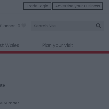
Trade Login
Advertise your Business
Site
Planner
0
Search
st Wales
Plan your visit
ite
ne Number