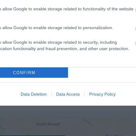
o allow Google to enable storage related to functionality of the website
ilable
o allow Google to enable storage related to personalization.
ities for groups
o allow Google to enable storage related to security, including
cation functionality and fraud prevention, and other user protection.
CONFIRM
Data Deletion
Data Access
Privacy Policy