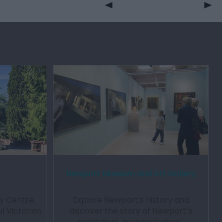
Newport Museum and Art Gallery
y Centre,
Explore Newport's history and
l Victorian
discover the story of Newport’s
…
geological, archaeological…