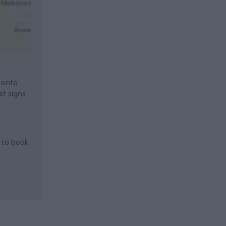
t onto
st signs
 to book