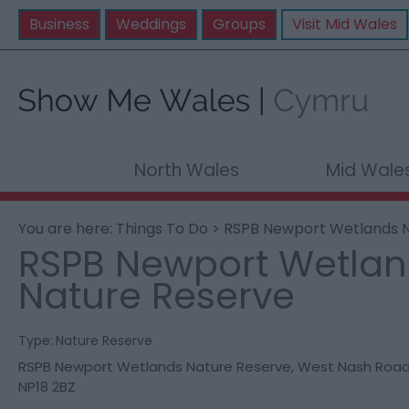
Business
Weddings
Groups
Visit Mid Wales
North Wales
Mid Wale
You are here:
Things To Do
> RSPB Newport Wetlands N
RSPB Newport Wetla
Nature Reserve
Type:
Nature Reserve
RSPB Newport Wetlands Nature Reserve
,
West Nash Roa
NP18 2BZ