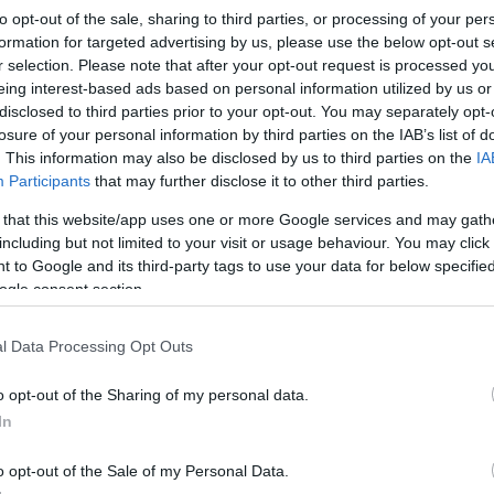
ea.
to opt-out of the sale, sharing to third parties, or processing of your per
formation for targeted advertising by us, please use the below opt-out s
r selection. Please note that after your opt-out request is processed y
the reedbeds, saline lagoons, wet grassland and scrub, have
eing interest-based ads based on personal information utilized by us or
 place to see other wildlife.
disclosed to third parties prior to your opt-out. You may separately opt-
losure of your personal information by third parties on the IAB’s list of
can be seen and heard in the reedbeds, and ducks, geese and s
. This information may also be disclosed by us to third parties on the
IA
oy spectacular views of the Severn estuary all year round.
Participants
that may further disclose it to other third parties.
 that this website/app uses one or more Google services and may gath
rces Wales, Newport City Council and the RSPB. This nature
including but not limited to your visit or usage behaviour. You may click 
 to Google and its third-party tags to use your data for below specifi
ogle consent section.
l Data Processing Opt Outs
o opt-out of the Sharing of my personal data.
In
o opt-out of the Sale of my Personal Data.