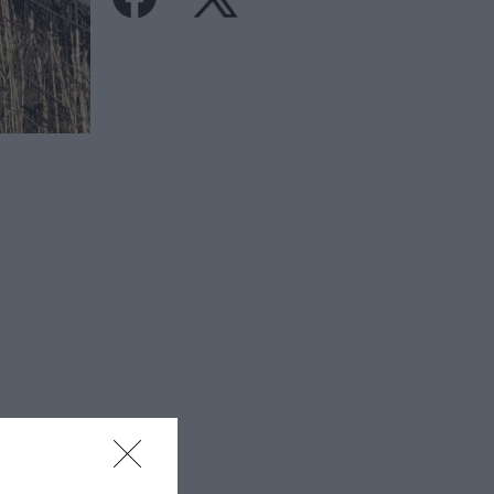
isitor