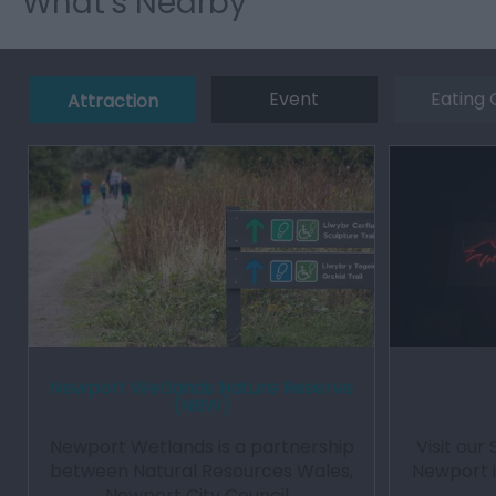
What's Nearby
Event
Eating 
Attraction
Newport Wetlands Nature Reserve
(NRW)
Newport Wetlands is a partnership
Visit our 
between Natural Resources Wales,
Newport i
Newport City Council…