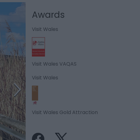
Awards
Visit Wales
Visit Wales VAQAS
Visit Wales
Visit Wales Gold Attraction