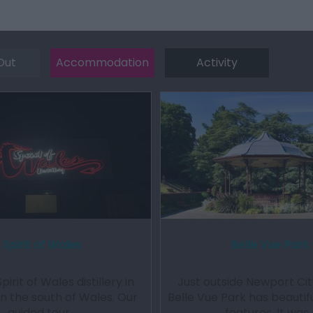
Out
Accommodation
Activity
Spirit of Wales
Belle Vue Park
Spirit of Wales distillery in
Just outside Newport Cit
n the south of Wales. Our
Belle Vue Park has beautifu
guided tour…
features. It was