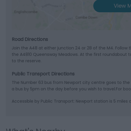
View M
Road Directions
Join the A48 at either junction 24 or 28 of the M4. Follow 
the A4810 Queensway Meadows. At the first roundabout tak
to the reserve.
Public Transport Directions
The Number 63 bus from Newport city centre goes to the vis
a bus by 5pm on the day before you wish to travel.For boo
Accessible by Public Transport: Newport station is 5 miles 