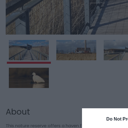
About
Do Not Pr
This nature reserve offers a haven for wildlife on the edge