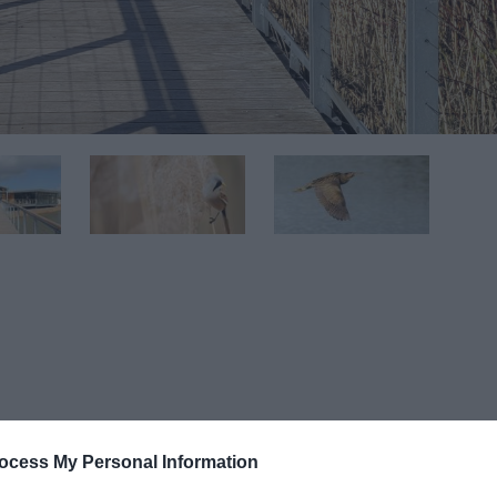
ocess My Personal Information
 of the city, but is a great place for people too with a RSPB v