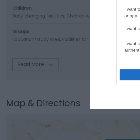
Children
I want t
Baby changing facilities
Children welcome
Pushchairs ava
or app.
I want t
Groups
Education/study area
Facilities for educational visits
Facil
I want t
authenti
Read More
Map & Directions