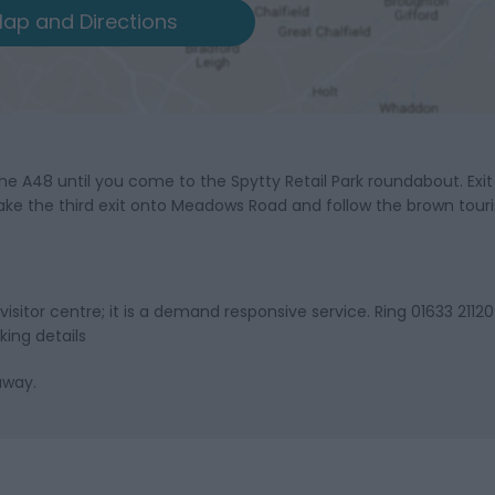
ap and Directions
the A48 until you come to the Spytty Retail Park roundabout. Exi
e the third exit onto Meadows Road and follow the brown touri
itor centre; it is a demand responsive service. Ring 01633 21120
king details
away.