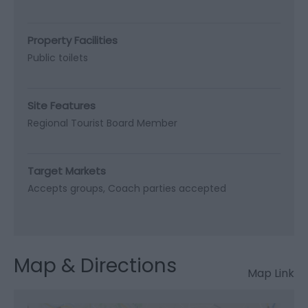
Property Facilities
Public toilets
Site Features
Regional Tourist Board Member
Target Markets
Accepts groups
Coach parties accepted
Map & Directions
Map Link