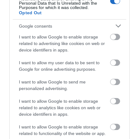
Personal Data that Is Unrelated with the
Purposes for which it was collected.
Opted Out
Google consents
I want to allow Google to enable storage
related to advertising like cookies on web or
device identifiers in apps.
Hawk Adventures Functions
I want to allow my user data to be sent to
Google for online advertising purposes.
Award winning Providers of Outdoor Activities since
I want to allow Google to send me
1990, we are dedicated to providing exciting and
personalized advertising.
enjoyable activity events. We deliver at a wide
I want to allow Google to enable storage
range of locations throughout South Wales and the
related to analytics like cookies on web or
Brecon Beacons National Park.
device identifiers in apps.
I want to allow Google to enable storage
related to functionality of the website or app.