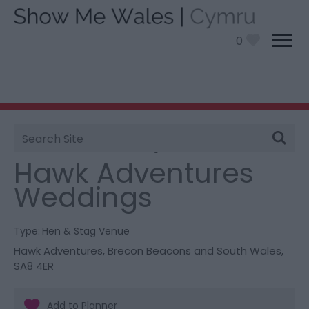
0
Site
You are here:
Information
>
Product Catch all
>
Search
Hawk Adventures Weddings
Hawk Adventures
Weddings
Type:
Hen & Stag Venue
Hawk Adventures
,
Brecon Beacons and South Wales
,
SA8 4ER