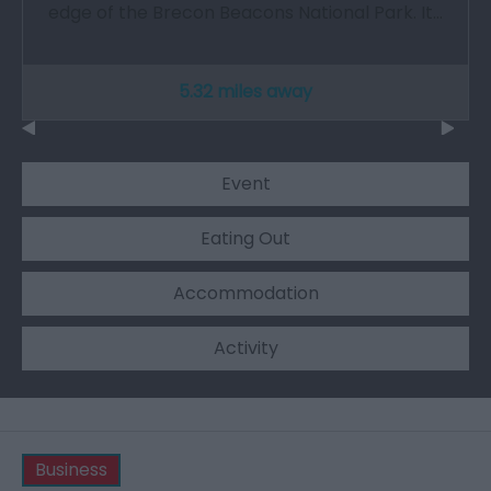
edge of the Brecon Beacons National Park. It…
5.32 miles away
Event
Eating Out
Accommodation
Activity
Business