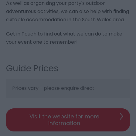
As well as organising your party's outdoor
adventurous activities, we can also help with finding
suitable accommodation in the South Wales area.
Get in Touch to find out what we can do to make
your event one to remember!
Guide Prices
Prices vary - please enquire direct
Visit the website for more
information