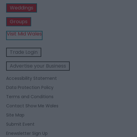
Weddings
Groups
Visit Mid Wales
Trade Login
Advertise your Business
Accessibility Statement
Data Protection Policy
Terms and Conditions
Contact Show Me Wales
Site Map
Submit Event
Enewsletter Sign Up