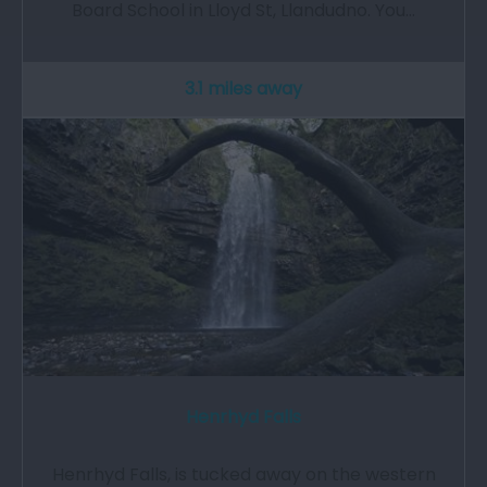
Board School in Lloyd St, Llandudno. You…
3.1 miles away
Henrhyd Falls
Henrhyd Falls, is tucked away on the western