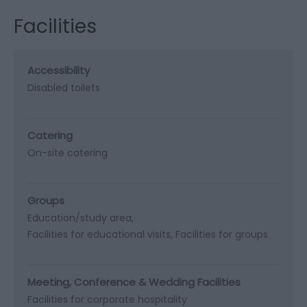
Facilities
Accessibility
Disabled toilets
Catering
On-site catering
Groups
Education/study area
Facilities for educational visits
Facilities for groups
Meeting, Conference & Wedding Facilities
Facilities for corporate hospitality