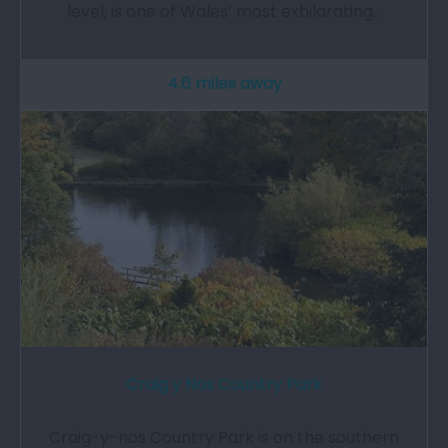
level, is one of Wales’ most exhilarating…
4.6 miles away
Craig y Nos Country Park
Craig-y-nos Country Park is on the southern