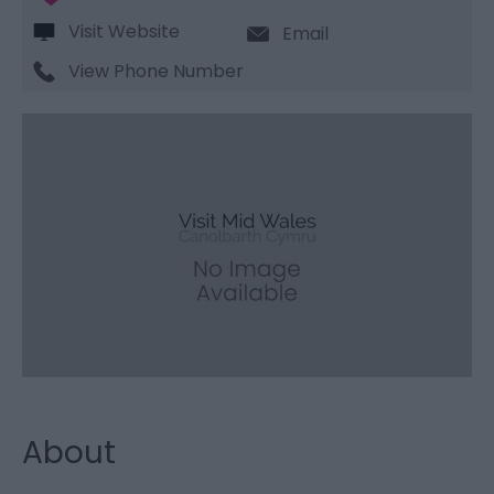
Visit Website
Email
View Phone Number
About