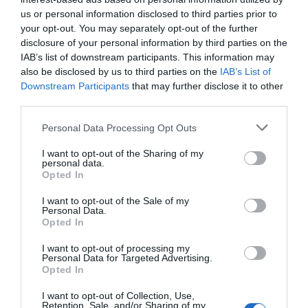
us or personal information disclosed to third parties prior to
your opt-out. You may separately opt-out of the further
disclosure of your personal information by third parties on the
IAB’s list of downstream participants. This information may
also be disclosed by us to third parties on the
IAB’s List of
Downstream Participants
that may further disclose it to other
third parties.
Hawk Adventures
Please note that this website/app uses one or more Google
Personal Data Processing Opt Outs
services and may gather and store information including but
not limited to your visit or usage behaviour. You may click to
I want to opt-out of the Sharing of my
personal data.
grant or deny consent to Google and its third-party tags to
Award winning Providers of Outdoor Activities since
Opted In
use your data for below specified purposes in below Google
1990, we are dedicated to providing exciting and
consent section.
I want to opt-out of the Sale of my
enjoyable activity events. We deliver at a wide
Personal Data.
Opted In
range of locations throughout South Wales and the
Brecon Beacons National Park.
I want to opt-out of processing my
Personal Data for Targeted Advertising.
Opted In
I want to opt-out of Collection, Use,
Retention, Sale, and/or Sharing of my