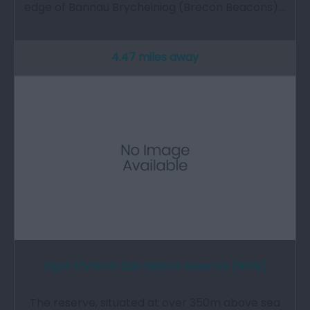
edge of Bannau Brycheiniog (Brecon Beacons).…
4.47 miles away
Ogof Ffynnon Ddu Nature Reserve (NRW)
The reserve, situated at over 350m above sea