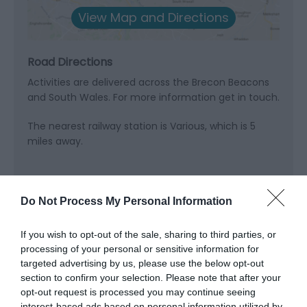
View Map and Directions
Road Directions
Activities are delivered across the Brecon Beacons
and South Wales. For more information get in touch.
The nearest railway station is Various, which is 5
miles away.
Do Not Process My Personal Information
Related
If you wish to opt-out of the sale, sharing to third parties, or
processing of your personal or sensitive information for
targeted advertising by us, please use the below opt-out
section to confirm your selection. Please note that after your
opt-out request is processed you may continue seeing
interest-based ads based on personal information utilized by