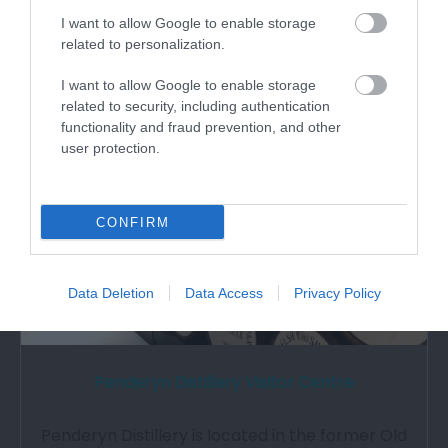
What's Nearby
I want to allow Google to enable storage
related to personalization.
Attraction
I want to allow Google to enable storage
related to security, including authentication
functionality and fraud prevention, and other
user protection.
CONFIRM
Data Deletion
Data Access
Privacy Policy
Penderyn Distillery Visitor Centre
Penderyn Distillery is located in the former Old