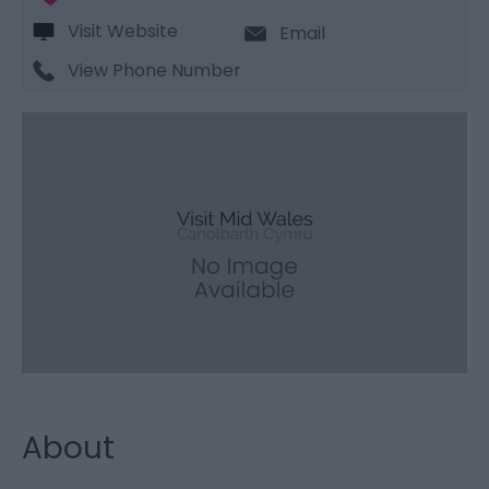
Visit Website
Email
View Phone Number
About