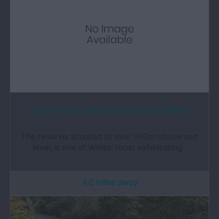
Ogof Ffynnon Ddu Nature Reserve (NRW)
The reserve, situated at over 350m above sea
level, is one of Wales’ most exhilarating…
4.6 miles away