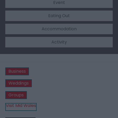
Event
Eating Out
Accommodation
Activity
Business
Weddings
Groups
Visit Mid Wales