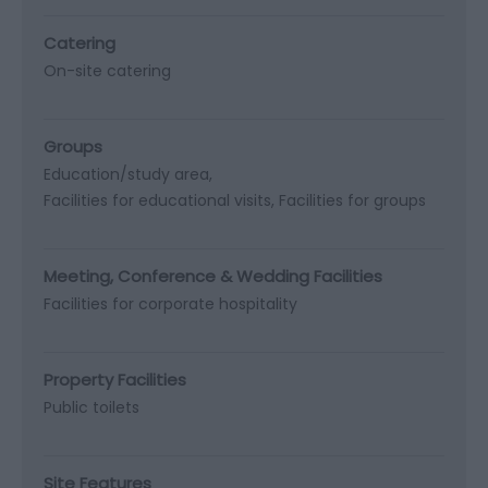
Catering
On-site catering
Groups
Education/study area
Facilities for educational visits
Facilities for groups
Meeting, Conference & Wedding Facilities
Facilities for corporate hospitality
Property Facilities
Public toilets
Site Features