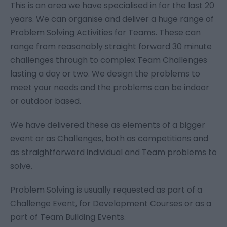
This is an area we have specialised in for the last 20
years. We can organise and deliver a huge range of
Problem Solving Activities for Teams. These can
range from reasonably straight forward 30 minute
challenges through to complex Team Challenges
lasting a day or two. We design the problems to
meet your needs and the problems can be indoor
or outdoor based.
We have delivered these as elements of a bigger
event or as Challenges, both as competitions and
as straightforward individual and Team problems to
solve.
Problem Solving is usually requested as part of a
Challenge Event, for Development Courses or as a
part of Team Building Events.