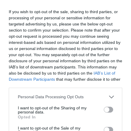
The nearest railway station is Various, which is 5
If you wish to opt-out of the sale, sharing to third parties, or
miles away.
processing of your personal or sensitive information for
targeted advertising by us, please use the below opt-out
section to confirm your selection. Please note that after your
opt-out request is processed you may continue seeing
interest-based ads based on personal information utilized by
us or personal information disclosed to third parties prior to
Related
your opt-out. You may separately opt-out of the further
disclosure of your personal information by third parties on the
IAB’s list of downstream participants. This information may
also be disclosed by us to third parties on the
IAB’s List of
Downstream Participants
that may further disclose it to other
third parties.
Please note that this website/app uses one or more Google
Personal Data Processing Opt Outs
services and may gather and store information including but
not limited to your visit or usage behaviour. You may click to
I want to opt-out of the Sharing of my
personal data.
grant or deny consent to Google and its third-party tags to
Opted In
use your data for below specified purposes in below Google
consent section.
I want to opt-out of the Sale of my