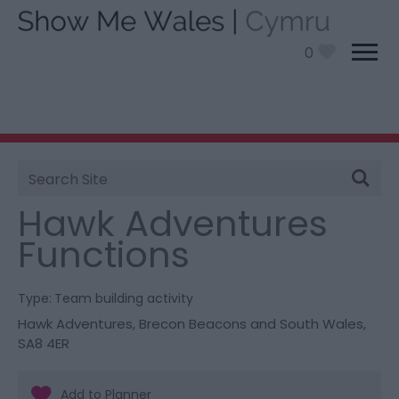
0
Site
You are here:
Information
>
Product Catch all
>
Search
Hawk Adventures Functions
Hawk Adventures
Functions
Type:
Team building activity
Hawk Adventures
,
Brecon Beacons and South Wales
,
SA8 4ER