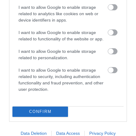
Hawk Adventures Weddings
I want to allow Google to enable storage
related to analytics like cookies on web or
device identifiers in apps.
Award winning Providers of Outdoor Activities since
I want to allow Google to enable storage
1990, we are dedicated to providing exciting and
related to functionality of the website or app.
enjoyable activity events. We deliver at a wide
I want to allow Google to enable storage
range of locations throughout South Wales and the
related to personalization.
Brecon Beacons National Park.
I want to allow Google to enable storage
related to security, including authentication
functionality and fraud prevention, and other
What's Nearby
user protection.
Attraction
CONFIRM
Data Deletion
Data Access
Privacy Policy