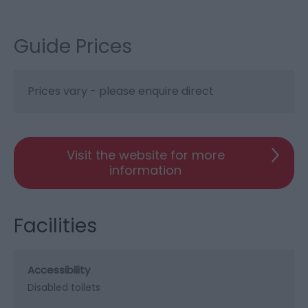
Guide Prices
Prices vary - please enquire direct
Visit the website for more
information
Facilities
Accessibility
Disabled toilets