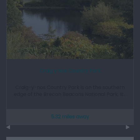
Craig y Nos Country Park
Craig-y-nos Country Park is on the southern
edge of the Brecon Beacons National Park. It…
5.32 miles away