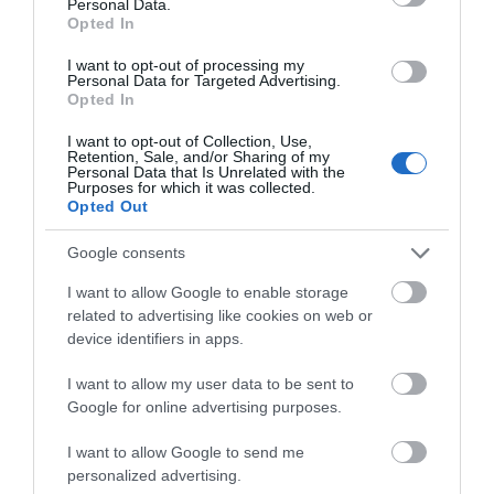
Personal Data.
Hawk Adventures
Opted In
I want to opt-out of processing my
Personal Data for Targeted Advertising.
Opted In
Award winning Providers of Outdoor Activities since
1990, we are dedicated to providing exciting and
I want to opt-out of Collection, Use,
Retention, Sale, and/or Sharing of my
enjoyable activity events. We deliver at a wide
Personal Data that Is Unrelated with the
Purposes for which it was collected.
range of locations throughout South Wales and the
Opted Out
Brecon Beacons National Park.
Google consents
I want to allow Google to enable storage
related to advertising like cookies on web or
device identifiers in apps.
I want to allow my user data to be sent to
Google for online advertising purposes.
I want to allow Google to send me
personalized advertising.