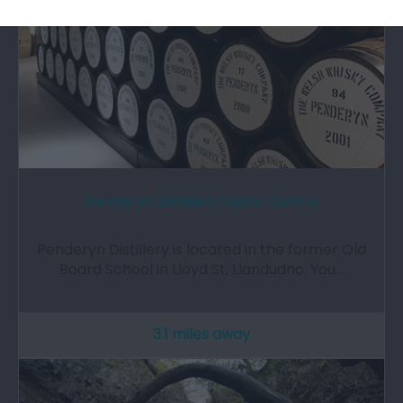
Penderyn Distillery Visitor Centre
Penderyn Distillery is located in the former Old
Board School in Lloyd St, Llandudno. You…
3.1 miles away