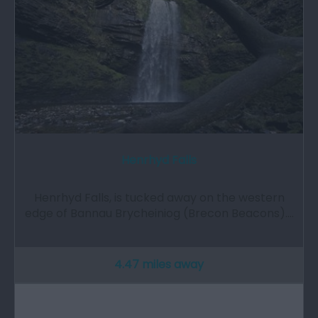
Henrhyd Falls
Henrhyd Falls, is tucked away on the western
edge of Bannau Brycheiniog (Brecon Beacons).…
4.47 miles away