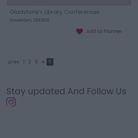
Gladstone's Library Conferences
Hawarden, DEESIDE
prev
1
2
3
4
5
Stay updated And Follow Us