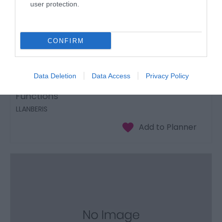
user protection.
CONFIRM
Data Deletion
Data Access
Privacy Policy
The Outlook Development Centre
Functions
LLANBERIS