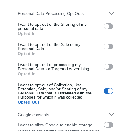
third parties.
Please note that this website/app uses one or more Google
Personal Data Processing Opt Outs
services and may gather and store information including but
not limited to your visit or usage behaviour. You may click to
I want to opt-out of the Sharing of my
personal data.
grant or deny consent to Google and its third-party tags to
Opted In
use your data for below specified purposes in below Google
consent section.
I want to opt-out of the Sale of my
Personal Data.
Opted In
I want to opt-out of processing my
Personal Data for Targeted Advertising.
Nant Gwrtheyrn Conferences
Opted In
PWLLHELI
I want to opt-out of Collection, Use,
Retention, Sale, and/or Sharing of my
Personal Data that Is Unrelated with the
Purposes for which it was collected.
Opted Out
Google consents
I want to allow Google to enable storage