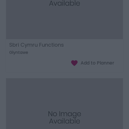
Sbri Cymru Functions
Glyntawe