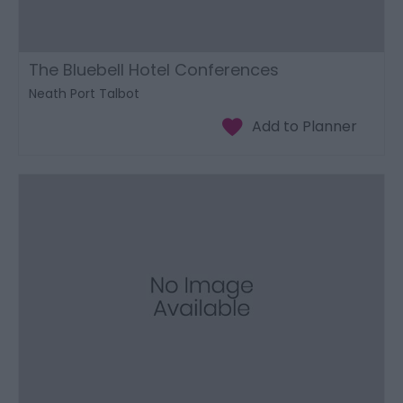
The Bluebell Hotel Conferences
Neath Port Talbot