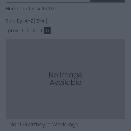
Number of results:
92
Sort By:
A-Z
Z-A
prev
1
2
3
4
5
Nant Gwrtheyrn Weddings