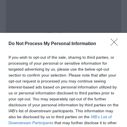
Do Not Process My Personal Information
If you wish to opt-out of the sale, sharing to third parties, or
processing of your personal or sensitive information for
targeted advertising by us, please use the below opt-out
section to confirm your selection. Please note that after your
Outdoor Active Sports Functions
opt-out request is processed you may continue seeing
interest-based ads based on personal information utilized by
Menai Bridge
us or personal information disclosed to third parties prior to
your opt-out. You may separately opt-out of the further
disclosure of your personal information by third parties on the
IAB’s list of downstream participants. This information may
also be disclosed by us to third parties on the
IAB’s List of
Downstream Participants
that may further disclose it to other