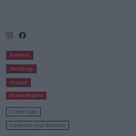
Business
Weddings
Groups
Wales Regions
Trade Login
Advertise your Business