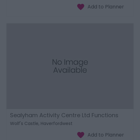
Sealyham Activity Centre Ltd Functions
Wolf's Castle, Haverfordwest