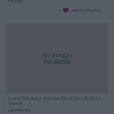
PWLLHELI
Canolfan Awyr Agored Rhyd Ddu Activity
Venue
CAERNARFON