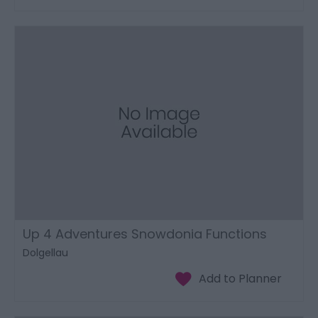
Up 4 Adventures Snowdonia Functions
Dolgellau