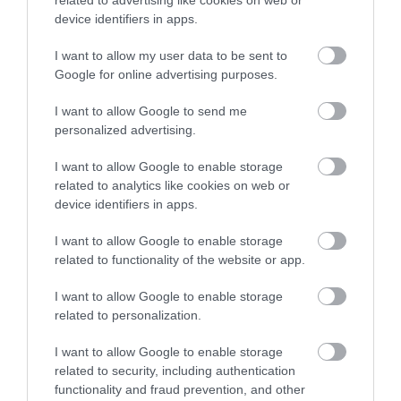
related to advertising like cookies on web or
device identifiers in apps.
I want to allow my user data to be sent to
Google for online advertising purposes.
I want to allow Google to send me
personalized advertising.
I want to allow Google to enable storage
related to analytics like cookies on web or
The Vale Resort Conferences
device identifiers in apps.
Hensol, Nr Cardiff
I want to allow Google to enable storage
related to functionality of the website or app.
I want to allow Google to enable storage
related to personalization.
I want to allow Google to enable storage
related to security, including authentication
functionality and fraud prevention, and other