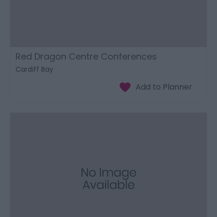
Red Dragon Centre Conferences
Cardiff Bay