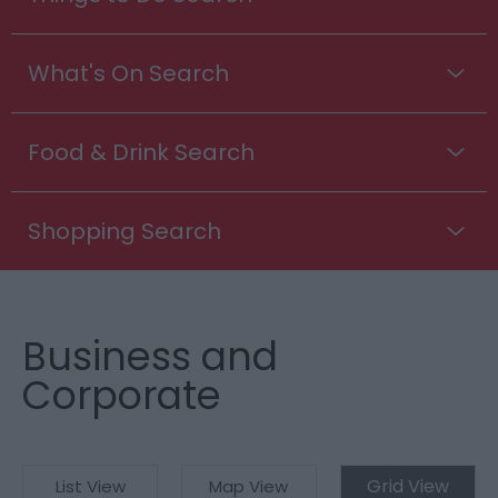
What's On Search
Food & Drink Search
Shopping Search
Business and
Corporate
Grid View
List View
Map View