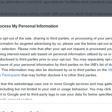
 the ultimate in comfort, spa leisure facilities and creative cui
2 bedrooms and suites, most with private deck style balconie
ard winning Spa at St Davids facilities and The Admiral Res
ocess My Personal Information
ion as
to opt-out of the sale, sharing to third parties, or processing of your per
formation for targeted advertising by us, please use the below opt-out s
r selection. Please note that after your opt-out request is processed y
eing interest-based ads based on personal information utilized by us or
ite for more information
disclosed to third parties prior to your opt-out. You may separately opt-
losure of your personal information by third parties on the IAB’s list of
. This information may also be disclosed by us to third parties on the
IA
Participants
that may further disclose it to other third parties.
 that this website/app uses one or more Google services and may gath
including but not limited to your visit or usage behaviour. You may click 
 to Google and its third-party tags to use your data for below specifi
ogle consent section.
ng Possible
Visa/Mastercard accepted