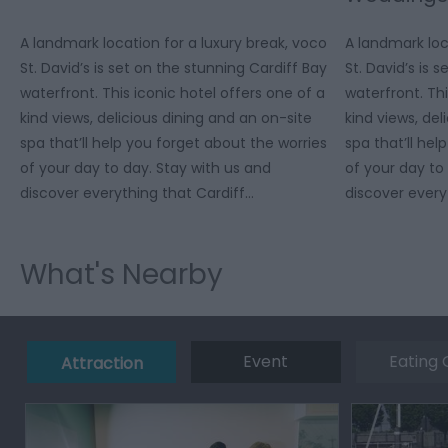
A landmark location for a luxury break, voco
A landmark loc
St. David’s is set on the stunning Cardiff Bay
St. David’s is 
waterfront. This iconic hotel offers one of a
waterfront. Thi
kind views, delicious dining and an on-site
kind views, del
spa that’ll help you forget about the worries
spa that’ll hel
of your day to day. Stay with us and
of your day to
discover everything that Cardiff…
discover every
What's Nearby
Event
Eating 
Attraction