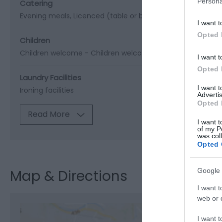
Persona
Catering
Evening meals
Licenced (table or bar)
Restaurant open t
I want t
Opted 
Children
Children welcome -
Children welcome from any age
Cots
I want t
Opted 
Laundry Facilities
I want 
Ironing facilities
Advertis
Opted 
Read More
I want t
of my P
was col
Opted 
Google 
Map & Directions
I want t
web or d
I want t