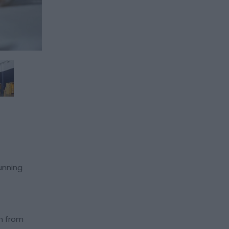
tunning
um from