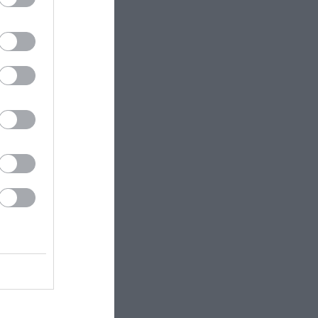
efore
t.
o A4232
ss. At
t, at the