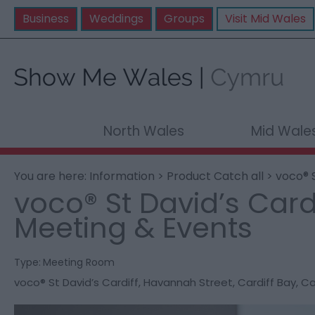
Business
Weddings
Groups
Visit Mid Wales
North Wales
Mid Wale
You are here:
Information
>
Product Catch all
> voco® S
voco® St David’s Cardi
Meeting & Events
Type:
Meeting Room
voco® St David’s Cardiff
,
Havannah Street
,
Cardiff Bay
,
Ca