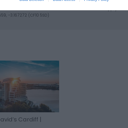
y the national rail system enabling an easy journey from Birmingh
l is a short taxi ride from Cardiff station - we will happily arra
459, -3.167272 (CF10 5SD)
avid’s Cardiff |