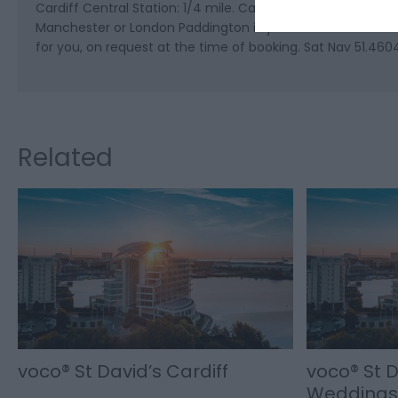
Cardiff Central Station: 1/4 mile. Cardiff is well served b
Manchester or London Paddington in just two hours. The hote
for you, on request at the time of booking. Sat Nav 51.460
Related
voco® St David’s Cardiff
voco® St D
Weddings