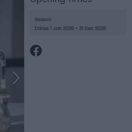
Season
1 Jan 2026 - 31 Dec 2026