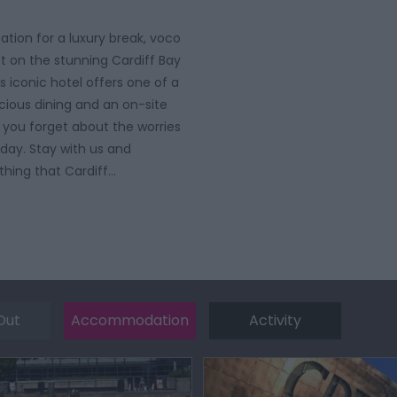
ation for a luxury break, voco
set on the stunning Cardiff Bay
s iconic hotel offers one of a
icious dining and an on-site
p you forget about the worries
 day. Stay with us and
thing that Cardiff…
Out
Accommodation
Activity