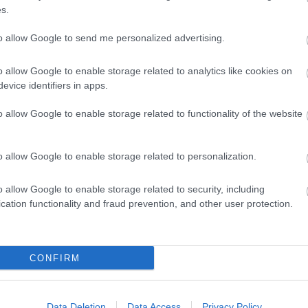
s.
ap and Directions
to allow Google to send me personalized advertising.
o allow Google to enable storage related to analytics like cookies on
evice identifiers in apps.
o allow Google to enable storage related to functionality of the website
and follow signs for A4232. Stay on this dual carriageway for
32 (Techniquest exit) directly after crossing the bay and just b
o allow Google to enable storage related to personalization.
eft, then immediate right before Techniquest into Havannah Stree
owing signs for Wenvoe and Culverhouse Cross (10 miles). Exit ont
o allow Google to enable storage related to security, including
xit) directly crossing the bay and just before the tunnel underpa
cation functionality and fraud prevention, and other user protection.
 before Techniquest into Havannah Street.
CONFIRM
r from the hotel. We will happily arrange a taxi for you on reques
Data Deletion
Data Access
Privacy Policy