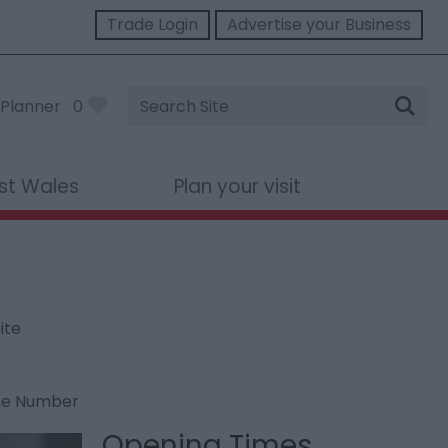
Trade Login
Advertise your Business
Site
Planner
0
Search
st Wales
Plan your visit
ite
ne Number
Opening Times