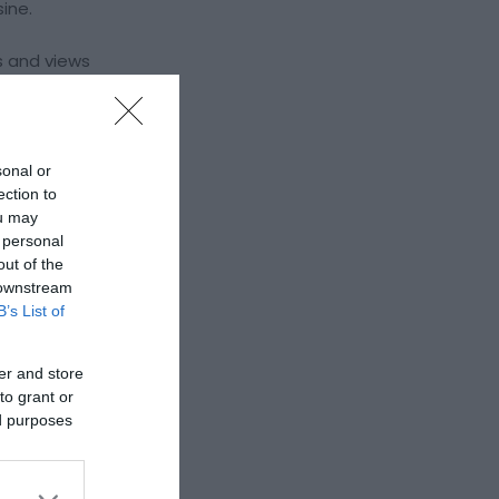
sine.
s and views
taurant &
sonal or
ection to
ou may
 personal
out of the
 downstream
B’s List of
er and store
to grant or
ed purposes