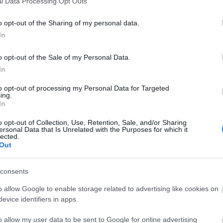
l Data Processing Opt Outs
o non-residents
Snacks/afternoon tea
Special diets available
o opt-out of the Sharing of my personal data.
In
 available
High chairs available
o opt-out of the Sale of my Personal Data.
In
to opt-out of processing my Personal Data for Targeted
ing.
In
o opt-out of Collection, Use, Retention, Sale, and/or Sharing
ersonal Data that Is Unrelated with the Purposes for which it
lected.
Out
consents
o allow Google to enable storage related to advertising like cookies on
evice identifiers in apps.
o allow my user data to be sent to Google for online advertising