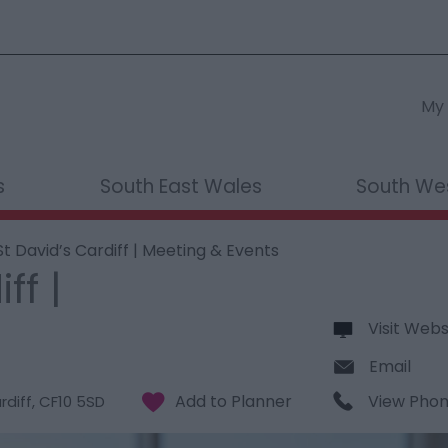
My 
s
South East Wales
South We
t David’s Cardiff | Meeting & Events
ff |
Visit Webs
Email
View Pho
rdiff
,
CF10 5SD