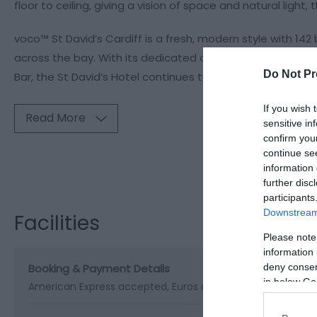
floor to ceiling, giving a vision of space and natural light,
voco™ St David’s Cardiff is a fresh, modern style with 14
across the bay. With its dedicated conference centre, aw
Do Not Pr
Bar, the St David’s Hotel continues to guarantee its posit
If you wish 
Read More
sensitive in
confirm you
continue se
Visit the webs
information 
further disc
participants
Downstream 
Facilities
Please note
information 
Booking & Payment Details
deny consent
in below Go
American Express accepted
Euros accepted
Online Booki