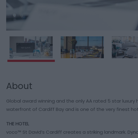
About
Global award winning and the only AA rated 5 star luxury h
waterfront of Cardiff Bay and is one of the very finest hote
THE HOTEL
voco™ St David’s Cardiff creates a striking landmark. Dyn