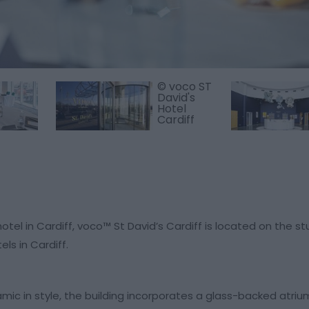
© voco ST
David's
Hotel
Cardiff
otel in Cardiff, voco™ St David’s Cardiff is located on the s
ls in Cardiff.
amic in style, the building incorporates a glass-backed atri