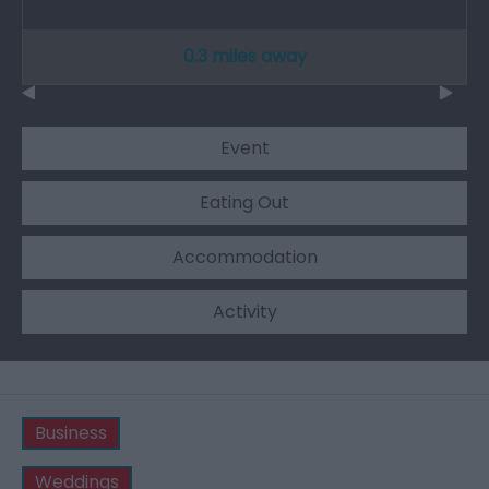
0.3 miles away
Event
Eating Out
Accommodation
Activity
Business
Weddings