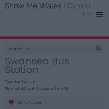
0
Site
You are here:
Information
>
Product Catch all
>
Search
Swansea Bus Station
Swansea Bus
Station
Type:
Bus Station
Plymouth Street
,
Swansea
,
SA1 3AR