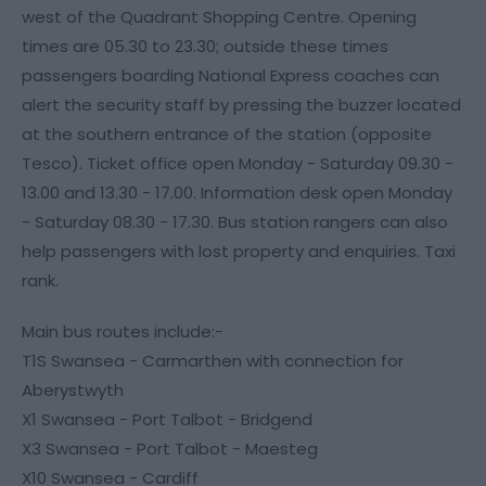
west of the Quadrant Shopping Centre. Opening
times are 05.30 to 23.30; outside these times
passengers boarding National Express coaches can
alert the security staff by pressing the buzzer located
at the southern entrance of the station (opposite
Tesco). Ticket office open Monday - Saturday 09.30 -
13.00 and 13.30 - 17.00. Information desk open Monday
- Saturday 08.30 - 17.30. Bus station rangers can also
help passengers with lost property and enquiries. Taxi
rank.
Main bus routes include:-
T1S Swansea - Carmarthen with connection for
Aberystwyth
X1 Swansea - Port Talbot - Bridgend
X3 Swansea - Port Talbot - Maesteg
X10 Swansea - Cardiff