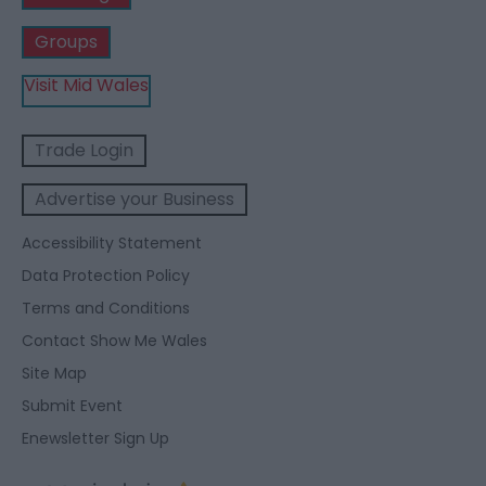
Groups
Visit Mid Wales
Trade Login
Advertise your Business
Accessibility Statement
Data Protection Policy
Terms and Conditions
Contact Show Me Wales
Site Map
Submit Event
Enewsletter Sign Up