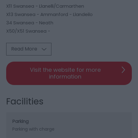
X11 Swansea - Llanelli/Carmarthen
X13 Swansea - Ammanford - Llandeilo
34 Swansea - Neath
X50/X51 Swansea -
Read More
Visit the website for more
information
Facilities
Parking
Parking with charge