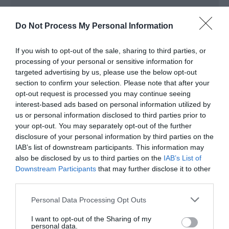
Do Not Process My Personal Information
Map & Directions
Map Link
If you wish to opt-out of the sale, sharing to third parties, or
processing of your personal or sensitive information for
targeted advertising by us, please use the below opt-out
section to confirm your selection. Please note that after your
View Map and Directions
opt-out request is processed you may continue seeing
interest-based ads based on personal information utilized by
us or personal information disclosed to third parties prior to
Road Directions
your opt-out. You may separately opt-out of the further
A483/A4067 west towards Mumbles; turn right for
disclosure of your personal information by third parties on the
the Quadrant Shopping Centre.
IAB’s list of downstream participants. This information may
also be disclosed by us to third parties on the
IAB’s List of
Downstream Participants
that may further disclose it to other
third parties.
Please note that this website/app uses one or more Google
Personal Data Processing Opt Outs
services and may gather and store information including but
What's Nearby
not limited to your visit or usage behaviour. You may click to
I want to opt-out of the Sharing of my
personal data.