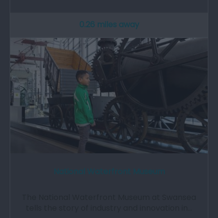
0.26 miles away
National Waterfront Museum
The National Waterfront Museum at Swansea
tells the story of industry and innovation in…