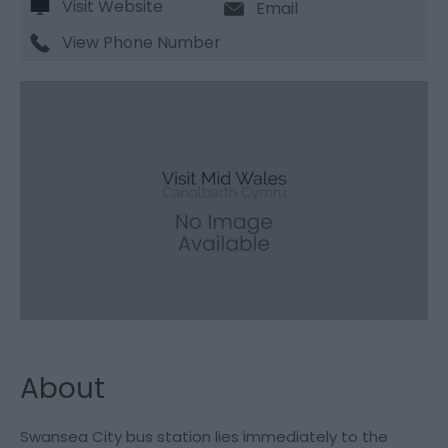
Visit Website
Email
View Phone Number
About
Swansea City bus station lies immediately to the