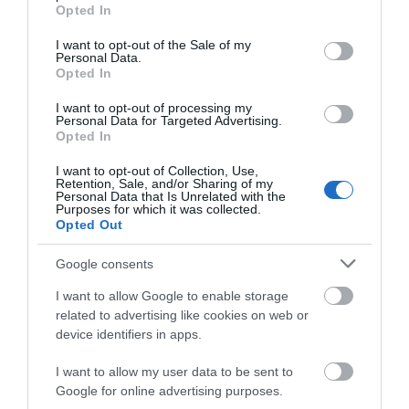
grant or deny consent to Google and its third-party tags to
Opted In
use your data for below specified purposes in below Google
Attraction
consent section.
I want to opt-out of the Sale of my
Personal Data.
Opted In
I want to opt-out of processing my
Personal Data for Targeted Advertising.
Opted In
I want to opt-out of Collection, Use,
Retention, Sale, and/or Sharing of my
Personal Data that Is Unrelated with the
Purposes for which it was collected.
Opted Out
Google consents
I want to allow Google to enable storage
related to advertising like cookies on web or
St Hilary's Church
device identifiers in apps.
St Hilary’s was consecrated in 1926, is built of Red
I want to allow my user data to be sent to
Brick and although small by many…
Google for online advertising purposes.