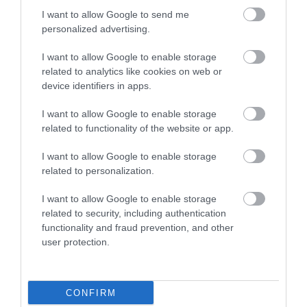
I want to allow Google to send me
personalized advertising.
0.04 miles away
I want to allow Google to enable storage
related to analytics like cookies on web or
device identifiers in apps.
I want to allow Google to enable storage
related to functionality of the website or app.
I want to allow Google to enable storage
related to personalization.
I want to allow Google to enable storage
related to security, including authentication
functionality and fraud prevention, and other
LC Waterpark and Leisure Complex
user protection.
The LC is packed with family activities from our
30ft climbing wall; 4 tier play area…
CONFIRM