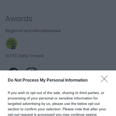
Awards
Regional and Miscellaneous
WTTC Safe Travels
Do Not Process My Personal Information
If you wish to opt-out of the sale, sharing to third parties, or
Related
processing of your personal or sensitive information for
targeted advertising by us, please use the below opt-out
section to confirm your selection. Please note that after your
opt-out request is processed you may continue seeing