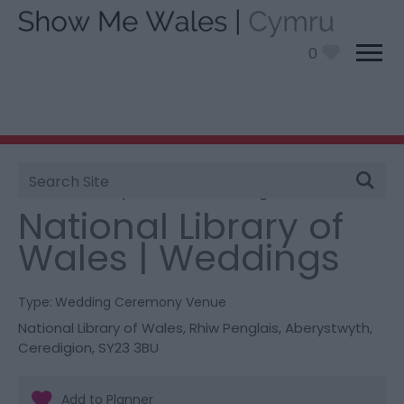
0
Site
You are here:
Information
>
Product Catch all
>
Search
National Library of Wales | Weddings
National Library of
Wales | Weddings
Type:
Wedding Ceremony Venue
National Library of Wales
,
Rhiw Penglais
,
Aberystwyth
,
Ceredigion
,
SY23 3BU