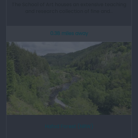
The School of Art houses an extensive teaching
and research collection of fine and…
0.38 miles away
Hafod Forest (NRW)