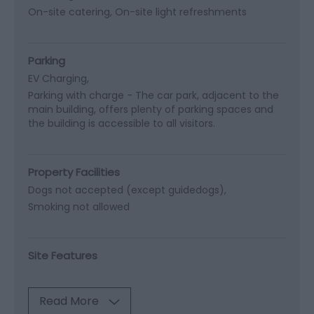
On-site catering
On-site light refreshments
Parking
EV Charging
Parking with charge -
The car park, adjacent to the
main building, offers plenty of parking spaces and
the building is accessible to all visitors.
Property Facilities
Dogs not accepted (except guidedogs)
Smoking not allowed
Site Features
Read More