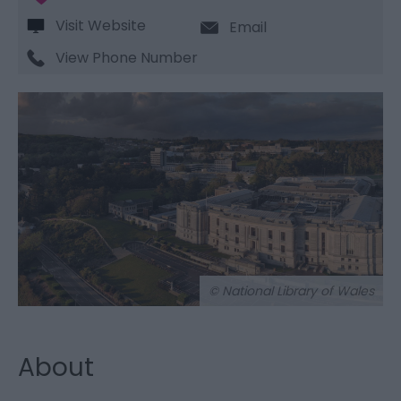
Visit Website
Email
View Phone Number
© National Library of Wales
About