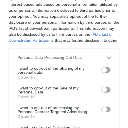
interest-based ads based on personal information utilized by
us or personal information disclosed to third parties prior to
your opt-out. You may separately opt-out of the further
disclosure of your personal information by third parties on the
IAB’s list of downstream participants. This information may
also be disclosed by us to third parties on the
IAB’s List of
Downstream Participants
that may further disclose it to other
third parties.
National Library of Wales
Please note that this website/app uses one or more Google
Personal Data Processing Opt Outs
services and may gather and store information including but
not limited to your visit or usage behaviour. You may click to
I want to opt-out of the Sharing of my
personal data.
grant or deny consent to Google and its third-party tags to
Opted In
The National Library of Wales is one of the world's
use your data for below specified purposes in below Google
consent section.
great libraries. It is a legal deposit library, and holds
I want to opt-out of the Sale of my
Personal Data.
the world's largest collection of works about Wales
Opted In
and other Celtic nations.
I want to opt-out of processing my
Personal Data for Targeted Advertising.
Opted In
I want to opt-out of Collection, Use,