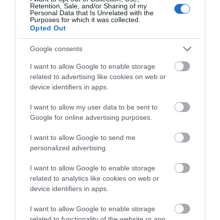
Retention, Sale, and/or Sharing of my
Personal Data that Is Unrelated with the
Purposes for which it was collected.
Opted Out
Google consents
I want to allow Google to enable storage
related to advertising like cookies on web or
National Library of Wales |
device identifiers in apps.
Conferences
I want to allow my user data to be sent to
Google for online advertising purposes.
The National Library of Wales is one of the world's
great libraries. It is a legal deposit library, and holds
I want to allow Google to send me
personalized advertising.
the world's largest collection of works about Wales
and other Celtic nations.The glorious building offers
I want to allow Google to enable storage
a spectacular backdrop to for your business event,
related to analytics like cookies on web or
exhibition or meeting.
device identifiers in apps.
I want to allow Google to enable storage
related to functionality of the website or app.