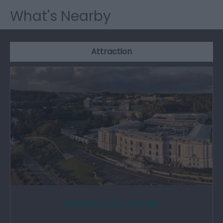
What's Nearby
Attraction
National Library of Wales