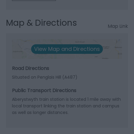
Map & Directions
Map Link
View Map and Directions
Road Directions
Situated on Penglais Hill (A487)
Public Transport Directions
Aberystwyth train station is located 1 mile away with
local transport linking the train station and campus
as well as longer distances.