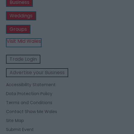
Business
Weddings
Groups
Visit Mid Wales
Trade Login
Advertise your Business
Accessibility Statement
Data Protection Policy
Terms and Conditions
Contact Show Me Wales
Site Map
Submit Event