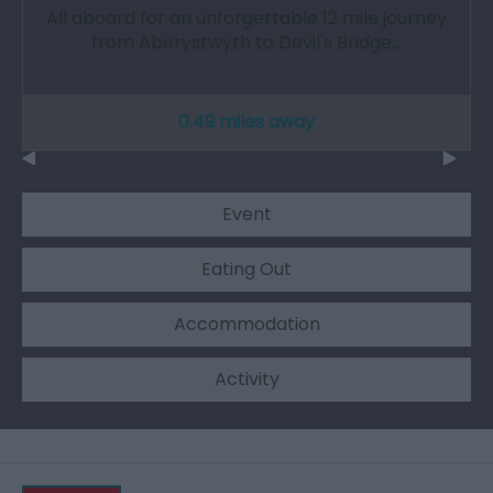
All aboard for an unforgettable 12 mile journey
from Aberystwyth to Devil's Bridge…
0.49 miles away
Event
Eating Out
Accommodation
Activity