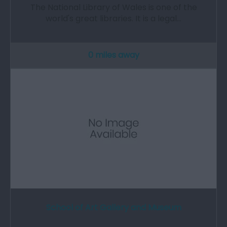
The National Library of Wales is one of the
world's great libraries. It is a legal…
0 miles away
School of Art Gallery and Museum