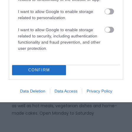
I want to allow Google to enable storage
related to personalization.
I want to allow Google to enable storage
related to security, including authentication
functionality and fraud prevention, and other
user protection.
National Library | Caffi Pen Dinas
CONFIRM
Situated on the ground floor of the National Library,
Abersywyth, Pen Dinas Cafe offers a wide selection
Data Deletion
Data Access
Privacy Policy
of sandwiches, paninis, salads, drinks and desserts,
as well as hot meals, vegetarian dishes and home-
made cakes. Open Monday to Saturday