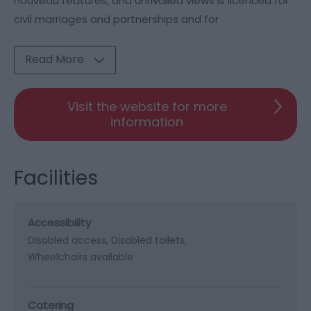
nouveau features, and unrivalled views is licenced for
civil marriages and partnerships and for
Read More
Visit the website for more
information
Facilities
Accessibility
Disabled access
Disabled toilets
Wheelchairs available
Catering