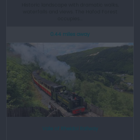
Historic landscape with dramatic walks,
waterfalls and views. The Hafod Forest
occupies…
0.44 miles away
Vale of Rheidol Railway