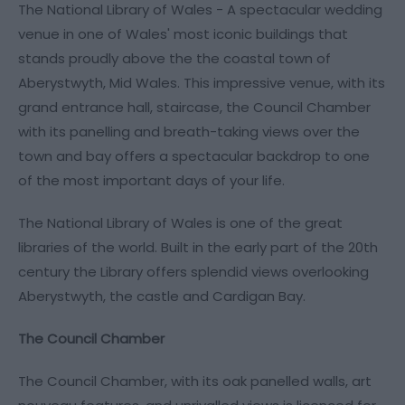
The National Library of Wales - A spectacular wedding
venue in one of Wales' most iconic buildings that
stands proudly above the the coastal town of
Aberystwyth, Mid Wales. This impressive venue, with its
grand entrance hall, staircase, the Council Chamber
with its panelling and breath-taking views over the
town and bay offers a spectacular backdrop to one
of the most important days of your life.
The National Library of Wales is one of the great
libraries of the world. Built in the early part of the 20th
century the Library offers splendid views overlooking
Aberystwyth, the castle and Cardigan Bay.
The Council Chamber
The Council Chamber, with its oak panelled walls, art