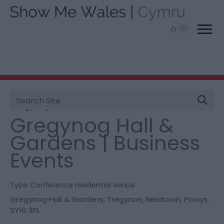
0
Site
You are here:
Information
>
Product Catch all
>
Search
Gregynog Hall & Gardens | Business Events
Gregynog Hall &
Gardens | Business
Events
Type:
Conference residential venue
Gregynog Hall & Gardens
,
Tregynon
,
Newtown
,
Powys
,
SY16 3PL