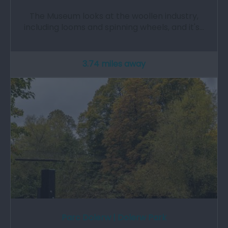
The Museum looks at the woollen industry,
including looms and spinning wheels, and it's…
3.74 miles away
Parc Dolerw | Dolerw Park