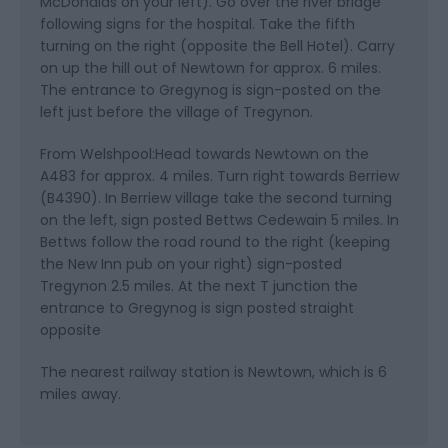
McDonalds on your left). Go over the river bridge
following signs for the hospital. Take the fifth
turning on the right (opposite the Bell Hotel). Carry
on up the hill out of Newtown for approx. 6 miles.
The entrance to Gregynog is sign-posted on the
left just before the village of Tregynon.
From Welshpool:Head towards Newtown on the
A483 for approx. 4 miles. Turn right towards Berriew
(B4390). In Berriew village take the second turning
on the left, sign posted Bettws Cedewain 5 miles. In
Bettws follow the road round to the right (keeping
the New Inn pub on your right) sign-posted
Tregynon 2.5 miles. At the next T junction the
entrance to Gregynog is sign posted straight
opposite
The nearest railway station is Newtown, which is 6
miles away.