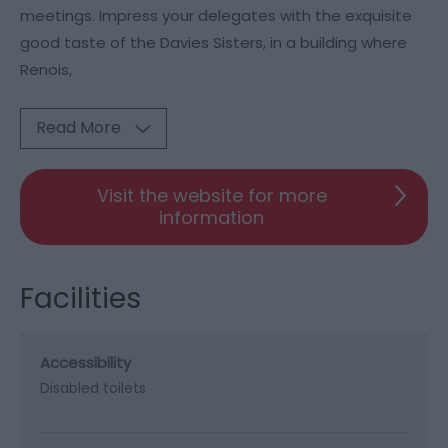
meetings. Impress your delegates with the exquisite
good taste of the Davies Sisters, in a building where
Renois,
Read More
Visit the website for more
information
Facilities
Accessibility
Disabled toilets