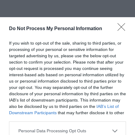
Related
Do Not Process My Personal Information
If you wish to opt-out of the sale, sharing to third parties, or
processing of your personal or sensitive information for
targeted advertising by us, please use the below opt-out
section to confirm your selection. Please note that after your
opt-out request is processed you may continue seeing
interest-based ads based on personal information utilized by
us or personal information disclosed to third parties prior to
your opt-out. You may separately opt-out of the further
disclosure of your personal information by third parties on the
IAB’s list of downstream participants. This information may
also be disclosed by us to third parties on the
IAB’s List of
Gregynog | Courtyard B&B
Downstream Participants
that may further disclose it to other
third parties.
Please note that this website/app uses one or more Google
Personal Data Processing Opt Outs
Gregynog Hall has accommodation available for up