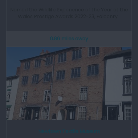
Named the Wildlife Experience of the Year at the
Wales Prestige Awards 2022-23, Falconry…
0.86 miles away
Newtown Textile Museum