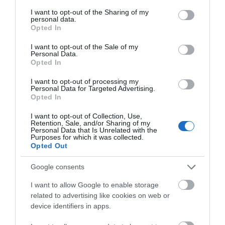
services and may gather and store information including but
to 101 people (sharing) with 56 bedrooms, including
not limited to your visit or usage behaviour. You may click to
I want to opt-out of the Sharing of my
personal data.
14 traditional en-suite, and a further 6 bedrooms in
grant or deny consent to Google and its third-party tags to
Opted In
use your data for below specified purposes in below Google
a cottage nearby.
consent section.
I want to opt-out of the Sale of my
Personal Data.
Opted In
I want to opt-out of processing my
Personal Data for Targeted Advertising.
Opted In
I want to opt-out of Collection, Use,
Retention, Sale, and/or Sharing of my
Personal Data that Is Unrelated with the
Purposes for which it was collected.
Opted Out
Gregynog Hall & Gardens
Google consents
I want to allow Google to enable storage
related to advertising like cookies on web or
device identifiers in apps.
Gregynog Hall is an ancient house with a Victorian
face. Once a landed estate, now a Conference