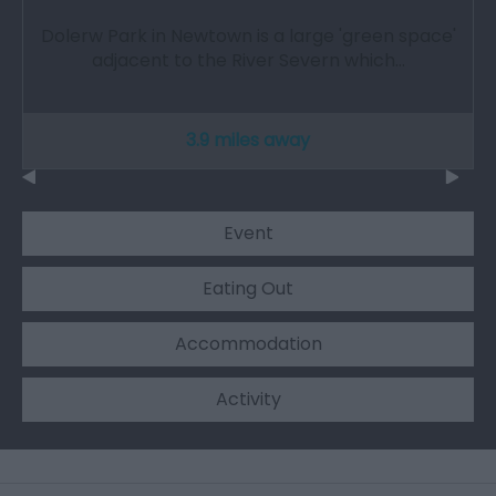
Dolerw Park in Newtown is a large 'green space'
adjacent to the River Severn which…
3.9 miles away
Event
Eating Out
Accommodation
Activity