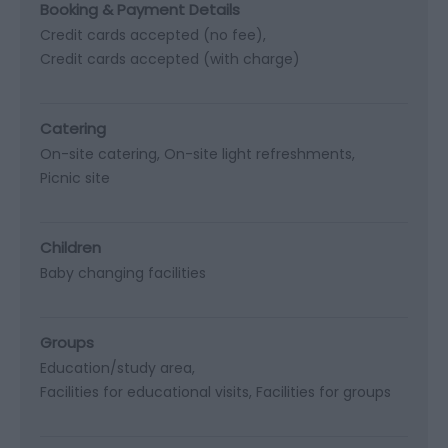
Booking & Payment Details
Credit cards accepted (no fee)
Credit cards accepted (with charge)
Catering
On-site catering
On-site light refreshments
Picnic site
Children
Baby changing facilities
Groups
Education/study area
Facilities for educational visits
Facilities for groups