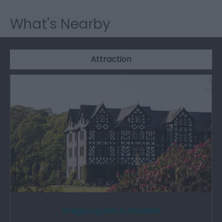
What's Nearby
Attraction
Gregynog Hall & Gardens