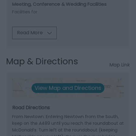
Meeting, Conference & Wedding Facilities
Facilities for
Read More
Map & Directions
Map Link
View Map and Directions
Road Directions
From Newtown: Entering Newtown from the South,
keep on the A489 until you reach the roundabout at
McDonald’s. Turn left at the roundabout (keeping