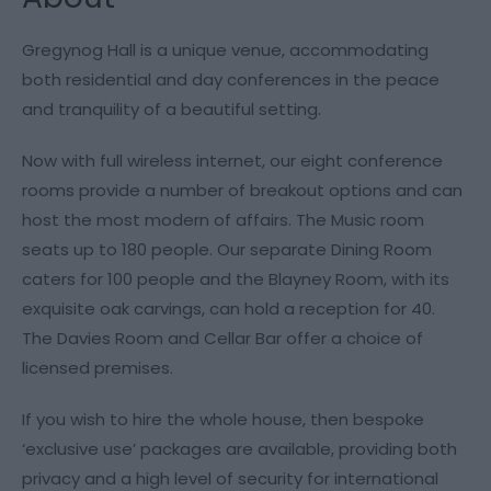
Gregynog Hall is a unique venue, accommodating
both residential and day conferences in the peace
and tranquility of a beautiful setting.
Now with full wireless internet, our eight conference
rooms provide a number of breakout options and can
host the most modern of affairs. The Music room
seats up to 180 people. Our separate Dining Room
caters for 100 people and the Blayney Room, with its
exquisite oak carvings, can hold a reception for 40.
The Davies Room and Cellar Bar offer a choice of
licensed premises.
If you wish to hire the whole house, then bespoke
‘exclusive use’ packages are available, providing both
privacy and a high level of security for international