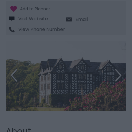
Visit Website
Email
View Phone Number
About