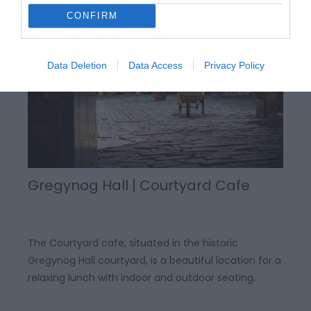
CONFIRM
Data Deletion
Data Access
Privacy Policy
Gregynog Hall | Courtyard Cafe
The Courtyard cafe, situated in the historic
Gregynog Hall courtyard, is a beautiful location for a
relaxing lunch with indoor and outdoor seating.