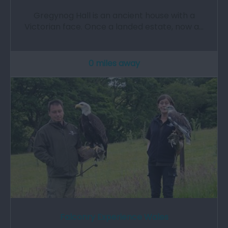
Gregynog Hall is an ancient house with a
Victorian face. Once a landed estate, now a…
0 miles away
Falconry Experience Wales