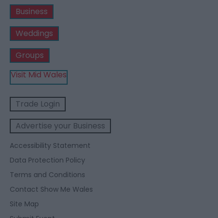
Business
Weddings
Groups
Visit Mid Wales
Trade Login
Advertise your Business
Accessibility Statement
Data Protection Policy
Terms and Conditions
Contact Show Me Wales
Site Map