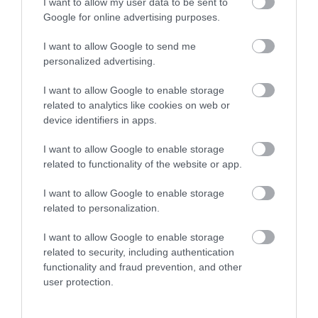
I want to allow my user data to be sent to
Centre and Wedding & Events Venue the house is
Google for online advertising purposes.
still at the heart of the local community.
I want to allow Google to send me
personalized advertising.
I want to allow Google to enable storage
related to analytics like cookies on web or
device identifiers in apps.
I want to allow Google to enable storage
related to functionality of the website or app.
I want to allow Google to enable storage
related to personalization.
Gregynog | Weddings
I want to allow Google to enable storage
related to security, including authentication
functionality and fraud prevention, and other
Gregynog's weddings are as unique as you are -
user protection.
whatever your dream day we can help turn it into a
reality.