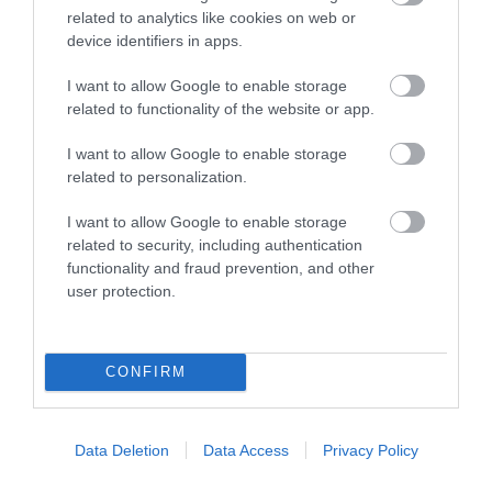
related to analytics like cookies on web or
device identifiers in apps.
I want to allow Google to enable storage
related to functionality of the website or app.
I want to allow Google to enable storage
related to personalization.
Magic of Life Butterfly House
I want to allow Google to enable storage
related to security, including authentication
The Magic of Life Butterfly Centre is a must-
functionality and fraud prevention, and other
visitor attraction for all nature lovers! It…
user protection.
3.3 miles away
CONFIRM
Data Deletion
Data Access
Privacy Policy