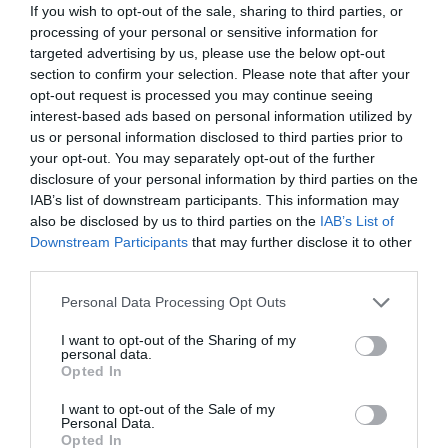
If you wish to opt-out of the sale, sharing to third parties, or
processing of your personal or sensitive information for
targeted advertising by us, please use the below opt-out
section to confirm your selection. Please note that after your
opt-out request is processed you may continue seeing
interest-based ads based on personal information utilized by
us or personal information disclosed to third parties prior to
your opt-out. You may separately opt-out of the further
disclosure of your personal information by third parties on the
IAB’s list of downstream participants. This information may
also be disclosed by us to third parties on the
IAB’s List of
What's Nearby
Downstream Participants
that may further disclose it to other
third parties.
Please note that this website/app uses one or more Google
Personal Data Processing Opt Outs
Attraction
services and may gather and store information including but
not limited to your visit or usage behaviour. You may click to
I want to opt-out of the Sharing of my
personal data.
grant or deny consent to Google and its third-party tags to
Opted In
use your data for below specified purposes in below Google
consent section.
I want to opt-out of the Sale of my
Personal Data.
Opted In