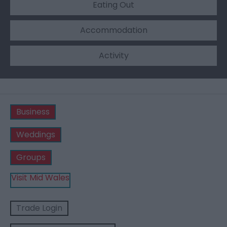
Eating Out
Accommodation
Activity
Business
Weddings
Groups
Visit Mid Wales
Trade Login