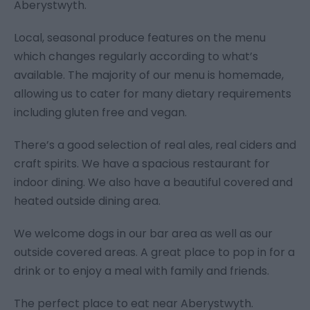
Aberystwyth.
Local, seasonal produce features on the menu
which changes regularly according to what’s
available. The majority of our menu is homemade,
allowing us to cater for many dietary requirements
including gluten free and vegan.
There’s a good selection of real ales, real ciders and
craft spirits. We have a spacious restaurant for
indoor dining. We also have a beautiful covered and
heated outside dining area.
We welcome dogs in our bar area as well as our
outside covered areas. A great place to pop in for a
drink or to enjoy a meal with family and friends.
The perfect place to eat near Aberystwyth.