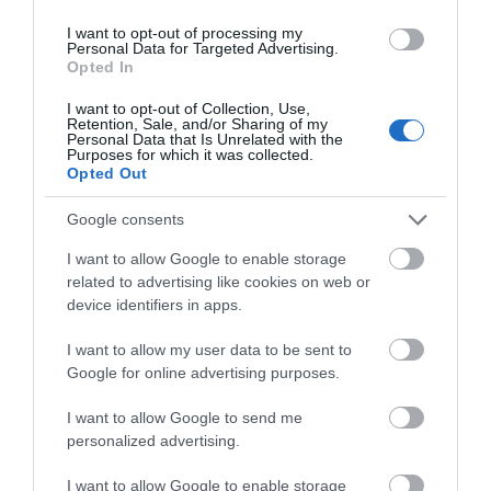
I want to opt-out of processing my
Personal Data for Targeted Advertising.
Opted In
I want to opt-out of Collection, Use,
Retention, Sale, and/or Sharing of my
Personal Data that Is Unrelated with the
Purposes for which it was collected.
Opted Out
Cwm Rheidol | Rheidol Valley
Google consents
The Rheidol Valley or 'Cwm Rheidol' is a good
I want to allow Google to enable storage
choice for a touring day out, featuring…
related to advertising like cookies on web or
device identifiers in apps.
3.28 miles away
I want to allow my user data to be sent to
Google for online advertising purposes.
I want to allow Google to send me
personalized advertising.
I want to allow Google to enable storage