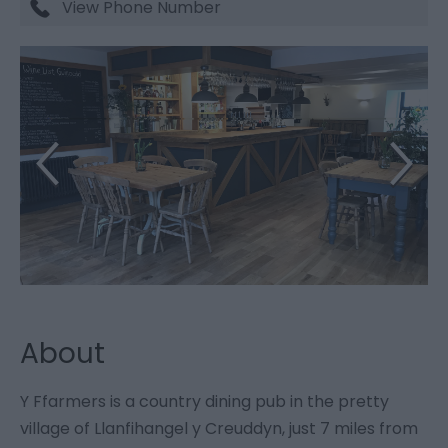
View Phone Number
About
Y Ffarmers is a country dining pub in the pretty
village of Llanfihangel y Creuddyn, just 7 miles from