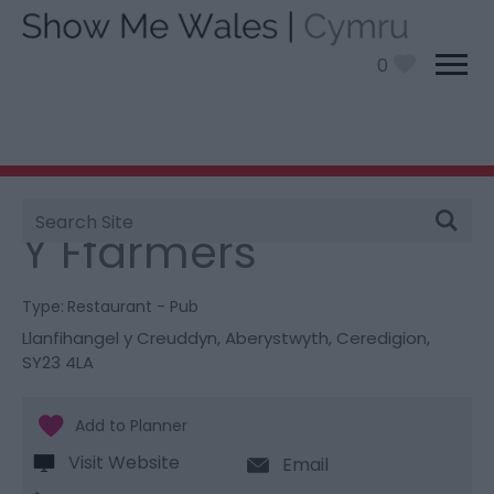
0
Site
You are here:
Food and Drink
> Y Ffarmers
Search
Y Ffarmers
Type:
Restaurant - Pub
Llanfihangel y Creuddyn
,
Aberystwyth
,
Ceredigion
,
SY23 4LA
Visit Website
Email