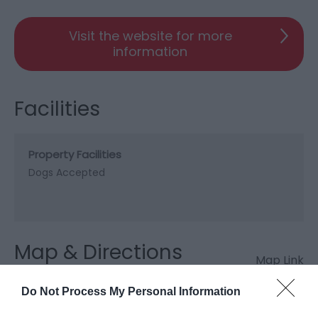
Visit the website for more
information
Facilities
Property Facilities
Dogs Accepted
Map & Directions
Map Link
Do Not Process My Personal Information
View Map and Directions