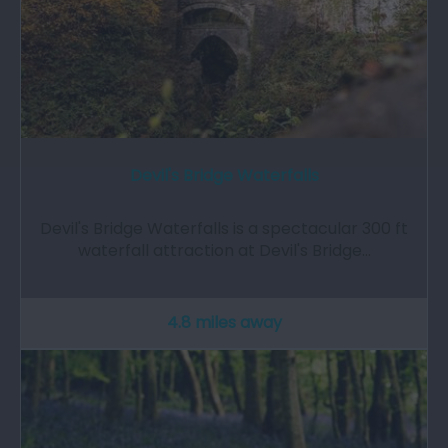
Devil's Bridge Waterfalls
Devil's Bridge Waterfalls is a spectacular 300 ft
waterfall attraction at Devil's Bridge…
4.8 miles away