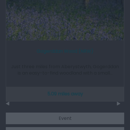
Gogerddan Wood (NRW)
Just three miles from Aberystwyth, Gogerddan
is an easy-to-find woodland with a small…
5.09 miles away
Event