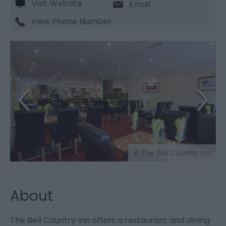
Visit Website
Email
View Phone Number
© The Bell Country Inn
About
The Bell Country Inn offers a restaurant and dining