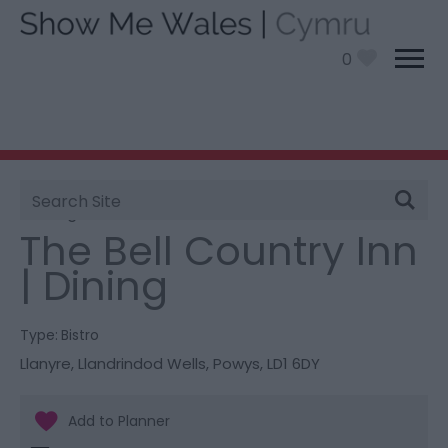
0
Site
You are here:
Food and Drink
> The Bell Country Inn
Search
| Dining
The Bell Country Inn
| Dining
Type:
Bistro
Llanyre
,
Llandrindod Wells
,
Powys
,
LD1 6DY