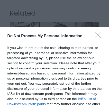
Related
Do Not Process My Personal Information
If you wish to opt-out of the sale, sharing to third parties, or
processing of your personal or sensitive information for
targeted advertising by us, please use the below opt-out
section to confirm your selection. Please note that after your
opt-out request is processed you may continue seeing
interest-based ads based on personal information utilized by
us or personal information disclosed to third parties prior to
The Bell Country Inn | Stay
your opt-out. You may separately opt-out of the further
disclosure of your personal information by third parties on the
IAB’s list of downstream participants. This information may
also be disclosed by us to third parties on the
IAB’s List of
Situated 1 1/4 miles on the outskirts of the beautiful
Downstream Participants
that may further disclose it to other
Victorian town of Llandrindod Wells, country inn with