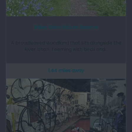
Bailey Einon Nature Reserve
A broadleaved woodland that sits alongside the
River Ithon. Teeming with birds and…
1.44 miles away