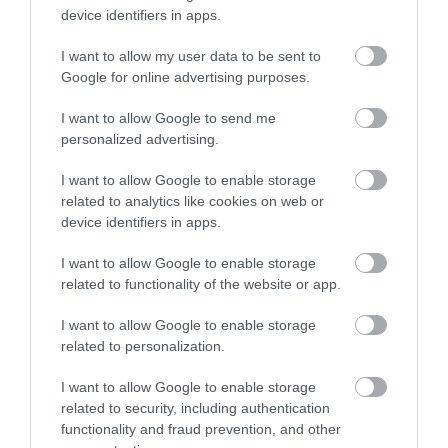
Powys, seating around 12. Wi-Fi, screen and flipchart
device identifiers in apps.
available. Suitable for meetings and training
I want to allow my user data to be sent to
sessions. Enquire for details.
Google for online advertising purposes.
I want to allow Google to send me
personalized advertising.
What's Nearby
I want to allow Google to enable storage
related to analytics like cookies on web or
device identifiers in apps.
Attraction
I want to allow Google to enable storage
related to functionality of the website or app.
I want to allow Google to enable storage
related to personalization.
I want to allow Google to enable storage
related to security, including authentication
functionality and fraud prevention, and other