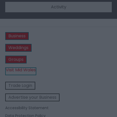
Activity
Business
Weddings
Groups
Visit Mid Wales
Trade Login
Advertise your Business
Accessibility Statement
Data Protection Policy