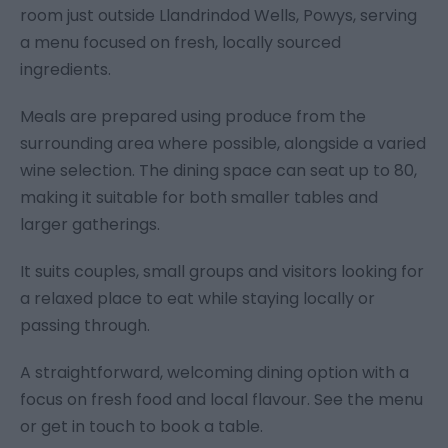
room just outside Llandrindod Wells, Powys, serving
a menu focused on fresh, locally sourced
ingredients.
Meals are prepared using produce from the
surrounding area where possible, alongside a varied
wine selection. The dining space can seat up to 80,
making it suitable for both smaller tables and
larger gatherings.
It suits couples, small groups and visitors looking for
a relaxed place to eat while staying locally or
passing through.
A straightforward, welcoming dining option with a
focus on fresh food and local flavour. See the menu
or get in touch to book a table.