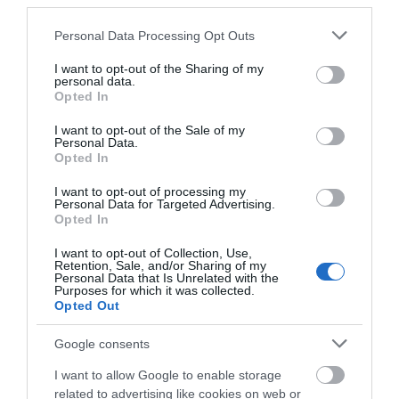
third parties.
9 en-suite rooms near Llandrindod Wells, Powys.
Please note that this website/app uses one or more Google
With on-site dining and bar facilities, it suits couples
Personal Data Processing Opt Outs
services and may gather and store information including but
and short leisure or work stays. A convenient base
not limited to your visit or usage behaviour. You may click to
I want to opt-out of the Sharing of my
for exploring Mid Wales. Check…
personal data.
grant or deny consent to Google and its third-party tags to
Opted In
use your data for below specified purposes in below Google
consent section.
I want to opt-out of the Sale of my
Personal Data.
Opted In
I want to opt-out of processing my
Personal Data for Targeted Advertising.
Opted In
I want to opt-out of Collection, Use,
Retention, Sale, and/or Sharing of my
Personal Data that Is Unrelated with the
Purposes for which it was collected.
Opted Out
The Bell Country Inn | Meeting Room
Google consents
I want to allow Google to enable storage
Small meeting room venue near Llandrindod Wells,
related to advertising like cookies on web or