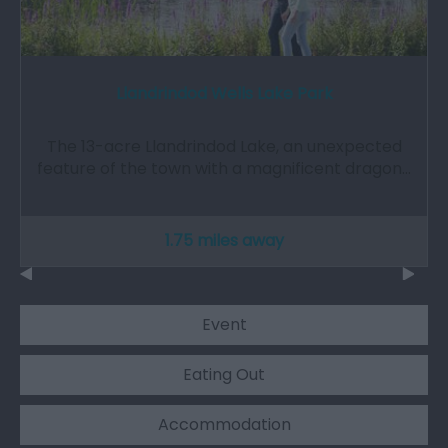
Llandrindod Wells Lake Park
The 13-acre Llandrindod Lake, an unexpected
feature of the town with a magnificent dragon…
1.75 miles away
Event
Eating Out
Accommodation