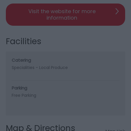
Visit the website for more
information
Facilities
Catering
Specialities -
Local Produce
Parking
Free Parking
Map & Directions