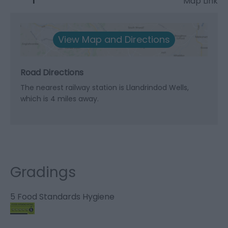
Map Link
View Map and Directions
Road Directions
The nearest railway station is Llandrindod Wells,
which is 4 miles away.
Gradings
5 Food Standards Hygiene