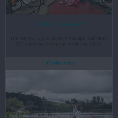
National Cycle Museum
The National Cycle Museum has approximately
250 machines on display within the 6,000…
1.47 miles away