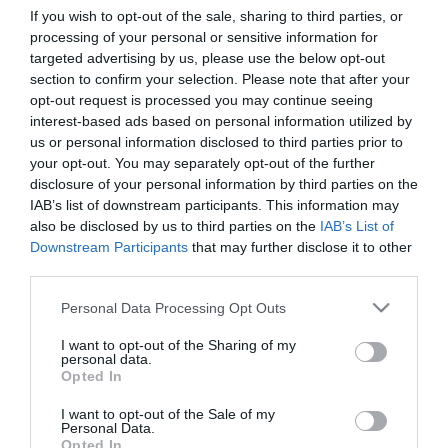
If you wish to opt-out of the sale, sharing to third parties, or
processing of your personal or sensitive information for
First Name
targeted advertising by us, please use the below opt-out
section to confirm your selection. Please note that after your
*
opt-out request is processed you may continue seeing
interest-based ads based on personal information utilized by
Last Name
us or personal information disclosed to third parties prior to
*
your opt-out. You may separately opt-out of the further
disclosure of your personal information by third parties on the
Email Address
IAB’s list of downstream participants. This information may
*
also be disclosed by us to third parties on the
IAB’s List of
Downstream Participants
that may further disclose it to other
Enquiry
third parties.
Please note that this website/app uses one or more Google
Personal Data Processing Opt Outs
services and may gather and store information including but
not limited to your visit or usage behaviour. You may click to
I want to opt-out of the Sharing of my
personal data.
grant or deny consent to Google and its third-party tags to
Opted In
use your data for below specified purposes in below Google
consent section.
I want to opt-out of the Sale of my
*
Personal Data.
Opted In