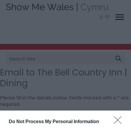
0
Site
Search
Email to The Bell Country Inn |
Dining
Please fill in the details below. Fields marked with a
*
are
required.
Personal Details:
Do Not Process My Personal Information
Title