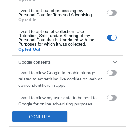
*
I want to opt-out of processing my
Personal Data for Targeted Advertising.
Opted In
I want to opt-out of Collection, Use,
Retention, Sale, and/or Sharing of my
Personal Data that Is Unrelated with the
Purposes for which it was collected.
Opted Out
Google consents
I want to allow Google to enable storage
related to advertising like cookies on web or
device identifiers in apps.
Business
I want to allow my user data to be sent to
Weddings
Google for online advertising purposes.
Groups
I want to allow Google to send me
CONFIRM
personalized advertising.
Visit Mid Wales