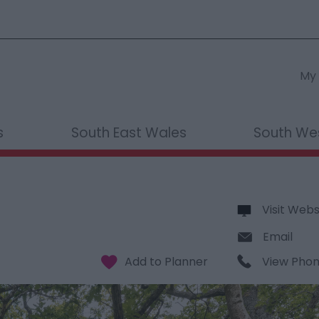
My 
s
South East Wales
South We
Visit Webs
Email
View Pho