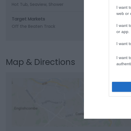
Hot Tub
Seaview
Shower
I want t
web or d
Target Markets
I want t
Off the Beaten Track
or app.
I want t
I want t
Map & Directions
authenti
View M