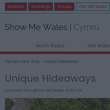
Business
Weddings
Groups
Visit Mid Wales
North Wales
Mid Wale
You are here:
Stay
> Unique Hideaways
Unique Hideaways
Locations throughout Mid Wales
,
SY23 3JN