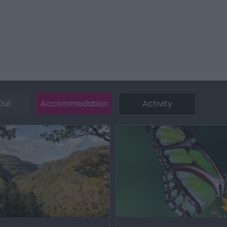
Out
Accommodation
Activity