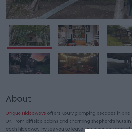
About
Unique Hideaways
offers luxury glamping escapes in one
UK. From cliffside cabins and charming shepherd’s huts i
each hideaway invites you to leave the everyday behind