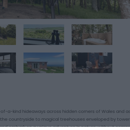
-of-a-kind hideaways across hidden corners of Wales and a
n the countryside to magical treehouses enveloped by toweri
 and embark on a unique adventure in nature, without comp