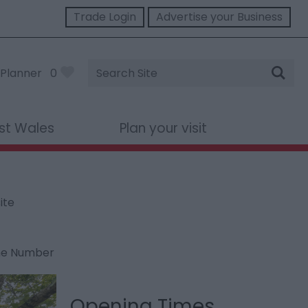
Trade Login
Advertise your Business
Site
Planner
0
Search
st Wales
Plan your visit
ite
ne Number
Opening Times