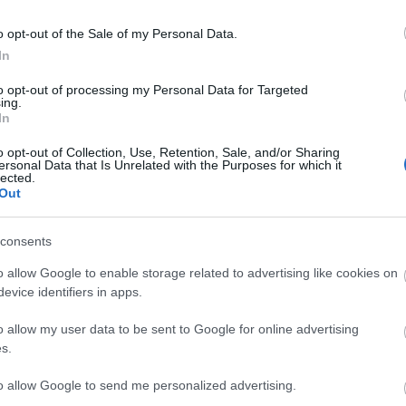
o opt-out of the Sale of my Personal Data.
In
to opt-out of processing my Personal Data for Targeted
ing.
In
o opt-out of Collection, Use, Retention, Sale, and/or Sharing
ersonal Data that Is Unrelated with the Purposes for which it
lected.
Out
consents
o allow Google to enable storage related to advertising like cookies on
evice identifiers in apps.
o allow my user data to be sent to Google for online advertising
s.
to allow Google to send me personalized advertising.