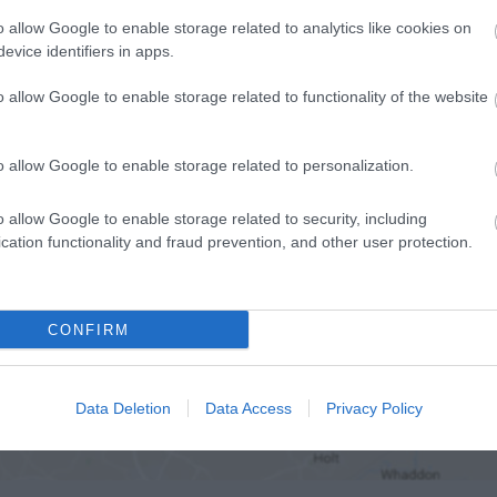
o allow Google to enable storage related to analytics like cookies on
evice identifiers in apps.
o allow Google to enable storage related to functionality of the website
o allow Google to enable storage related to personalization.
o allow Google to enable storage related to security, including
cation functionality and fraud prevention, and other user protection.
CONFIRM
ap and Directions
Data Deletion
Data Access
Privacy Policy