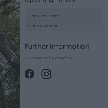
Open Christmas
Open New Year
Further Information
Discover the full collection