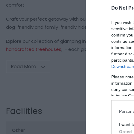
comfort.
Do Not Pr
Craft your perfect getaway with our range of collection
If you wish 
dog-friendly and family-friendly hideaways complete wi
sensitive in
confirm you
Explore our collection of glamping in Wales, including
a co
continue se
information 
handcrafted treehouses
, - each glamping retreat
further disc
participants
Read More
Downstream 
Please note
information 
Visit the webs
deny consent
in below Go
Facilities
Persona
I want t
Other
Opted 