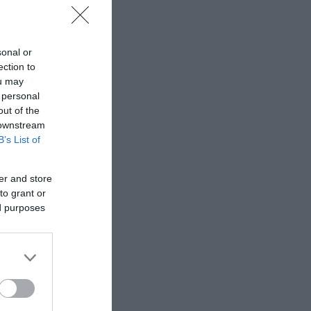
t tubs
, to
sonal or
ection to
ou may
and
 personal
out of the
 downstream
B’s List of
er and store
to grant or
ed purposes