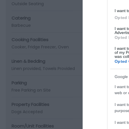
Outside Seating
I want t
Catering
Opted 
Barbecue
I want 
Advertis
Opted 
Cooking Facilities
Cooker
Fridge Freezer
Oven
I want t
of my P
was col
Linen & Bedding
Opted 
Linen provided
Towels Provided
Google 
Parking
I want t
Free Parking on Site
web or d
Property Facilities
I want t
purpose
Dogs Accepted
I want 
Room/Unit Facilities