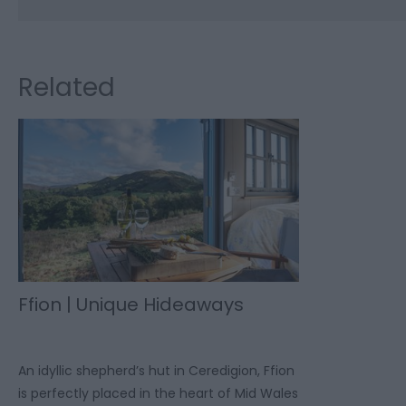
Related
Ffion | Unique Hideaways
An idyllic shepherd’s hut in Ceredigion, Ffion
is perfectly placed in the heart of Mid Wales