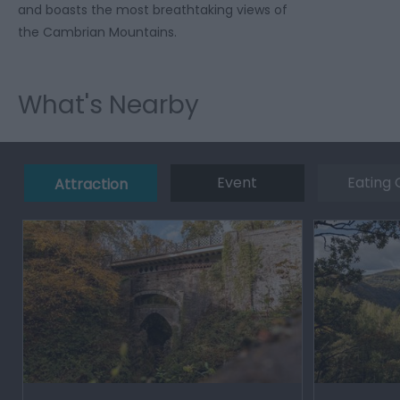
and boasts the most breathtaking views of
the Cambrian Mountains.
What's Nearby
Event
Eating 
Attraction