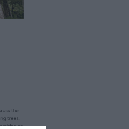
cross the
ng trees,
romising on