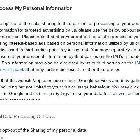
ocess My Personal Information
s - from hideaways with sea views and
outdoor baths and ho
to opt-out of the sale, sharing to third parties, or processing of your per
th saunas and
wood-burners for ultimate relaxation
.
formation for targeted advertising by us, please use the below opt-out s
r selection. Please note that after your opt-out request is processed y
nverted railway wagon
with breathtaking views,
eco-cabins
eing interest-based ads based on personal information utilized by us or
disclosed to third parties prior to your opt-out. You may separately opt-
losure of your personal information by third parties on the IAB’s list of
. This information may also be disclosed by us to third parties on the
IA
Participants
that may further disclose it to other third parties.
 that this website/app uses one or more Google services and may gath
including but not limited to your visit or usage behaviour. You may click 
ite for more information
 to Google and its third-party tags to use your data for below specifi
ogle consent section.
l Data Processing Opt Outs
o opt-out of the Sharing of my personal data.
In